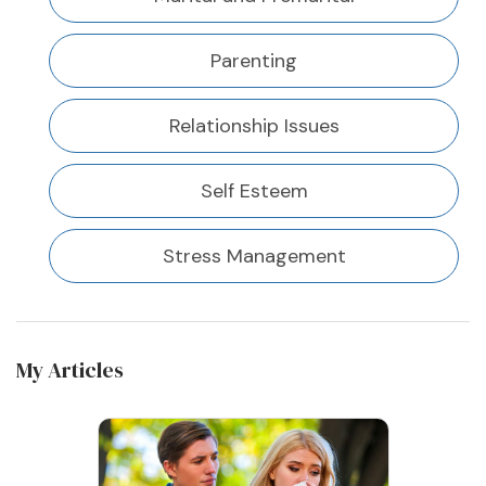
Parenting
Relationship Issues
Self Esteem
Stress Management
My Articles