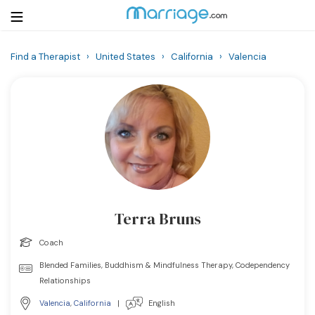
Find a Therapist
›
United States
›
California
›
Valencia
Login
Get Listed Free
Search
Getting Married
Relationship
Terra Bruns
Family
Coach
Help
Blended Families, Buddhism & Mindfulness Therapy, Codependency
Relationships
Courses
Valencia
,
California
|
English