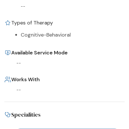
--
Types of Therapy
Cognitive-Behavioral
Available Service Mode
--
Works With
--
Specialities