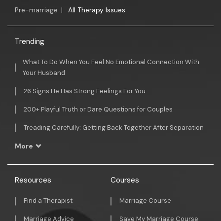
Pre-marriage
|
All Therapy Issues
Trending
What To Do When You Feel No Emotional Connection With
Your Husband
26 Signs He Has Strong Feelings For You
200+ Playful Truth or Dare Questions for Couples
Treading Carefully: Getting Back Together After Separation
More
Resources
Courses
Find a Therapist
Marriage Course
Marriage Advice
Save My Marriage Course