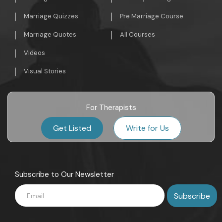
Marriage Quizzes
Pre Marriage Course
Marriage Quotes
All Courses
Videos
Visual Stories
For Therapists
Get Listed
Write for Us
Subscribe to Our Newsletter