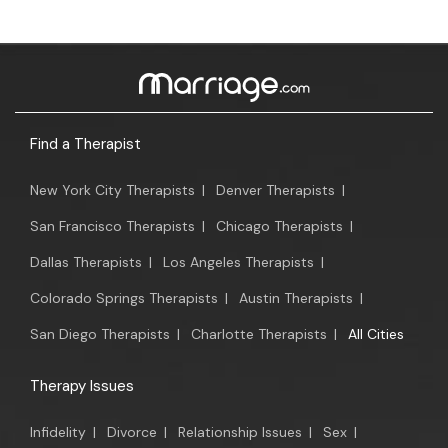
Find a Therapist
New York City Therapists
|
Denver Therapists
|
San Francisco Therapists
|
Chicago Therapists
|
Dallas Therapists
|
Los Angeles Therapists
|
Colorado Springs Therapists
|
Austin Therapists
|
San Diego Therapists
|
Charlotte Therapists
|
All Cities
Therapy Issues
Infidelity
|
Divorce
|
Relationship Issues
|
Sex
|