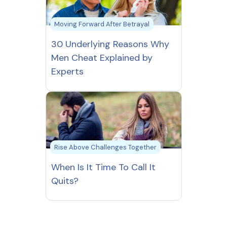
Moving Forward After Betrayal
30 Underlying Reasons Why
Men Cheat Explained by
Experts
Rise Above Challenges Together
When Is It Time To Call It
Quits?