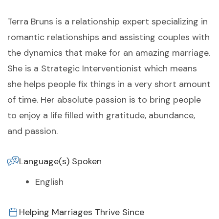
Terra Bruns is a relationship expert specializing in
romantic relationships and assisting couples with
the dynamics that make for an amazing marriage.
She is a Strategic Interventionist which means
she helps people fix things in a very short amount
of time. Her absolute passion is to bring people
to enjoy a life filled with gratitude, abundance,
and passion.
Language(s) Spoken
English
Helping Marriages Thrive Since