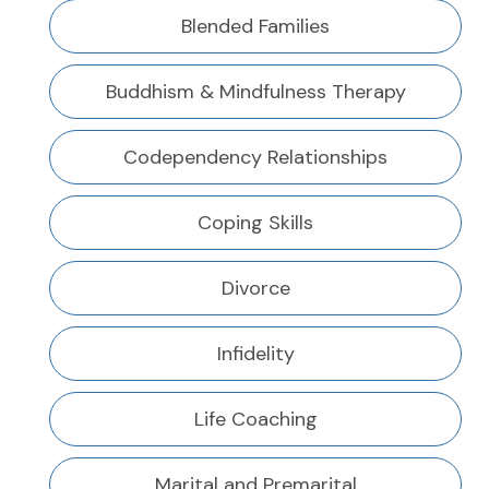
Blended Families
Buddhism & Mindfulness Therapy
Codependency Relationships
Coping Skills
Divorce
Infidelity
Life Coaching
Marital and Premarital