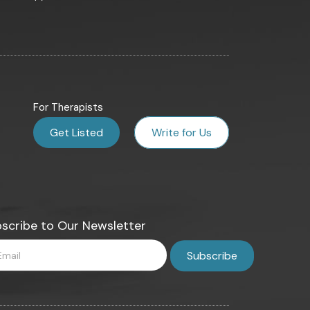
For Therapists
Get Listed
Write for Us
scribe to Our Newsletter