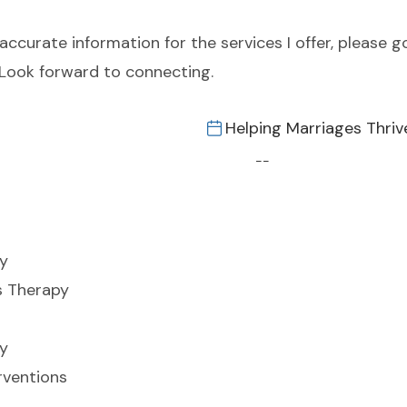
curate information for the services I offer, please g
 Look forward to connecting.
Helping Marriages Thriv
--
y
s Therapy
y
rventions