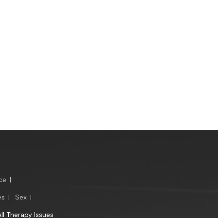
ce
|
es
|
Sex
|
All Therapy Issues