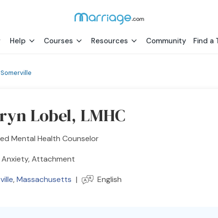
Help
Courses
Resources
Community
Find a 
›
Somerville
ryn Lobel, LMHC
sed Mental Health Counselor
 Anxiety, Attachment
ille
,
Massachusetts
|
English