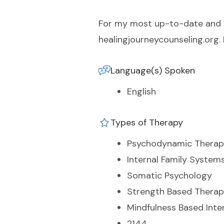
For my most up-to-date and ac
healingjourneycounseling.org.
Language(s) Spoken
English
Types of Therapy
Psychodynamic Therap
Internal Family System
Somatic Psychology
Strength Based Therap
Mindfulness Based Inte
2144