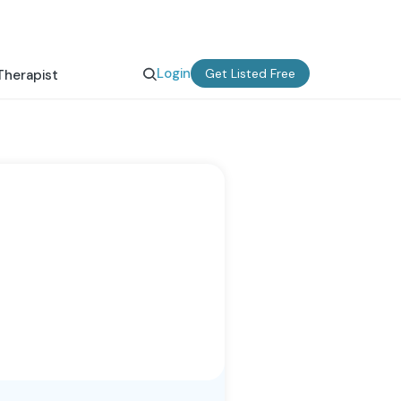
Login
Get Listed Free
Therapist