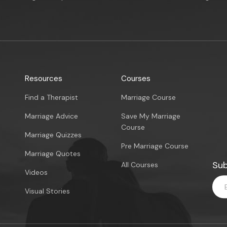
Resources
Courses
Find a Therapist
Marriage Course
Marriage Advice
Save My Marriage
Course
Marriage Quizzes
Pre Marriage Course
Marriage Quotes
Sub
All Courses
Videos
Visual Stories