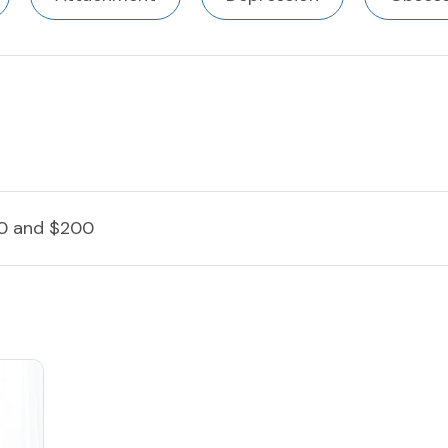
0 and $200