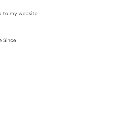
o to my website:
e Since