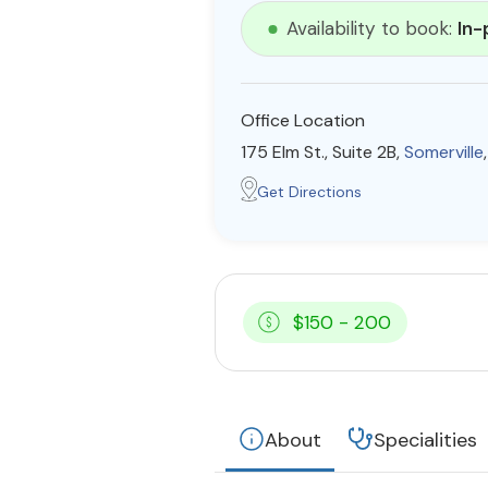
Availability to book:
In-
Office Location
175 Elm St., Suite 2B,
Somerville
Get Directions
$150 - 200
About
Specialities