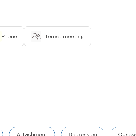
Phone
Internet meeting
Attachment
Depression
Obsess