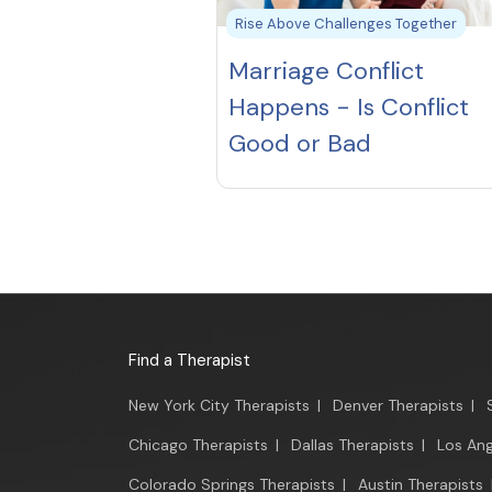
Rise Above Challenges Together
Marriage Conflict
Happens - Is Conflict
Good or Bad
Find a Therapist
New York City Therapists
|
Denver Therapists
|
Chicago Therapists
|
Dallas Therapists
|
Los Ang
Colorado Springs Therapists
|
Austin Therapists