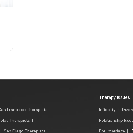
Therapy Issues
San Francisco Therapists
|
Infidelity
|
Divor
eles Therapists
|
Relationship Issu
|
San Diego Therapists
|
Pre-marriage
|