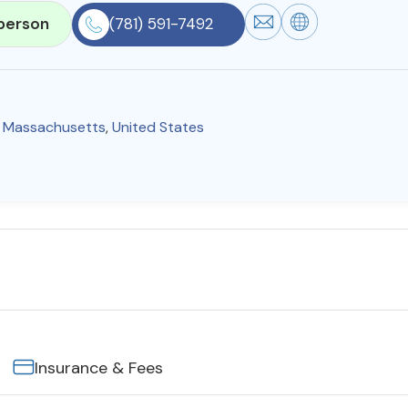
person
(781) 591-7492
,
Massachusetts
,
United States
Insurance & Fees