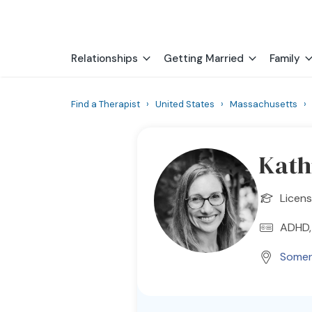
Relationships
Getting Married
Family
Find a Therapist
›
United States
›
Massachusetts
Kath
Licen
ADHD,
Somerv