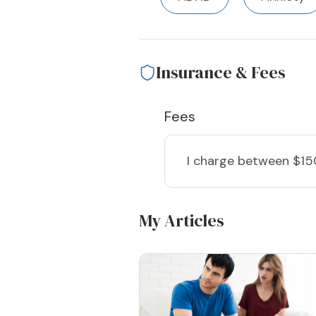
Insurance & Fees
Fees
I charge
between $15
My Articles