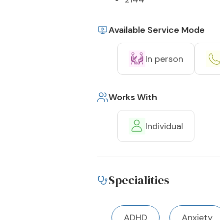
Available Service Mode
In person
Works With
Individual
Specialities
ADHD
Anxiety