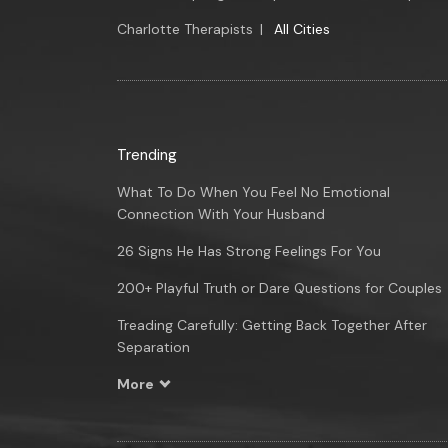
Charlotte Therapists
|
All Cities
Trending
What To Do When You Feel No Emotional
Connection With Your Husband
26 Signs He Has Strong Feelings For You
200+ Playful Truth or Dare Questions for Couples
Treading Carefully: Getting Back Together After
Separation
More