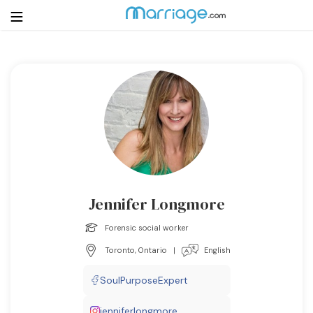
Login
Get Listed Free
Search
Getting Married
Relationship
Jennifer Longmore
Family
Forensic social worker
Toronto, Ontario
|
English
Help
SoulPurposeExpert
Courses
jenniferlongmore