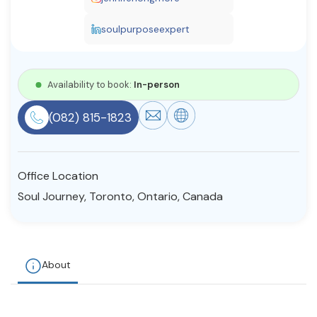
Resources
soulpurposeexpert
Community
Availability to book:
In-person
Find a Therapist
(082) 815-1823
About Us
Contact Us
Write for Us
Advertise with us
Office Location
© Copyright 2022. All Rights Reserved.
Soul Journey, Toronto, Ontario, Canada
About