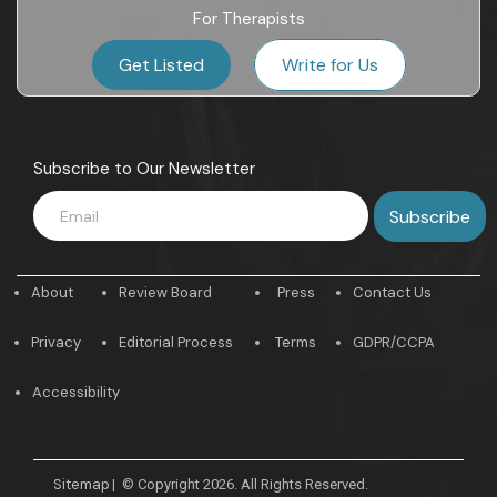
For Therapists
Get Listed
Write for Us
Subscribe to Our Newsletter
About
Review Board
Press
Contact Us
Privacy
Editorial Process
Terms
GDPR/CCPA
Accessibility
Sitemap
|
© Copyright 2026. All Rights Reserved.