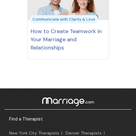
Communicate with Clarity & Love
How to Create Teamwork in
Your Marriage and
Relationships
Find a Therapist
New York City Therapists
|
Denver Therapists
|