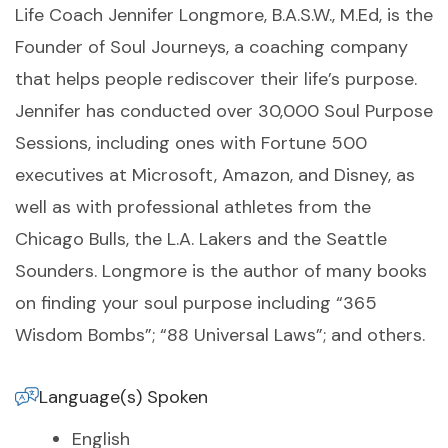
Life Coach Jennifer Longmore, B.A.S.W., M.Ed, is the
Founder of Soul Journeys, a coaching company
that helps people rediscover their life’s purpose.
Jennifer has conducted over 30,000 Soul Purpose
Sessions, including ones with Fortune 500
executives at Microsoft, Amazon, and Disney, as
well as with professional athletes from the
Chicago Bulls, the L.A. Lakers and the Seattle
Sounders. Longmore is the author of many books
on finding your soul purpose including “365
Wisdom Bombs”; “88 Universal Laws”; and others.
Language(s) Spoken
English