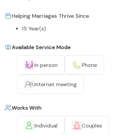
Helping Marriages Thrive Since
15 Year(s)
Available Service Mode
In person
Phone
Internet meeting
Works With
Individual
Couples