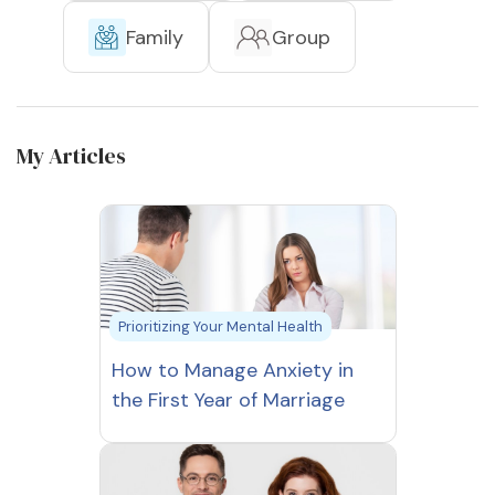
Family
Group
My Articles
Prioritizing Your Mental Health
How to Manage Anxiety in
the First Year of Marriage