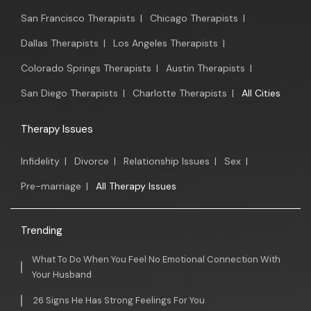
San Francisco Therapists
|
Chicago Therapists
|
Dallas Therapists
|
Los Angeles Therapists
|
Colorado Springs Therapists
|
Austin Therapists
|
San Diego Therapists
|
Charlotte Therapists
|
All Cities
Therapy Issues
Infidelity
|
Divorce
|
Relationship Issues
|
Sex
|
Pre-marriage
|
All Therapy Issues
Trending
What To Do When You Feel No Emotional Connection With
Your Husband
26 Signs He Has Strong Feelings For You