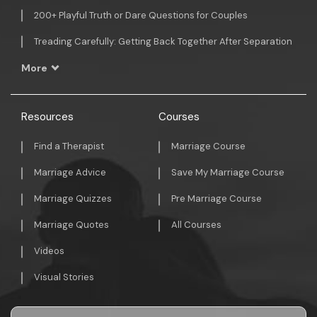
200+ Playful Truth or Dare Questions for Couples
Treading Carefully: Getting Back Together After Separation
More
Resources
Courses
Find a Therapist
Marriage Course
Marriage Advice
Save My Marriage Course
Marriage Quizzes
Pre Marriage Course
Marriage Quotes
All Courses
Videos
Visual Stories