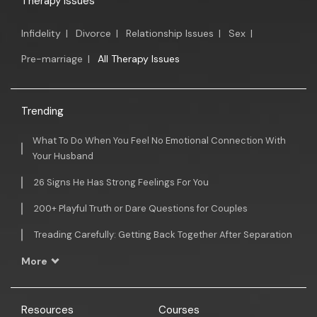
Therapy Issues
Infidelity
|
Divorce
|
Relationship Issues
|
Sex
|
Pre-marriage
|
All Therapy Issues
Trending
What To Do When You Feel No Emotional Connection With
Your Husband
26 Signs He Has Strong Feelings For You
200+ Playful Truth or Dare Questions for Couples
Treading Carefully: Getting Back Together After Separation
More
Resources
Courses