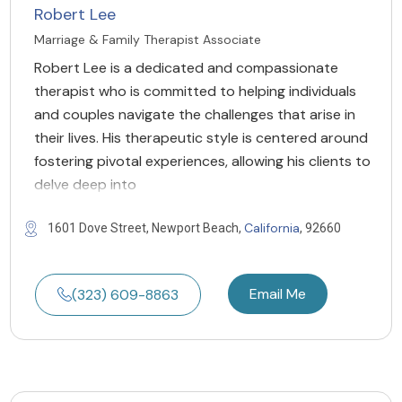
Robert Lee
Marriage & Family Therapist Associate
Robert Lee is a dedicated and compassionate
therapist who is committed to helping individuals
and couples navigate the challenges that arise in
their lives. His therapeutic style is centered around
fostering pivotal experiences, allowing his clients to
delve deep into
California
1601 Dove Street, Newport Beach,
, 92660
Email Me
(323) 609-8863