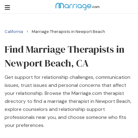
›
California
Marriage Therapists in Newport Beach
Login
Get Listed Free
Search
Find Marriage Therapists in
Newport Beach, CA
Getting Married
Get support for relationship challenges, communication
Relationship
issues, trust issues and personal concerns that affect
your relationship. Browse the Marriage.com therapist
Family
directory to find a marriage therapist in Newport Beach,
explore counselors and relationship support
Help
professionals near you, and choose someone who fits
your preferences.
Courses