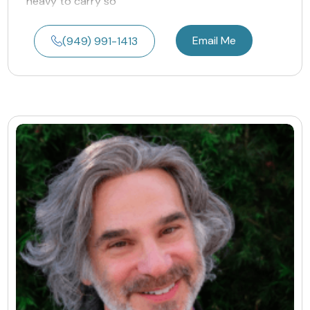
heavy to carry so
Email Me
(949) 991-1413