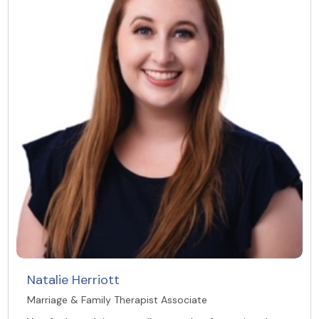
Natalie Herriott
Marriage & Family Therapist Associate