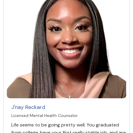
J'nay Reckard
Licensed Mental Health Counselor
Life seems to be going pretty well. You graduated
from college, have your first really stable job, and are