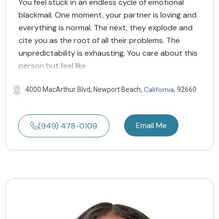
You feel stuck in an endless cycle of emotional
blackmail. One moment, your partner is loving and
everything is normal. The next, they explode and
cite you as the root of all their problems. The
unpredictability is exhausting. You care about this
person but feel like
California
4000 MacArthur Blvd, Newport Beach,
, 92660
Email Me
(949) 478-0109