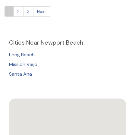
1
2
3
Next
Cities
Near Newport Beach
Long Beach
Mission Viejo
Santa Ana