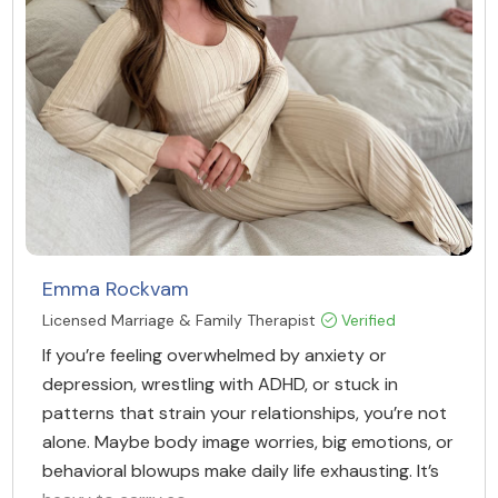
Emma Rockvam
Licensed Marriage & Family Therapist
Verified
If you’re feeling overwhelmed by anxiety or
depression, wrestling with ADHD, or stuck in
patterns that strain your relationships, you’re not
alone. Maybe body image worries, big emotions, or
behavioral blowups make daily life exhausting. It’s