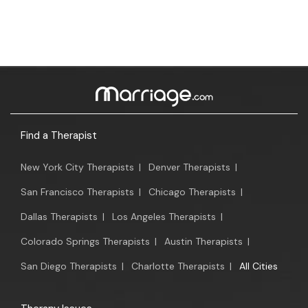
Find a Therapist
New York City Therapists
|
Denver Therapists
|
San Francisco Therapists
|
Chicago Therapists
|
Dallas Therapists
|
Los Angeles Therapists
|
Colorado Springs Therapists
|
Austin Therapists
|
San Diego Therapists
|
Charlotte Therapists
|
All Cities