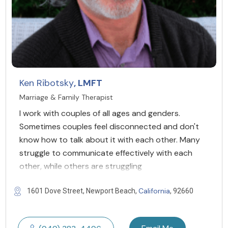
Ken Ribotsky
, LMFT
Marriage & Family Therapist
I work with couples of all ages and genders. ​
Sometimes couples feel disconnected and don't
know how to talk about it with each other. Many
struggle to communicate effectively with each
other, while others are struggling
California
1601 Dove Street, Newport Beach,
, 92660