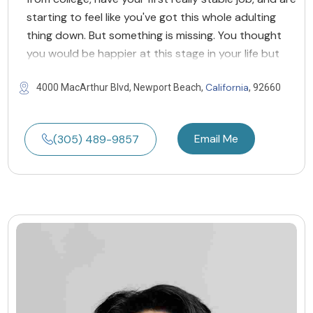
starting to feel like you've got this whole adulting
thing down. But something is missing. You thought
you would be happier at this stage in your life but
California
4000 MacArthur Blvd, Newport Beach,
, 92660
Email Me
(305) 489-9857