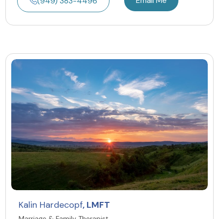
Email Me
(949) 383-4496
Kalin Hardecopf
, LMFT
Marriage & Family Therapist