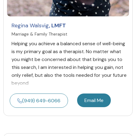
Regina Walsvig
, LMFT
Marriage & Family Therapist
Helping you achieve a balanced sense of well-being
is my primary goal as a therapist. No matter what
you might be concerned about that brings you to
this search, I am interested in helping you gain, not
only relief, but also the tools needed for your future
beyond
Email Me
(949) 649-6066