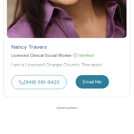
Nancy Travers
Licensed Clinical Social Worker
Verified
I am a Licensed Orange County Therapist.​
Email Me
(949) 510-9423