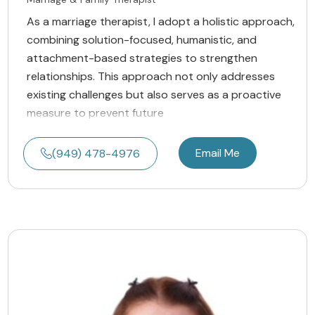
As a marriage therapist, I adopt a holistic approach,
combining solution-focused, humanistic, and
attachment-based strategies to strengthen
relationships. This approach not only addresses
existing challenges but also serves as a proactive
measure to prevent future
Email Me
(949) 478-4976