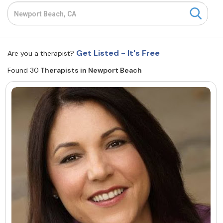
Resources
Community
Get Listed - It's Free
Are you a therapist?
Find a Therapist
Found 30
Therapists in Newport Beach
About Us
Contact Us
Write for Us
Advertise with us
© Copyright 2022. All Rights Reserved.