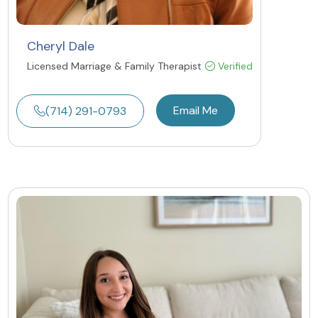
Cheryl Dale
Licensed Marriage & Family Therapist
Verified
Email Me
(714) 291-0793