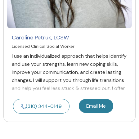
Caroline Petruk, LCSW
Licensed Clinical Social Worker
I use an individualized approach that helps identify
and use your strengths, learn new coping skills,
improve your communication, and create lasting
changes. I will support you through life transitions
and help you feel less stuck & stressed out. I offer
Email Me
(310) 344-0149