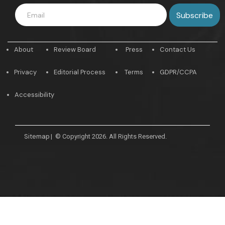
About
Review Board
Press
Contact Us
Privacy
Editorial Process
Terms
GDPR/CCPA
Accessibility
Sitemap
|
© Copyright 2026. All Rights Reserved.