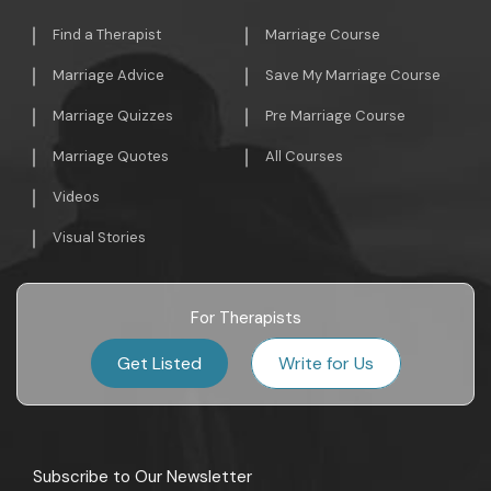
Find a Therapist
Marriage Course
Marriage Advice
Save My Marriage Course
Marriage Quizzes
Pre Marriage Course
Marriage Quotes
All Courses
Videos
Visual Stories
For Therapists
Get Listed
Write for Us
Subscribe to Our Newsletter