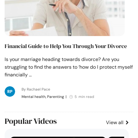
Financial Guide to Help You Through Your Divorce
Is your marriage heading towards divorce? Are you
struggling to find the answers to ‘how do I protect myself
financially …
By Rachael Pace
Mental health, Parenting
|
5 min read
Popular Videos
View all