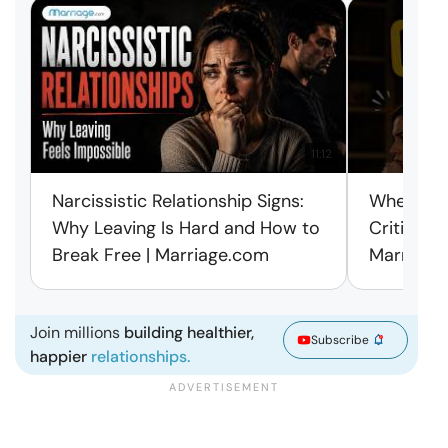
11:12
Narcissistic Relationship Signs:
When Ever
Why Leaving Is Hard and How to
Criticism
Break Free | Marriage.com
Marriage
Join millions
building healthier,
Subscribe
happier
relationships.