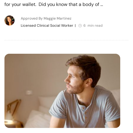
for your wallet. Did you know that a body of …
Approved By Maggie Martinez
Licensed Clinical Social Worker
|
6 min read