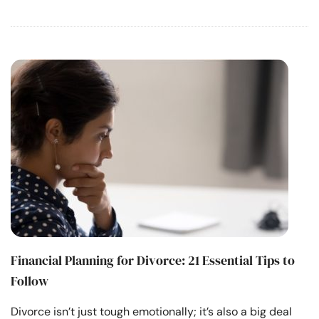
Financial Planning for Divorce: 21 Essential Tips to
Follow
Divorce isn’t just tough emotionally; it’s also a big deal