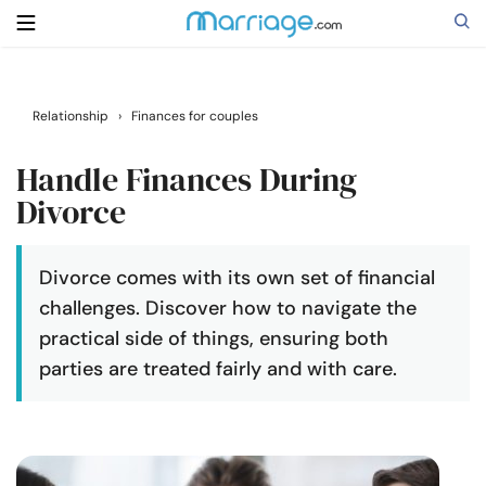
Search
Relationship
›
Finances for couples
Handle Finances During
Getting Married
Divorce
Relationship
Divorce comes with its own set of financial
challenges. Discover how to navigate the
Family
practical side of things, ensuring both
parties are treated fairly and with care.
Help
Courses