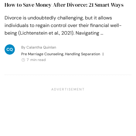
How to Save Money After Divorce: 21 Smart Ways
Divorce is undoubtedly challenging, but it allows
individuals to regain control over their financial well-
being (Lichtenstein et al., 2021). Navigating …
By Calantha Quinlan
Pre Marriage Counseling, Handling Separation
|
7 min read