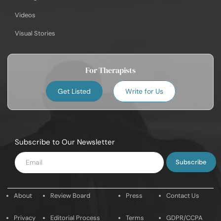
Videos
Visual Stories
For Therapists
Get Listed
Write for Us
Subscribe to Our Newsletter
Enter
Email
About
Review Board
Press
Contact Us
Privacy
Editorial Process
Terms
GDPR/CCPA