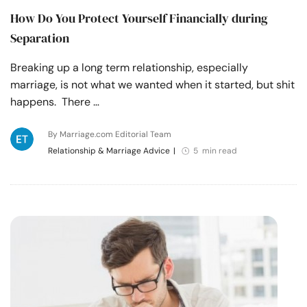
How Do You Protect Yourself Financially during
Separation
Breaking up a long term relationship, especially
marriage, is not what we wanted when it started, but shit
happens. There …
By Marriage.com Editorial Team
Relationship & Marriage Advice
|
5 min read