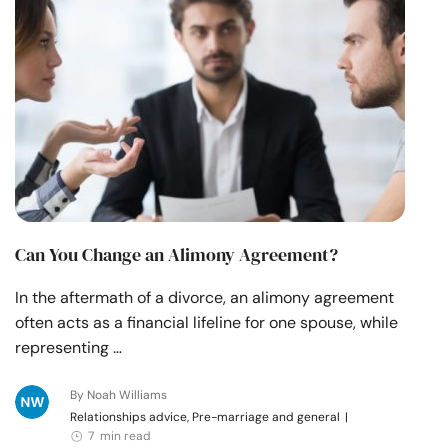
Resources
Community
Find a Therapist
Language
EN
Can You Change an Alimony Agreement?
About Us
Contact Us
Write for Us
Advertise with us
In the aftermath of a divorce, an alimony agreement
© Copyright 2022. All Rights Reserved.
often acts as a financial lifeline for one spouse, while
representing …
By Noah Williams
Relationships advice, Pre-marriage and general
|
7 min read