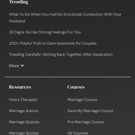
Trending
What To Do When You Feel No Emotional Connection With Your
Husband
26 Signs He Has Strong Feelings For You
200+ Playful Truth or Dare Questions for Couples
Treading Carefully: Getting Back Together After Separation
More
Resources
Courses
Find a Therapist
Marriage Course
Marriage Advice
Save My Marriage Course
Marriage Quizzes
Pre Marriage Course
Marriage Quotes
All Courses