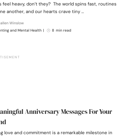
feel heavy, don’t they? The world spins fast, routines
one another, and our hearts crave tiny …
allen Winslow
nting and Mental Health
|
8 min read
aningful Anniversary Messages For Your
nd
ng love and commitment is a remarkable milestone in