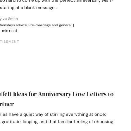
 so hard to come up with the perfect anniversary wish?”
 staring at a blank message …
ylvia Smith
tionships advice, Pre-marriage and general
|
 min read
tfelt Ideas for Anniversary Love Letters to
rtner
ies have a quiet way of stirring everything at once:
gratitude, longing, and that familiar feeling of choosing