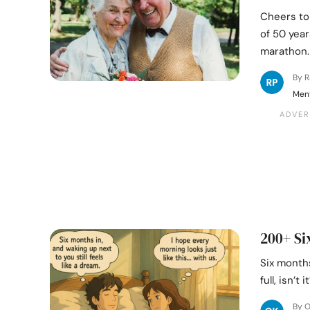
Cheers to
of 50 year
marathon.
By 
Ment
200+ Si
Six months
full, isn’
By 