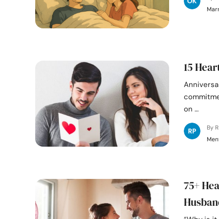
Mar
15 Hear
Anniversar
commitmen
on …
By 
Ment
75+ Hea
Husban