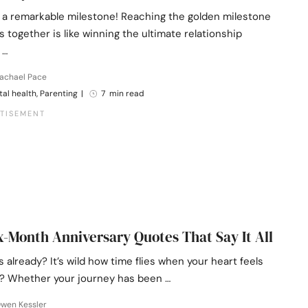
 a remarkable milestone! Reaching the golden milestone
s together is like winning the ultimate relationship
 …
Rachael Pace
al health, Parenting
|
7 min read
x-Month Anniversary Quotes That Say It All
 already? It’s wild how time flies when your heart feels
t it? Whether your journey has been …
Owen Kessler