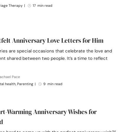
riage Therapy
|
17 min read
tfelt Anniversary Love Letters for Him
ies are special occasions that celebrate the love and
t shared between two people. It’s a time to reflect
Rachael Pace
al health, Parenting
|
9 min read
rt-Warming Anniversary Wishes for
d