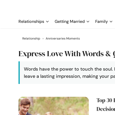
Relationships
Getting Married
Family
Relationship
›
Anniversaries Moments
Express Love With Words & 
Words have the power to touch the soul. 
leave a lasting impression, making your p
Top 30 
Decisio