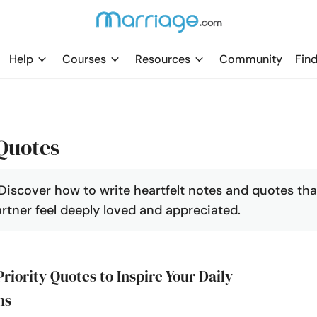
Help
Courses
Resources
Community
Find
Quotes
Discover how to write heartfelt notes and quotes tha
artner feel deeply loved and appreciated.
Priority Quotes to Inspire Your Daily
ns