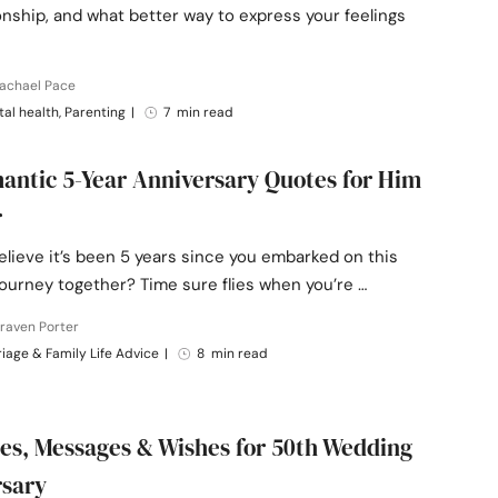
onship, and what better way to express your feelings
Rachael Pace
al health, Parenting
|
7 min read
antic 5-Year Anniversary Quotes for Him
r
lieve it’s been 5 years since you embarked on this
journey together? Time sure flies when you’re …
raven Porter
iage & Family Life Advice
|
8 min read
es, Messages & Wishes for 50th Wedding
rsary