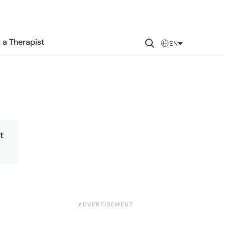
 a Therapist
EN
t