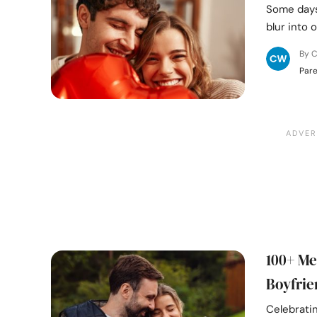
Some days 
blur into 
By C
Pare
100+ Me
Boyfrie
Celebrati