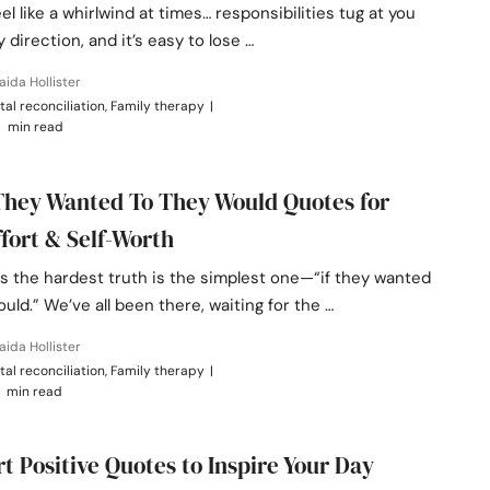
eel like a whirlwind at times… responsibilities tug at you
 direction, and it’s easy to lose …
aida Hollister
tal reconciliation, Family therapy
|
 min read
 They Wanted To They Would Quotes for
ffort & Self-Worth
 the hardest truth is the simplest one—“if they wanted
ould.” We’ve all been there, waiting for the …
aida Hollister
tal reconciliation, Family therapy
|
 min read
rt Positive Quotes to Inspire Your Day