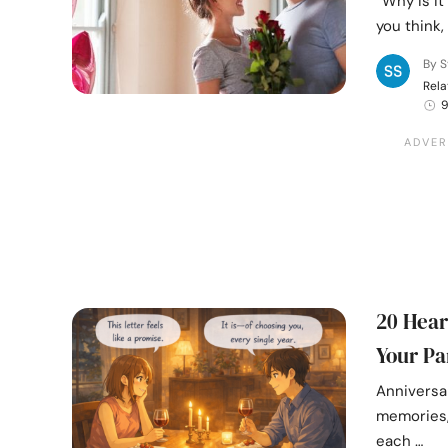
“Why is it
you think,
By S
Rela
9
20 Hear
Your Pa
Anniversar
memories, 
each …