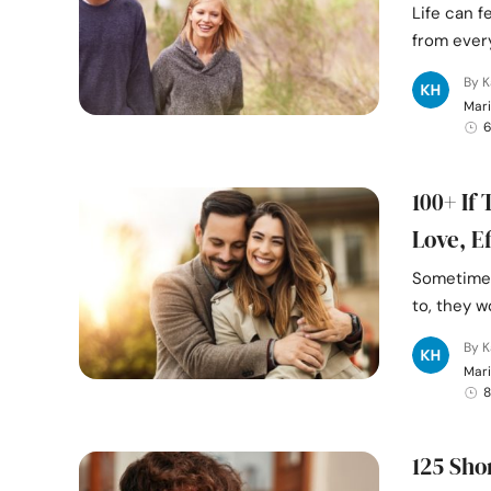
Life can f
from every
By K
Mari
6
100+ If
Love, E
Sometimes
to, they w
By K
Mari
8
125 Sho