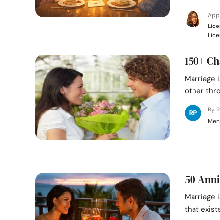
Appr
Lice
Lice
150+ Ch
Marriage 
other thro
By 
Ment
50 Anni
Marriage i
that exist