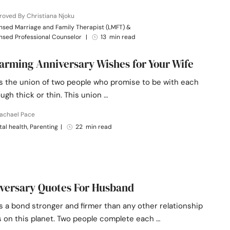
oved By Christiana Njoku
nsed Marriage and Family Therapist (LMFT) &
nsed Professional Counselor
|
13 min read
arming Anniversary Wishes for Your Wife
is the union of two people who promise to be with each
ugh thick or thin. This union …
Rachael Pace
al health, Parenting
|
22 min read
versary Quotes For Husband
s a bond stronger and firmer than any other relationship
s on this planet. Two people complete each …