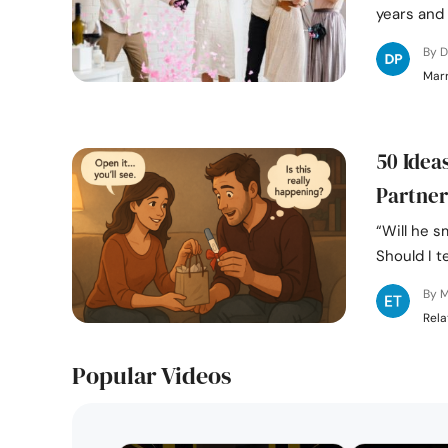
years and 
By D
Marr
50 Idea
Partner
“Will he 
Should I te
By M
Rela
Popular Videos