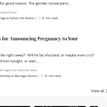
for good reason. The gender reveal party …
raven Porter
iage & Family Life Advice
|
6 min read
s for Announcing Pregnancy to Your
smile right away? Will he be shocked, or maybe even cry?
ll him tonight, or wait …
arriage.com Editorial Team
tionship & Marriage Advice
|
15 min read
View all