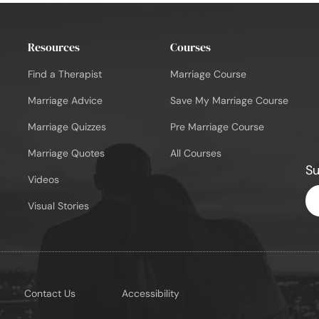
Resources
Courses
Find a Therapist
Marriage Course
Marriage Advice
Save My Marriage Course
Marriage Quizzes
Pre Marriage Course
Marriage Quotes
All Courses
Su
Videos
En
Visual Stories
Em
Contact Us
Accessibility