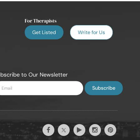
For Therapists
Get Listed
Write for Us
bscribe to Our Newsletter
ter
ail
Twitter
Facebook
Youtube
Instagram
Pintrest