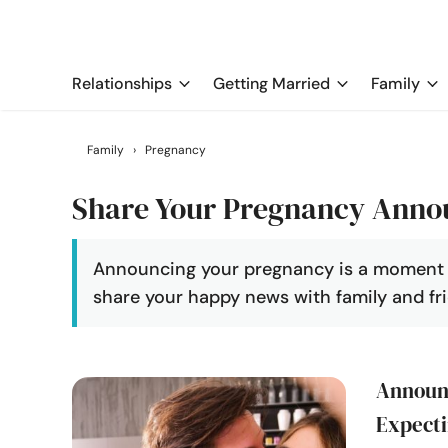
Relationships
Getting Married
Family
Family
›
Pregnancy
Share Your Pregnancy Ann
Announcing your pregnancy is a moment yo
share your happy news with family and fri
Announc
Expecti