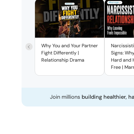
short
Why You and Your Partner
Narcissist
Fight Differently |
Signs: Why
Relationship Drama
Hard and 
Free | Mar
Join millions
building healthier, h