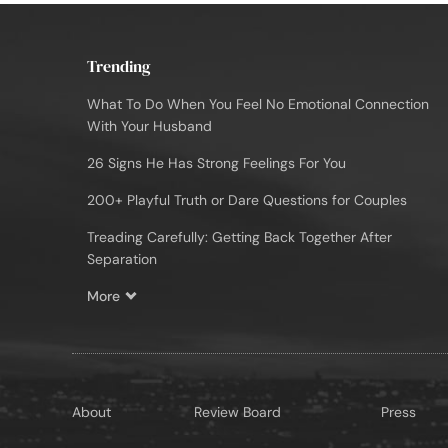
Trending
What To Do When You Feel No Emotional Connection
With Your Husband
26 Signs He Has Strong Feelings For You
200+ Playful Truth or Dare Questions for Couples
Treading Carefully: Getting Back Together After
Separation
More
About
Review Board
Press