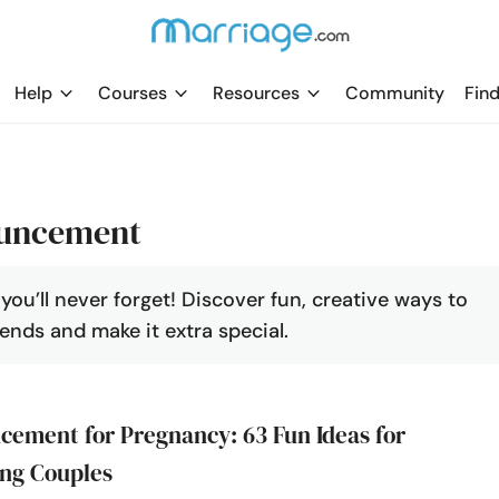
Help
Courses
Resources
Community
Find
ouncement
u’ll never forget! Discover fun, creative ways to
ends and make it extra special.
ement for Pregnancy: 63 Fun Ideas for
ng Couples