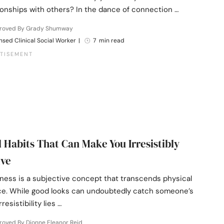
ionships with others? In the dance of connection …
roved By Grady Shumway
nsed Clinical Social Worker
|
7 min read
l Habits That Can Make You Irresistibly
ive
eness is a subjective concept that transcends physical
e. While good looks can undoubtedly catch someone’s
rresistibility lies …
roved By Dionne Eleanor Reid