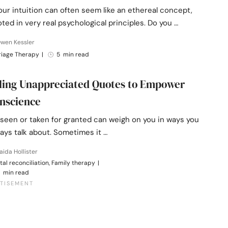
our intuition can often seem like an ethereal concept,
ooted in very real psychological principles. Do you …
Owen Kessler
riage Therapy
|
5 min read
ling Unappreciated Quotes to Empower
nscience
nseen or taken for granted can weigh on you in ways you
ays talk about. Sometimes it …
aida Hollister
tal reconciliation, Family therapy
|
 min read