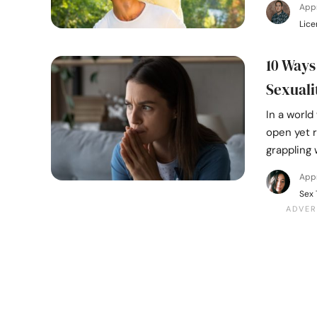
App
Lice
10 Ways
Sexuali
In a worl
open yet 
grappling 
Appr
Sex 