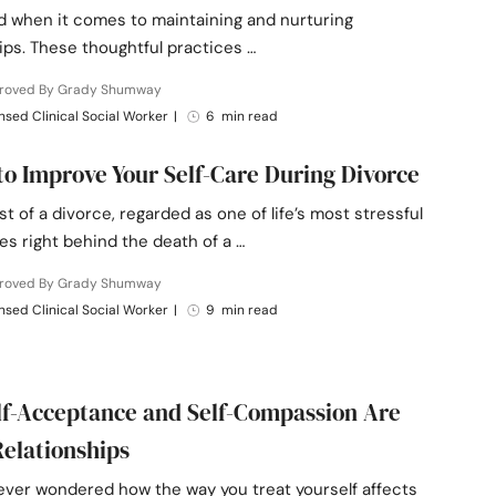
d when it comes to maintaining and nurturing
ips. These thoughtful practices …
roved By Grady Shumway
nsed Clinical Social Worker
|
6 min read
to Improve Your Self-Care During Divorce
st of a divorce, regarded as one of life’s most stressful
s right behind the death of a …
roved By Grady Shumway
nsed Clinical Social Worker
|
9 min read
f-Acceptance and Self-Compassion Are
Relationships
ever wondered how the way you treat yourself affects