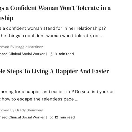
gs a Confident Woman Won’t Tolerate in a
nship
 a confident woman stand for in her relationships?
the things a confident woman won’t tolerate, no …
roved By Maggie Martinez
nsed Clinical Social Worker
|
9 min read
le Steps To Living A Happier And Easier
arning for a happier and easier life? Do you find yourself
 how to escape the relentless pace …
roved By Grady Shumway
nsed Clinical Social Worker
|
12 min read