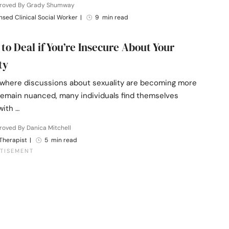
roved By Grady Shumway
nsed Clinical Social Worker
|
9 min read
 to Deal if You’re Insecure About Your
ty
d where discussions about sexuality are becoming more
remain nuanced, many individuals find themselves
with …
oved By Danica Mitchell
Therapist
|
5 min read