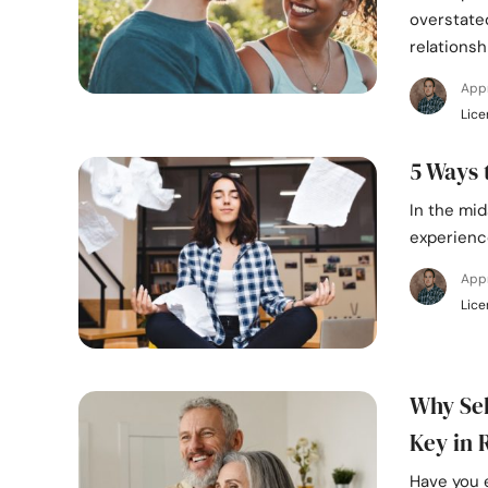
overstate
relationsh
App
Lice
5 Ways 
In the mid
experience
App
Lice
Why Sel
Key in 
Have you 