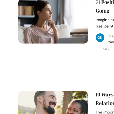
71 Posi
Going
Imagine st
rise, pain
By 
Mar
10 Ways
Relatio
The impor