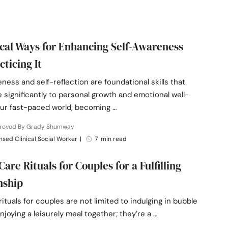
ical Ways for Enhancing Self-Awareness
cticing It
ness and self-reflection are foundational skills that
 significantly to personal growth and emotional well-
our fast-paced world, becoming …
roved By Grady Shumway
nsed Clinical Social Worker
|
7 min read
Care Rituals for Couples for a Fulfilling
nship
rituals for couples are not limited to indulging in bubble
njoying a leisurely meal together; they’re a …