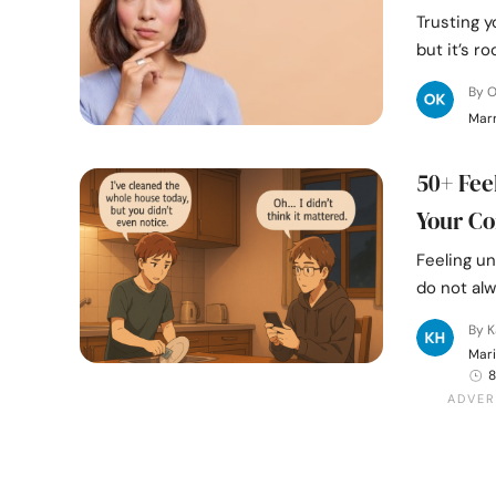
Trusting y
but it’s r
By 
Mar
50+ Fee
Your Co
Feeling u
do not alw
By K
Mari
8