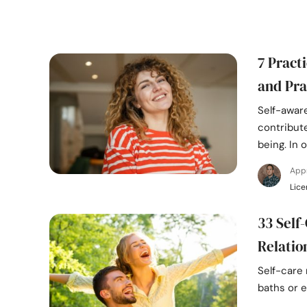
7 Pract
and Pra
Self-aware
contribute
being. In 
App
Lice
33 Self-
Relatio
Self-care 
baths or e