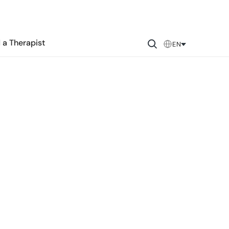
 a Therapist
EN