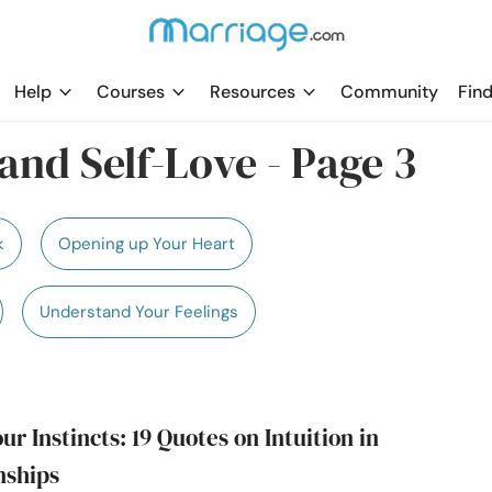
Help
Courses
Resources
Community
Find
and Self-Love - Page 3
k
Opening up Your Heart
Understand Your Feelings
ur Instincts: 19 Quotes on Intuition in
nships