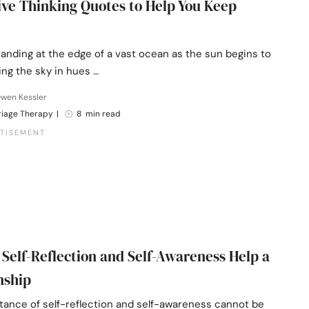
tive Thinking Quotes to Help You Keep
anding at the edge of a vast ocean as the sun begins to
ting the sky in hues …
Owen Kessler
riage Therapy
|
8 min read
 Self-Reflection and Self-Awareness Help a
nship
tance of self-reflection and self-awareness cannot be