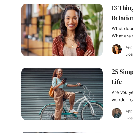
13 Thin
Relatio
What does
What are 
App
Lice
25 Simp
Life
Are you ye
wondering
App
Lice