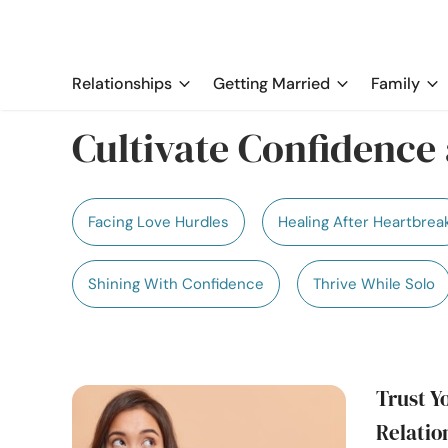
Relationships
Getting Married
Family
Cultivate Confidence 
Facing Love Hurdles
Healing After Heartbrea
Shining With Confidence
Thrive While Solo
Trust Yo
Relatio