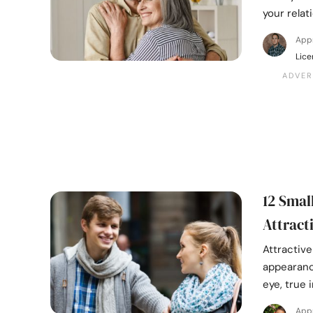
your relat
App
Lice
12 Smal
Attract
Attractiv
appearanc
eye, true i
App