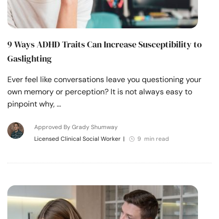
9 Ways ADHD Traits Can Increase Susceptibility to
Gaslighting
Ever feel like conversations leave you questioning your
own memory or perception? It is not always easy to
pinpoint why, …
Approved By Grady Shumway
Licensed Clinical Social Worker
|
9 min read