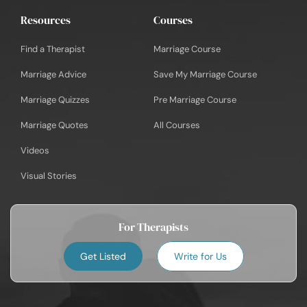
Resources
Courses
Find a Therapist
Marriage Course
Marriage Advice
Save My Marriage Course
Marriage Quizzes
Pre Marriage Course
Marriage Quotes
All Courses
Videos
Visual Stories
For Therapists
Get Listed
Write for Us