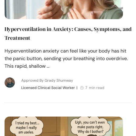
Hyperventilation in Anxiety: Causes, Symptoms, and
Treatment
Hyperventilation anxiety can feel like your body has hit
the panic button, sending your breathing into overdrive.
This rapid, shallow …
Approved By Grady Shumway
Licensed Clinical Social Worker
|
7 min read