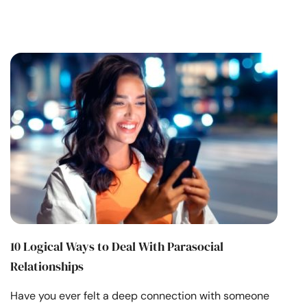
10 Logical Ways to Deal With Parasocial
Relationships
Have you ever felt a deep connection with someone