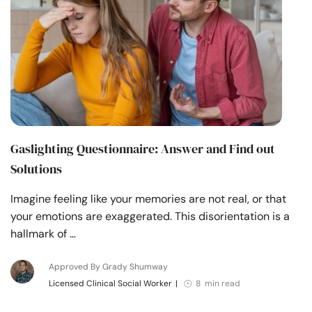
Gaslighting Questionnaire​: Answer and Find out
Solutions
Imagine feeling like your memories are not real, or that
your emotions are exaggerated. This disorientation is a
hallmark of …
Approved By Grady Shumway
Licensed Clinical Social Worker
|
8 min read