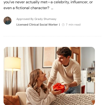
you’ve never actually met—a celebrity, influencer, or
even a fictional character? …
Approved By Grady Shumway
Licensed Clinical Social Worker
|
7 min read