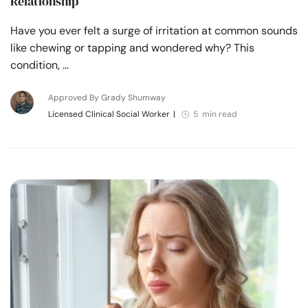
Relationship
Have you ever felt a surge of irritation at common sounds
like chewing or tapping and wondered why? This
condition, …
Approved By Grady Shumway
Licensed Clinical Social Worker
|
5 min read