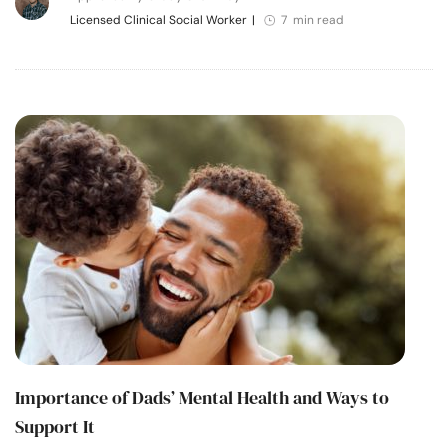
Licensed Clinical Social Worker
|
7 min read
Importance of Dads’ Mental Health and Ways to
Support It