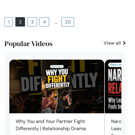
1
2
3
4
…
20
Popular Videos
View all
short
Why You and Your Partner Fight
Narcissist
Differently | Relationship Drama
Leaving Is