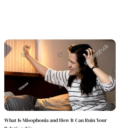
What Is Misophonia and How It Can Ruin Your