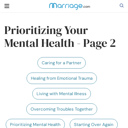
Prioritizing Your
Search
Mental Health - Page 2
Getting Married
Caring for a Partner
Relationship
Healing from Emotional Trauma
Family
Living with Mental Illness
Help
Overcoming Troubles Together
Courses
Prioritizing Mental Health
Starting Over Again