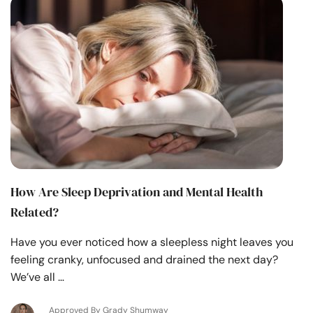
How Are Sleep Deprivation and Mental Health
Related?
Have you ever noticed how a sleepless night leaves you
feeling cranky, unfocused and drained the next day?
We’ve all …
Approved By Grady Shumway