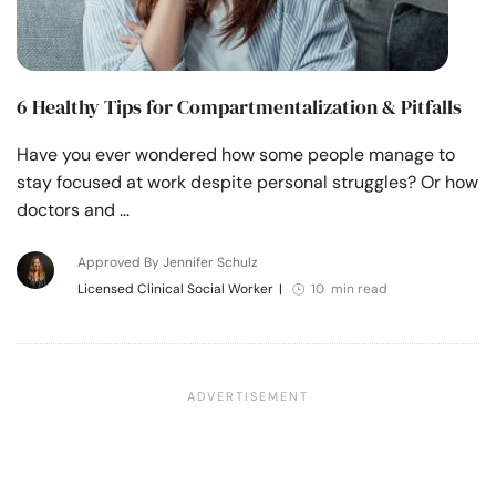
6 Healthy Tips for Compartmentalization & Pitfalls
Have you ever wondered how some people manage to
stay focused at work despite personal struggles? Or how
doctors and …
Approved By Jennifer Schulz
Licensed Clinical Social Worker
|
10 min read