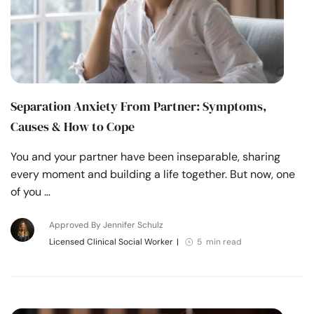
Separation Anxiety From Partner: Symptoms,
Causes & How to Cope
You and your partner have been inseparable, sharing
every moment and building a life together. But now, one
of you …
Approved By Jennifer Schulz
Licensed Clinical Social Worker
|
5 min read