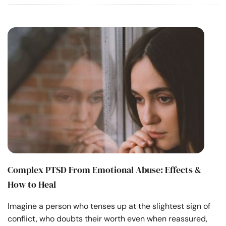
Complex PTSD From Emotional Abuse: Effects &
How to Heal
Imagine a person who tenses up at the slightest sign of
conflict, who doubts their worth even when reassured,