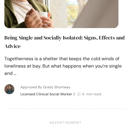
Being Single and Socially Isolated: Signs, Effects and
Advice
Togetherness is a shelter that keeps the cold winds of
loneliness at bay. But what happens when you’re single
and …
Approved By Grady Shumway
Licensed Clinical Social Worker
|
9 min read