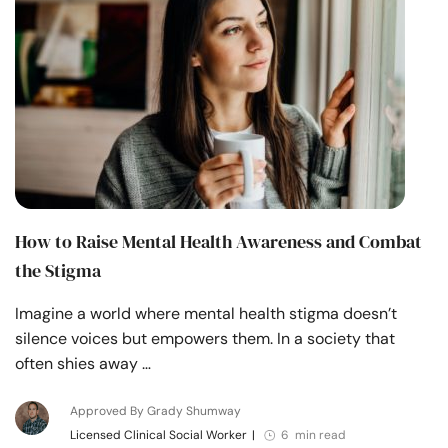
How to Raise Mental Health Awareness and Combat
the Stigma
Imagine a world where mental health stigma doesn’t
silence voices but empowers them. In a society that
often shies away …
Approved By Grady Shumway
Licensed Clinical Social Worker
|
6 min read