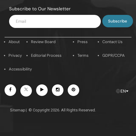
Subscribe to Our Newsletter
Enter
Email
About
Review Board
Press
Contact Us
Privacy
Editorial Process
Terms
GDPR/CCPA
Accessibility
Facebook
Youtube
Instagram
Pintrest
Twitter
EN
Sitemap
|
© Copyright 2026. All Rights Reserved.