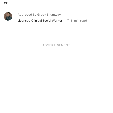
or …
Approved By Grady Shumway
Licensed Clinical Social Worker
|
8 min read