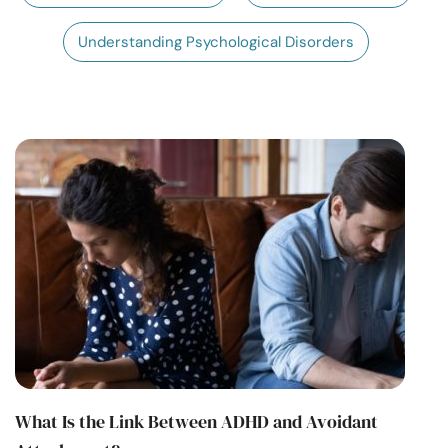
Resources
Understanding Psychological Disorders
Community
Find a Therapist
Language
EN
About Us
Contact Us
Write for Us
Advertise with us
© Copyright 2022. All Rights Reserved.
What Is the Link Between ADHD and Avoidant