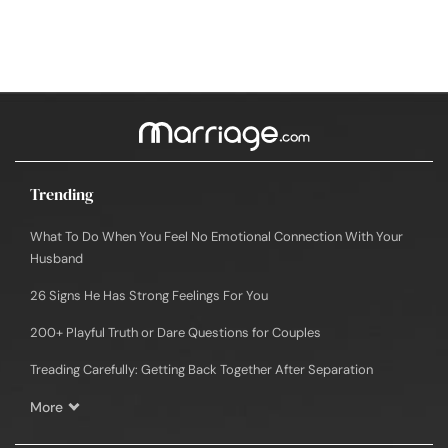
Trending
What To Do When You Feel No Emotional Connection With Your
Husband
26 Signs He Has Strong Feelings For You
200+ Playful Truth or Dare Questions for Couples
Treading Carefully: Getting Back Together After Separation
More