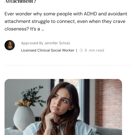
Attachment?
Ever wonder why some people with ADHD and avoidant
attachment struggle to connect, even when they crave
closeness? It’s a …
Approved By Jennifer Schulz
Licensed Clinical Social Worker
|
9 min read