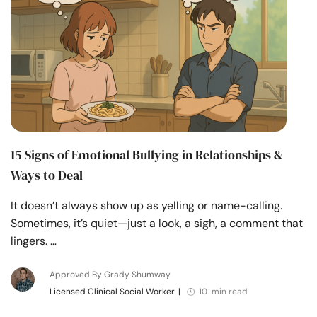
15 Signs of Emotional Bullying in Relationships &
Ways to Deal
It doesn’t always show up as yelling or name-calling.
Sometimes, it’s quiet—just a look, a sigh, a comment that
lingers. …
Approved By Grady Shumway
Licensed Clinical Social Worker
|
10 min read