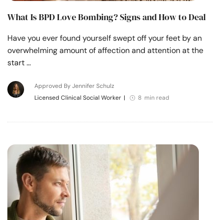
What Is BPD Love Bombing? Signs and How to Deal
Have you ever found yourself swept off your feet by an
overwhelming amount of affection and attention at the
start …
Approved By Jennifer Schulz
Licensed Clinical Social Worker
|
8 min read