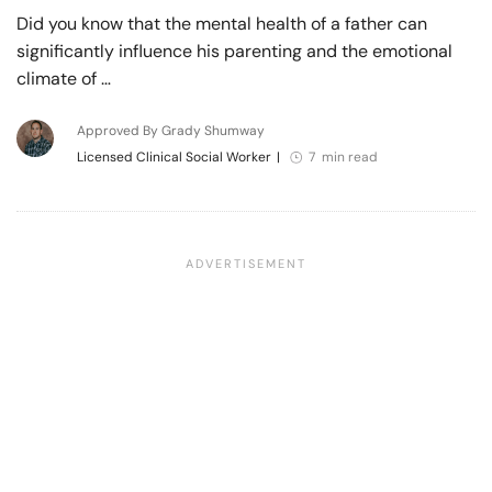
Did you know that the mental health of a father can
significantly influence his parenting and the emotional
climate of …
Approved By Grady Shumway
Licensed Clinical Social Worker
|
7 min read