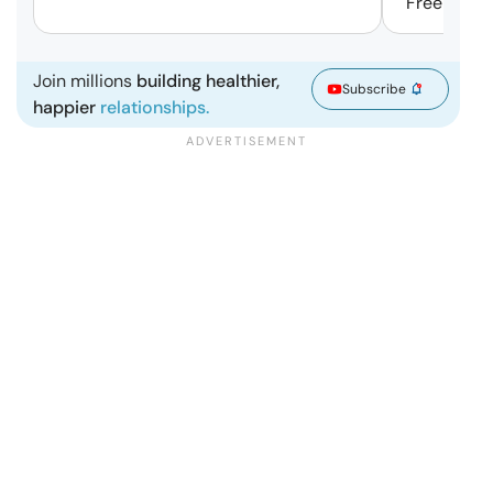
Free | Mar
Join millions
building healthier,
Subscribe
happier
relationships.