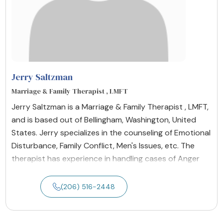
Jerry Saltzman
Marriage & Family Therapist , LMFT
Jerry Saltzman is a Marriage & Family Therapist , LMFT,
and is based out of Bellingham, Washington, United
States. Jerry specializes in the counseling of Emotional
Disturbance, Family Conflict, Men's Issues, etc. The
therapist has experience in handling cases of Anger
(206) 516-2448