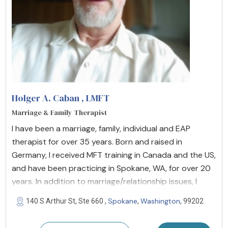
Holger A. Caban
, LMFT
Marriage & Family Therapist
I have been a marriage, family, individual and EAP
therapist for over 35 years. Born and raised in
Germany, I received MFT training in Canada and the US,
and have been practicing in Spokane, WA, for over 20
years. In addition to marriage/relationship issues, I
Spokane
Washington
140 S Arthur St, Ste 660 ,
,
, 99202