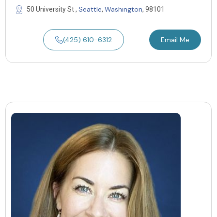
Seattle
Washington
50 University St ,
,
, 98101
(425) 610-6312
Email Me