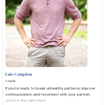
Luis Congdon
Coach
If you're ready to break unhealthy patterns, improve
communication, and reconnect with your partner,
you're in the right place.