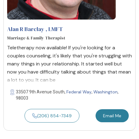
Alan R Barclay
, LMFT
Marriage & Family Therapist
Teletherapy now available! If you're looking for a
couples counseling, it's likely that you're struggling with
many things in your relationship. It started well but
now you have difficulty talking about things that mean
a lot to you. It can be
Federal Way
Washington
33507 9th Avenue South,
,
,
98003
(206) 854-7349
Email Me