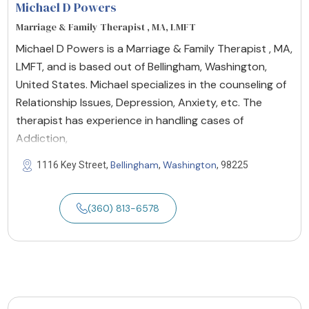
Michael D Powers
Marriage & Family Therapist , MA, LMFT
Michael D Powers is a Marriage & Family Therapist , MA,
LMFT, and is based out of Bellingham, Washington,
United States. Michael specializes in the counseling of
Relationship Issues, Depression, Anxiety, etc. The
therapist has experience in handling cases of
Addiction,
Bellingham
Washington
1116 Key Street,
,
, 98225
(360) 813-6578