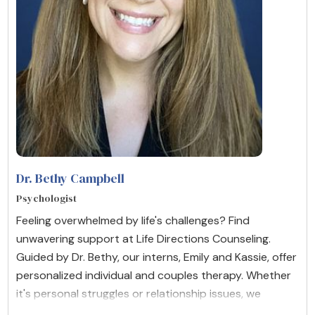
Dr. Bethy Campbell
Psychologist
Feeling overwhelmed by life's challenges? Find
unwavering support at Life Directions Counseling.
Guided by Dr. Bethy, our interns, Emily and Kassie, offer
personalized individual and couples therapy. Whether
it's personal struggles or relationship issues, we