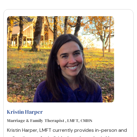
Kristin Harper
Marriage & Family Therapist , LMFT, CMHS
Kristin Harper, LMFT currently provides in-person and