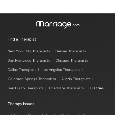
Find a Therapist
New York City Therapists
|
Denver Therapists
|
San Francisco Therapists
|
Chicago Therapists
|
Dallas Therapists
|
Los Angeles Therapists
|
Colorado Springs Therapists
|
Austin Therapists
|
San Diego Therapists
|
Charlotte Therapists
|
All Cities
Therapy Issues