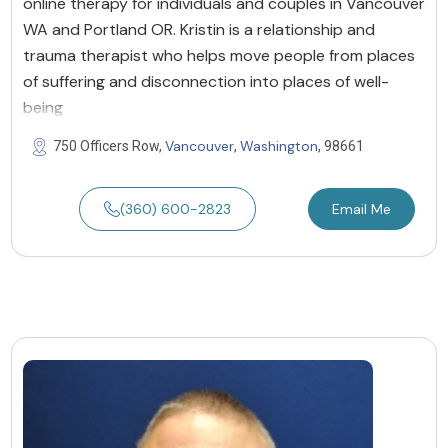
online therapy for individuals and couples in Vancouver
WA and Portland OR. Kristin is a relationship and
trauma therapist who helps move people from places
of suffering and disconnection into places of well-
being
Vancouver
Washington
750 Officers Row,
,
, 98661
(360) 600-2823
Email Me