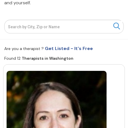
and yourself.
Resources
Community
Find a Therapist
Get Listed - It's Free
Are you a therapist ?
Found 12
Therapists in Washington
About Us
Contact Us
Write for Us
Advertise with us
© Copyright 2022. All Rights Reserved.