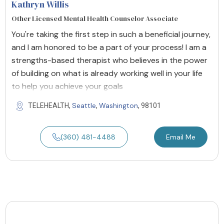
Kathryn Willis
Other Licensed Mental Health Counselor Associate
You're taking the first step in such a beneficial journey,
and I am honored to be a part of your process! I am a
strengths-based therapist who believes in the power
of building on what is already working well in your life
to help you achieve your goals
Seattle
Washington
TELEHEALTH,
,
, 98101
(360) 481-4488
Email Me