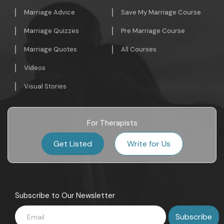
Marriage Advice
Save My Marriage Course
Marriage Quizzes
Pre Marriage Course
Marriage Quotes
All Courses
Videos
Visual Stories
For Therapists
Get Listed
Write for Us
Subscribe to Our Newsletter