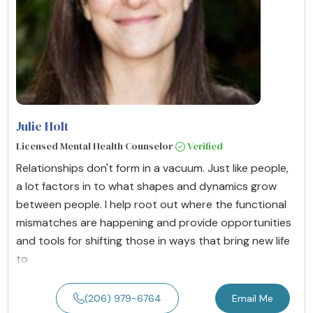
Julie Holt
Licensed Mental Health Counselor
Verified
Relationships don't form in a vacuum. Just like people,
a lot factors in to what shapes and dynamics grow
between people. I help root out where the functional
mismatches are happening and provide opportunities
and tools for shifting those in ways that bring new life
to
(206) 979-6764
Email Me