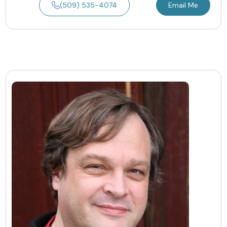
(509) 535-4074
Email Me