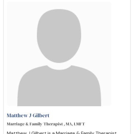
Matthew J Gilbert
Marriage & Family Therapist , MA, LMFT
Matthew J Gilbert is a Marriage & Family Therapist ,