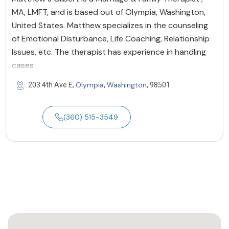
MA, LMFT, and is based out of Olympia, Washington,
United States. Matthew specializes in the counseling
of Emotional Disturbance, Life Coaching, Relationship
Issues, etc. The therapist has experience in handling
cases
Olympia
Washington
203 4th Ave E,
,
, 98501
(360) 515-3549