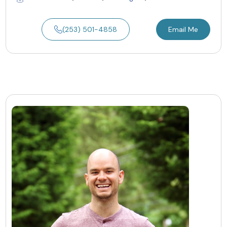
(253) 501-4858
Email Me