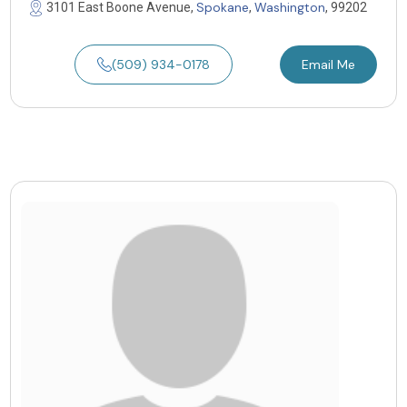
Spokane
Washington
3101 East Boone Avenue,
,
, 99202
(509) 934-0178
Email Me