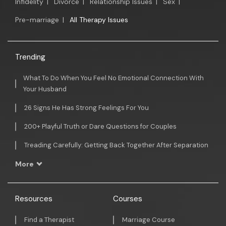
Infidelity
|
Divorce
|
Relationship Issues
|
Sex
|
Pre-marriage
|
All Therapy Issues
Trending
What To Do When You Feel No Emotional Connection With
Your Husband
26 Signs He Has Strong Feelings For You
200+ Playful Truth or Dare Questions for Couples
Treading Carefully: Getting Back Together After Separation
More
Resources
Courses
Find a Therapist
Marriage Course