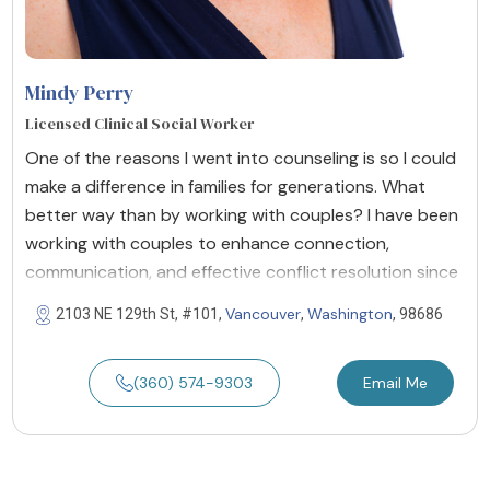
Mindy Perry
Licensed Clinical Social Worker
One of the reasons I went into counseling is so I could
make a difference in families for generations. What
better way than by working with couples? I have been
working with couples to enhance connection,
communication, and effective conflict resolution since
Vancouver
Washington
2103 NE 129th St, #101,
,
, 98686
(360) 574-9303
Email Me