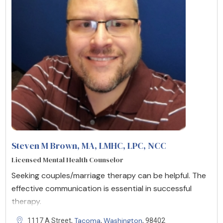
Steven M Brown, MA, LMHC, LPC, NCC
Licensed Mental Health Counselor
Seeking couples/marriage therapy can be helpful. The
effective communication is essential in successful
therapy.
Tacoma
Washington
1117 A Street,
,
, 98402