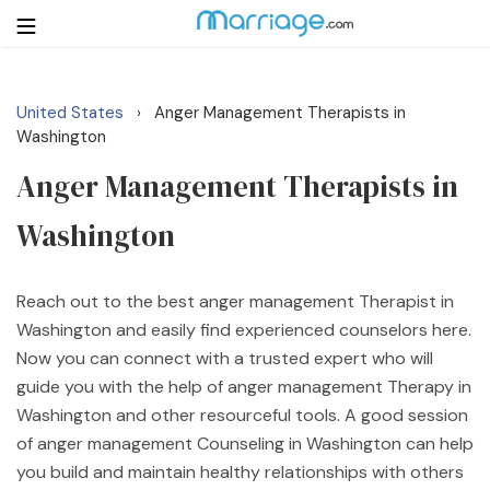
United States
Anger Management Therapists in
›
Login
Get Listed Free
Washington
Search
Anger Management Therapists in
Washington
Getting Married
Relationship
Reach out to the best anger management Therapist in
Washington and easily find experienced counselors here.
Family
Now you can connect with a trusted expert who will
guide you with the help of anger management Therapy in
Help
Washington and other resourceful tools. A good session
of anger management Counseling in Washington can help
Courses
you build and maintain healthy relationships with others