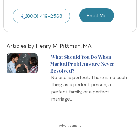
Email Me
(800) 419-2568
Articles by Henry M. Pittman, MA
What Should You Do When
Marital Problems are Never
Resolved?
No one is perfect. There is no such
thing as a perfect person, a
perfect family, or a perfect
marriage....