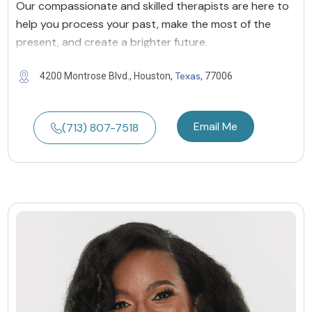
Our compassionate and skilled therapists are here to
help you process your past, make the most of the
present, and create a brighter future.
Texas
4200 Montrose Blvd., Houston,
, 77006
Email Me
(713) 807-7518