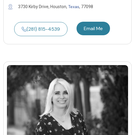
Texas
3730 Kirby Drive, Houston,
, 77098
Email Me
(281) 815-4539