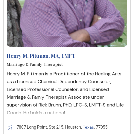
Henry M. Pittman, MA
, LMFT
Marriage & Family Therapist
Henry M. Pittman is a Practitioner of the Healing Arts
as a Licensed Chemical Dependency Counselor,
Licensed Professional Counselor, and Licensed
Marriage & Famiy Therapist Associate under
supervision of Rick Bruhn, PhD, LPC-S, LMFT-S and Life
Coach. He holds a national
Texas
7807 Long Point, Ste 215, Houston,
, 77055