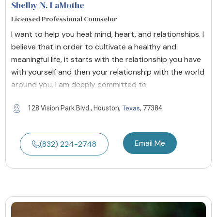
Shelby N. LaMothe
Licensed Professional Counselor
I want to help you heal: mind, heart, and relationships. I
believe that in order to cultivate a healthy and
meaningful life, it starts with the relationship you have
with yourself and then your relationship with the world
around you. I am deeply committed to
Texas
128 Vision Park Blvd., Houston,
, 77384
Email Me
(832) 224-2748