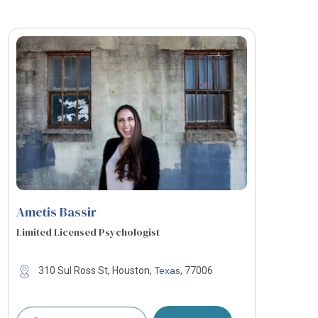
Ametis Bassir
Limited Licensed Psychologist
Texas
310 Sul Ross St, Houston,
, 77006