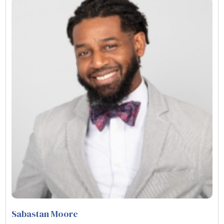
Sabastan Moore