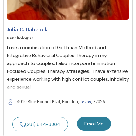
Julia C. Babcock
Psychologist
I use a combination of Gottman Method and
Integrative Behavioral Couples Therapy in my
approach to couples. I also incorporate Emotion
Focused Couples Therapy strategies. I have extensive
experience working with high conflict couples, infidelity
and sexual
Texas
4010 Blue Bonnet Blvd, Houston,
, 77025
Email Me
(281) 844-8364