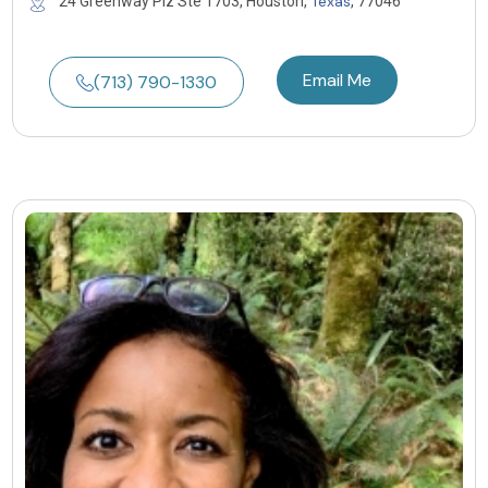
Texas
24 Greenway Plz Ste 1703, Houston,
, 77046
Email Me
(713) 790-1330