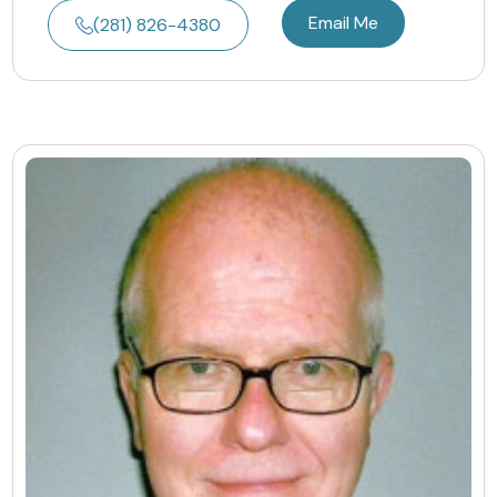
Email Me
(281) 826-4380