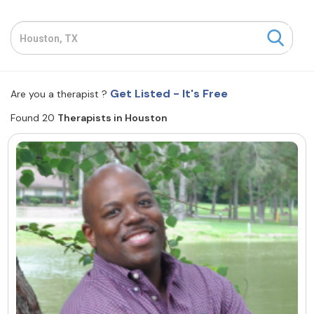
Resources
Community
Get Listed - It's Free
Are you a therapist ?
Find a Therapist
Found 20
Therapists in Houston
About Us
Contact Us
Write for Us
Advertise with us
© Copyright 2022. All Rights Reserved.