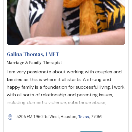
Galina Thomas
, LMFT
Marriage & Family Therapist
I am very passionate about working with couples and
families as this is where it all starts. A strong and
happy family is a foundation for successful living. I work
with all sorts of relationship and parenting issues,
including domestic violence, substance abuse,
Texas
5206 FM 1960 Rd West, Houston,
, 77069