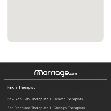
Find a Therapist
New York City Therapists
|
Denver Therapists
|
San Francisco Therapists
|
Chicago Therapists
|