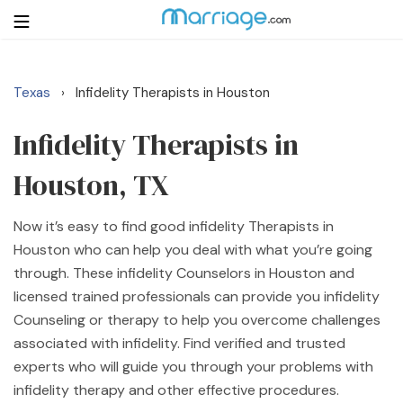
Texas
Infidelity Therapists in Houston
›
Login
Get Listed Free
Search
Infidelity Therapists in
Houston, TX
Getting Married
Now it’s easy to find good infidelity Therapists in
Relationship
Houston who can help you deal with what you’re going
through. These infidelity Counselors in Houston and
Family
licensed trained professionals can provide you infidelity
Counseling or therapy to help you overcome challenges
Help
associated with infidelity. Find verified and trusted
experts who will guide you through your problems with
Courses
infidelity therapy and other effective procedures.