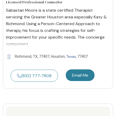
Licensed Professional Counselor
Sabastan Moore is a state certified Therapist
servicing the Greater Houston area especially Katy &
Richmond. Using a Person-Centered Approach to
therapy, his focus is crafting strategies for self-
improvement for your specific needs. The concierge
component
Texas
Richmond, TX, 77407, Houston,
, 77407
Email Me
(832) 777-7808