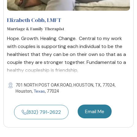
Elizabeth Cobb
, LMFT
Marriage & Family Therapist
Hope. Growth. Healing. Change. Central to my work
with couples is supporting each individual to be the
healthiest that they can be on their own so that as a
couple they are stronger together. Fundamental to a
healthy coupleship is friendship,
701 NORTH POST OAK ROAD, HOUSTON, TX, 77024,
Texas
Houston,
, 77024
Email Me
(832) 791-2622