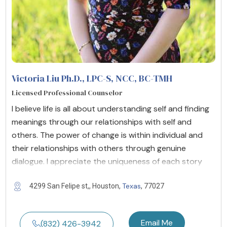
Victoria Liu Ph.D., LPC-S, NCC, BC-TMH
Licensed Professional Counselor
I believe life is all about understanding self and finding
meanings through our relationships with self and
others. The power of change is within individual and
their relationships with others through genuine
dialogue. I appreciate the uniqueness of each story
Texas
4299 San Felipe st,, Houston,
, 77027
Email Me
(832) 426-3942