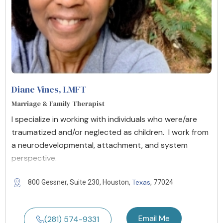
Diane Vines
, LMFT
Marriage & Family Therapist
I specialize in working with individuals who were/are
traumatized and/or neglected as children. I work from
a neurodevelopmental, attachment, and system
perspective.
Texas
800 Gessner, Suite 230, Houston,
, 77024
Email Me
(281) 574-9331