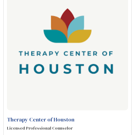
Therapy Center of Houston
Licensed Professional Counselor