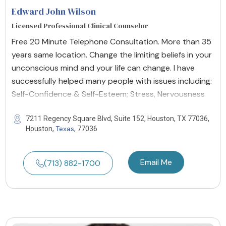
Edward John Wilson
Licensed Professional Clinical Counselor
Free 20 Minute Telephone Consultation. More than 35
years same location. Change the limiting beliefs in your
unconscious mind and your life can change. I have
successfully helped many people with issues including:
Self-Confidence & Self-Esteem; Stress, Nervousness
7211 Regency Square Blvd, Suite 152, Houston, TX 77036,
Texas
Houston,
, 77036
Email Me
(713) 882-1700