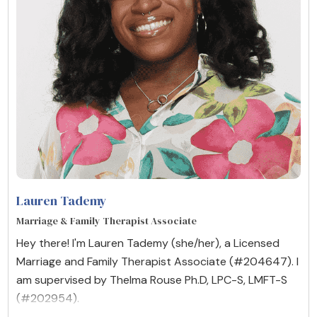
Lauren Tademy
Marriage & Family Therapist Associate
Hey there! I'm Lauren Tademy (she/her), a Licensed
Marriage and Family Therapist Associate (#204647). I
am supervised by Thelma Rouse Ph.D, LPC-S, LMFT-S
(#202954).