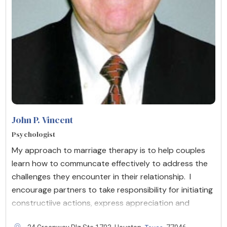
John P. Vincent
Psychologist
My approach to marriage therapy is to help couples
learn how to communcate effectively to address the
challenges they encounter in their relationship. I
encourage partners to take responsibility for initiating
constructiive actions, express appreciation and