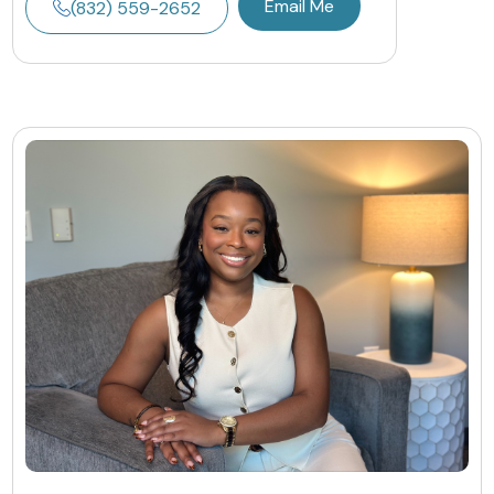
Email Me
(832) 559-2652