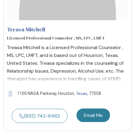
Treasa Mitchell
Licensed Professional Counselor , MS, LPC, LMFT
Treasa Mitchell is a Licensed Professional Counselor ,
MS, LPC, LMFT, and is based out of Houston, Texas,
United States. Treasa specializes in the counseling of
Relationship Issues, Depression, Alcohol Use, etc. The
therapist has experience in handling cases of ADHD,
Texas
1100 NASA Parkway, Houston,
, 77058
Email Me
(832) 742-6462