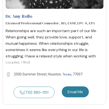
Dr. Amy Rollo
Licensed Professional Counselor , MA, LSSP, LPC-S, LPA
Relationships are such an important part of our life.
When going well, they provide love, support, and
mutual happiness. When relationships struggle,
sometimes it seems like everything in our life is
struggling. I have a relaxed style when working with
couples. I find
Texas
2500 Summer Street, Houston,
, 77007
Email Me
(713) 380-1151