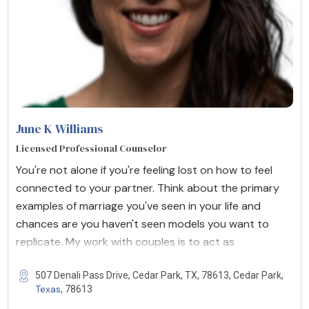
June K Williams
Licensed Professional Counselor
You're not alone if you're feeling lost on how to feel
connected to your partner. Think about the primary
examples of marriage you've seen in your life and
chances are you haven't seen models you want to
replicate. My work with couples is to act as
507 Denali Pass Drive, Cedar Park, TX, 78613, Cedar Park,
Texas
, 78613