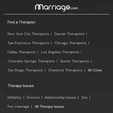
Find a Therapist
New York City Therapists
|
Denver Therapists
|
San Francisco Therapists
|
Chicago Therapists
|
Dallas Therapists
|
Los Angeles Therapists
|
Colorado Springs Therapists
|
Austin Therapists
|
San Diego Therapists
|
Charlotte Therapists
|
All Cities
Therapy Issues
Infidelity
|
Divorce
|
Relationship Issues
|
Sex
|
Pre-marriage
|
All Therapy Issues