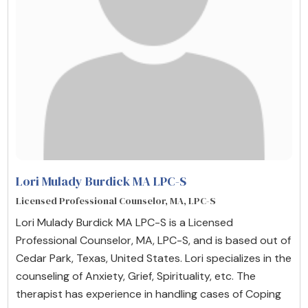
Lori Mulady Burdick MA LPC-S
Licensed Professional Counselor, MA, LPC-S
Lori Mulady Burdick MA LPC-S is a Licensed
Professional Counselor, MA, LPC-S, and is based out of
Cedar Park, Texas, United States. Lori specializes in the
counseling of Anxiety, Grief, Spirituality, etc. The
therapist has experience in handling cases of Coping