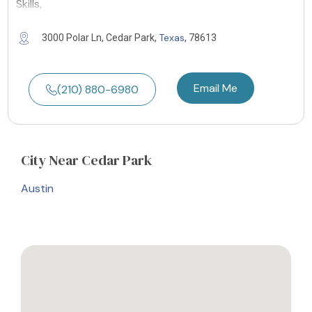
Skills,
Texas
3000 Polar Ln, Cedar Park,
, 78613
Email Me
(210) 880-6980
City
Near Cedar Park
Austin