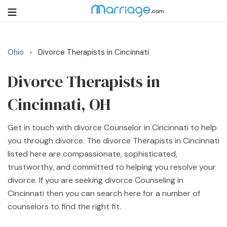
Ohio
Divorce Therapists in Cincinnati
›
Login
Get Listed Free
Search
Divorce Therapists in
Cincinnati, OH
Getting Married
Get in touch with divorce Counselor in Cincinnati to help
Relationship
you through divorce. The divorce Therapists in Cincinnati
listed here are compassionate, sophisticated,
Family
trustworthy, and committed to helping you resolve your
divorce. If you are seeking divorce Counseling in
Help
Cincinnati then you can search here for a number of
counselors to find the right fit.
Courses