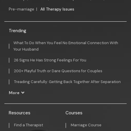
Pre-marriage
|
All Therapy Issues
Trending
What To Do When You Feel No Emotional Connection With
Your Husband
26 Signs He Has Strong Feelings For You
200+ Playful Truth or Dare Questions for Couples
Treading Carefully: Getting Back Together After Separation
More
Resources
Courses
Find a Therapist
Marriage Course