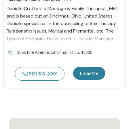
Danielle Crotty is a Marriage & Family Therapist , MFT,
and is based out of Cincinnati, Ohio, United States.
Danielle specializes in the counseling of Sex Therapy,
Relationship Issues, Marital and Premarital, etc. The
types of therapies Danielle offers include, Marriage
Ohio
3665 Erie Avenue, Cincinnati,
, 45208
Email Me
(513) 813-2091