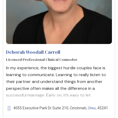
Deborah Woodall Carroll
Licensed Professional Clinical Counselor
In my experience, the biggest hurdle couples face is
learning to communicate. Learning to really listen to
their partner and understand things from another
perspective often makes all the difference in a
successful marriage. Early on, it’s easy to let
Ohio
4055 Executive Park Dr Suite 210, Cincinnati,
, 45241