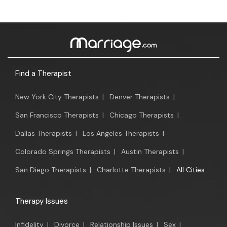
Find a Therapist
New York City Therapists
|
Denver Therapists
|
San Francisco Therapists
|
Chicago Therapists
|
Dallas Therapists
|
Los Angeles Therapists
|
Colorado Springs Therapists
|
Austin Therapists
|
San Diego Therapists
|
Charlotte Therapists
|
All Cities
Therapy Issues
Infidelity
|
Divorce
|
Relationship Issues
|
Sex
|