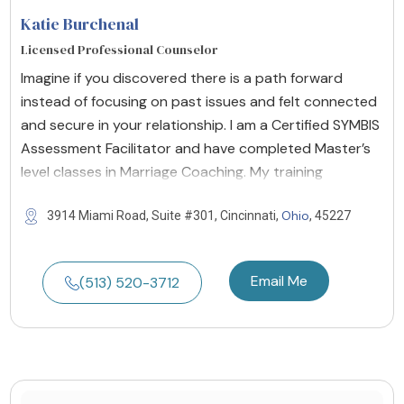
Katie Burchenal
Licensed Professional Counselor
Imagine if you discovered there is a path forward
instead of focusing on past issues and felt connected
and secure in your relationship. I am a Certified SYMBIS
Assessment Facilitator and have completed Master’s
level classes in Marriage Coaching. My training
Ohio
3914 Miami Road, Suite #301, Cincinnati,
, 45227
Email Me
(513) 520-3712