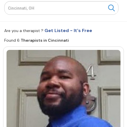
Resources
Community
Get Listed - It's Free
Are you a therapist ?
Find a Therapist
Found 6
Therapists in Cincinnati
About Us
Contact Us
Write for Us
Advertise with us
© Copyright 2022. All Rights Reserved.