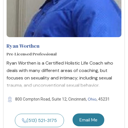
Ryan Worthen
Pre-Licensed Professional
Ryan Worthen is a Certified Holistic Life Coach who
deals with many different areas of coaching, but
focuses on sexuality and intimacy; including sexual
trauma, and unconventional sexual behavior.
Ohio
800 Compton Road, Suite 12, Cincinnati,
, 45231
Email Me
(513) 521-3175