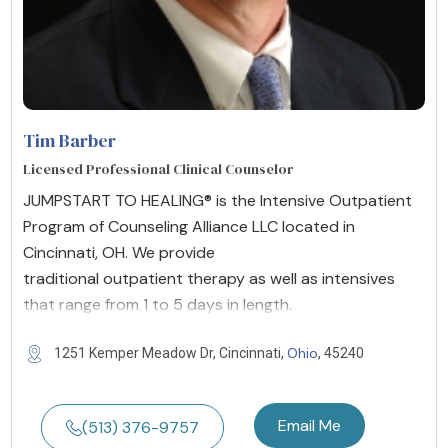
Tim Barber
Licensed Professional Clinical Counselor
JUMPSTART TO HEALING® is the Intensive Outpatient
Program of Counseling Alliance LLC located in
Cincinnati, OH. We provide
traditional outpatient therapy as well as intensives
that range from 1 to 5 days in length.
Ohio
1251 Kemper Meadow Dr, Cincinnati,
, 45240
Email Me
(513) 376-9757