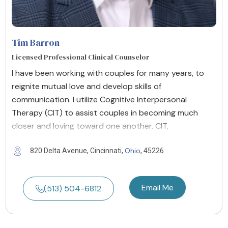
Tim Barron
Licensed Professional Clinical Counselor
I have been working with couples for many years, to
reignite mutual love and develop skills of
communication. I utilize Cognitive Interpersonal
Therapy (CIT) to assist couples in becoming much
closer and loving toward one another. CIT,
Ohio
820 Delta Avenue, Cincinnati,
, 45226
Email Me
(513) 504-6812