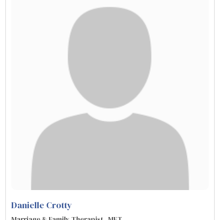
Danielle Crotty
Marriage & Family Therapist , MFT