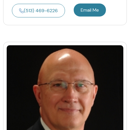
Email Me
(513) 469-6226