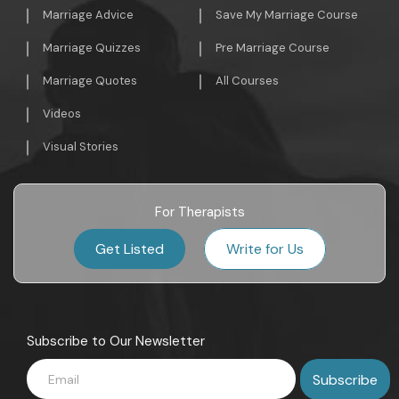
Marriage Advice
Save My Marriage Course
Marriage Quizzes
Pre Marriage Course
Marriage Quotes
All Courses
Videos
Visual Stories
For Therapists
Get Listed
Write for Us
Subscribe to Our Newsletter