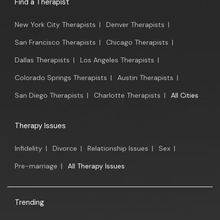
Find a Therapist
New York City Therapists
|
Denver Therapists
|
San Francisco Therapists
|
Chicago Therapists
|
Dallas Therapists
|
Los Angeles Therapists
|
Colorado Springs Therapists
|
Austin Therapists
|
San Diego Therapists
|
Charlotte Therapists
|
All Cities
Therapy Issues
Infidelity
|
Divorce
|
Relationship Issues
|
Sex
|
Pre-marriage
|
All Therapy Issues
Trending