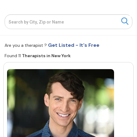
Resources
Community
Find a Therapist
Get Listed - It's Free
Are you a therapist ?
Found 11
Therapists in New York
About Us
Contact Us
Write for Us
Advertise with us
© Copyright 2022. All Rights Reserved.