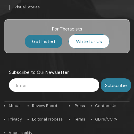
Visual Stories
For Therapists
Get Listed
Write for Us
Subscribe to Our Newsletter
About
Review Board
Press
Contact Us
Privacy
Editorial Process
Terms
GDPR/CCPA
Accessibility