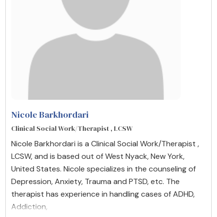
Nicole Barkhordari
Clinical Social Work/Therapist , LCSW
Nicole Barkhordari is a Clinical Social Work/Therapist ,
LCSW, and is based out of West Nyack, New York,
United States. Nicole specializes in the counseling of
Depression, Anxiety, Trauma and PTSD, etc. The
therapist has experience in handling cases of ADHD,
Addiction,