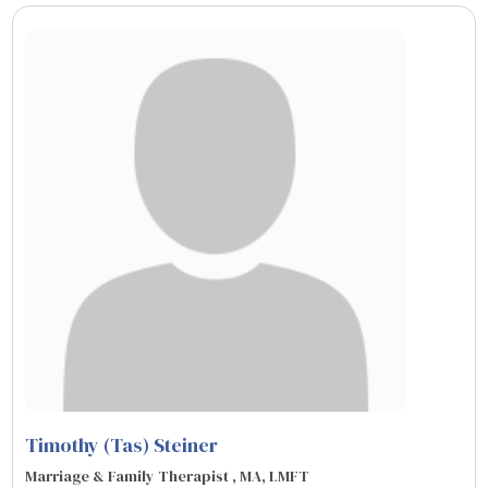
Timothy (Tas) Steiner
Marriage & Family Therapist , MA, LMFT