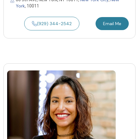
York
, 10011
(929) 344-2542
Email Me