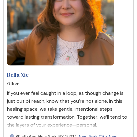
Bella Xie
Other
If you ever feel caught in a loop, as though change is
just out of reach, know that you’re not alone. In this
healing space, we take gentle, intentional steps
toward lasting transformation. Together, we’ll tend to
the layers of your experience—personal,
New York City
New
80 5th Ave, New York, NY 10011,
,