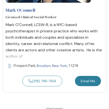
Mark OConnell
Licensed Clinical Social Worker
Mark O'Connell, LCSW-R, is a NYC-based
psychotherapist in private practice who works with
both individuals and couples and specializes in
identity, career and relational conflict. Many of his
clients are actors and other creative artists. He is the
author of
Brooklyn
New York
Prospect Park,
,
, 11218
(518) 796-7614
Email Me