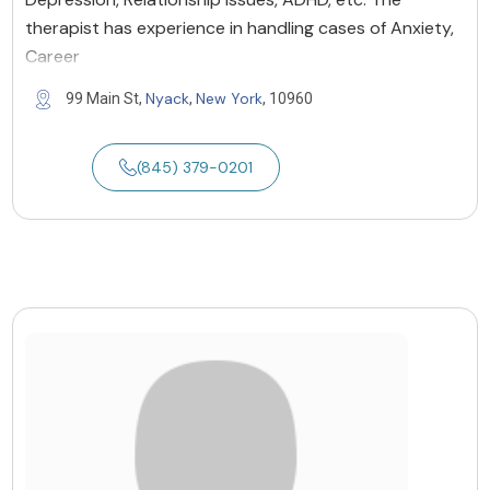
therapist has experience in handling cases of Anxiety,
Career
Nyack
New York
99 Main St,
,
, 10960
(845) 379-0201