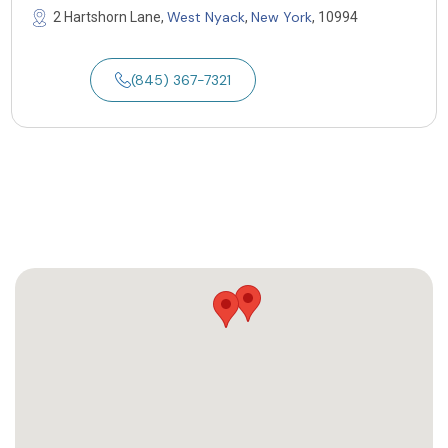
West Nyack
New York
2 Hartshorn Lane,
,
, 10994
(845) 367-7321