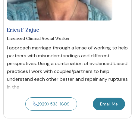
Erica F Zajac
Licensed Clinical Social Worker
I approach marriage through a lense of working to help
partners with misunderstandings and different
perspectives. Using a combination of evidenced based
practices I work with couples/partners to help
understand each other better and repair any ruptures
in the
(929) 533-1609
Email Me