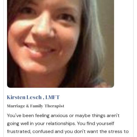
Kirsten Lesch
, LMFT
Marriage & Family Therapist
You've been feeling anxious or maybe things aren't
going well in your relationships. You find yourself
frustrated, confused and you don't want the stress to