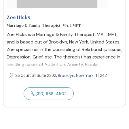
Zoe Hicks
Marriage & Family Therapist, MA, LMFT
Zoe Hicks is a Marriage & Family Therapist, MA, LMFT,
and is based out of Brooklyn, New York, United States.
Zoe specializes in the counseling of Relationship Issues,
Depression, Grief, etc. The therapist has experience in
handling cases of Addiction, Anxiety, Bipolar
Brooklyn
New York
26 Court St Suite 2302,
,
, 11242
(310) 968-4502