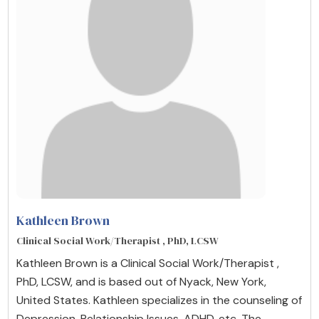
Kathleen Brown
Clinical Social Work/Therapist , PhD, LCSW
Kathleen Brown is a Clinical Social Work/Therapist ,
PhD, LCSW, and is based out of Nyack, New York,
United States. Kathleen specializes in the counseling of
Depression, Relationship Issues, ADHD, etc. The