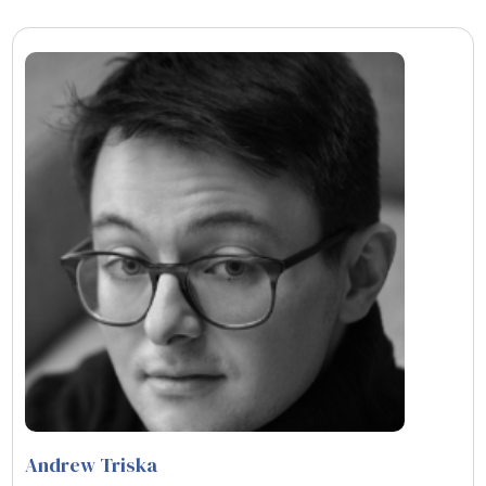
Andrew Triska