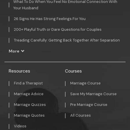
What To Do When You Feel No Emotional Connection With
Your Husband
26 Signs He Has Strong Feelings For You
200+ Playful Truth or Dare Questions for Couples
Treading Carefully: Getting Back Together After Separation
More
Resources
Courses
Find a Therapist
Marriage Course
Marriage Advice
Save My Marriage Course
Marriage Quizzes
Pre Marriage Course
Marriage Quotes
All Courses
Videos