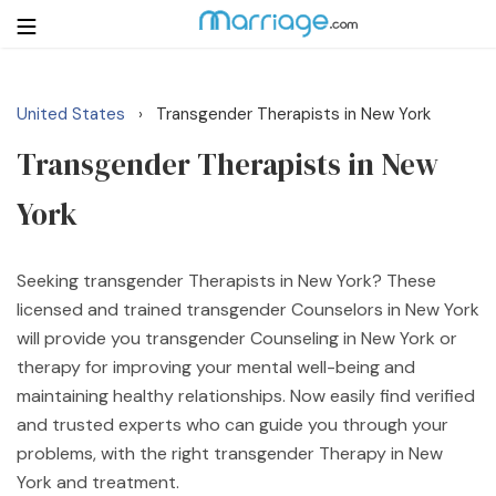
United States
Transgender Therapists in New York
›
Login
Get Listed Free
Transgender Therapists in New
Search
York
Getting Married
Seeking transgender Therapists in New York? These
Relationship
licensed and trained transgender Counselors in New York
will provide you transgender Counseling in New York or
Family
therapy for improving your mental well-being and
maintaining healthy relationships. Now easily find verified
Help
and trusted experts who can guide you through your
problems, with the right transgender Therapy in New
Courses
York and treatment.