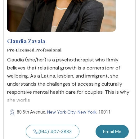
Claudia Zavala
Pre-Licensed Professional
Claudia (she/her) is a psychotherapist who firmly
believes that relational growth is a cornerstonr of
wellbeing. As a Latina, lesbian, and immigrant, she
understands the challenges of accessing culturally
responsive mental health care for couples. This is why
she works
New York City
New York
80 5th Avenue,
,
, 10011
(914) 407-3883
Email Me