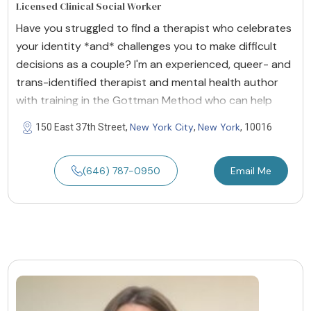
Licensed Clinical Social Worker
Have you struggled to find a therapist who celebrates
your identity *and* challenges you to make difficult
decisions as a couple? I'm an experienced, queer- and
trans-identified therapist and mental health author
with training in the Gottman Method who can help
New York City
New York
150 East 37th Street,
,
, 10016
(646) 787-0950
Email Me