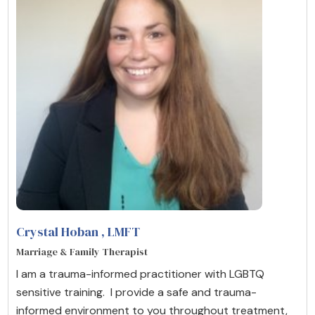
Crystal Hoban
, LMFT
Marriage & Family Therapist
I am a trauma-informed practitioner with LGBTQ
sensitive training. I provide a safe and trauma-
informed environment to you throughout treatment,