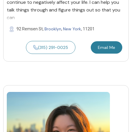
continue to negatively affect your life. I can help you
talk things through and figure things out so that you
can
Brooklyn
New York
92 Remsen St,
,
, 11201
(315) 291-0025
Email Me