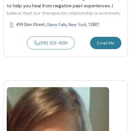
to help you heal from negative past experiences. I
believe that our therapeutic relationship is extremely
Glens Falls
New York
499 Glen Street,
,
, 12801
(518) 223-9291
Email Me