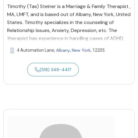
Timothy (Tas) Steiner is a Marriage & Family Therapist ,
MA, LMFT, and is based out of Albany, New York, United
States. Timothy specializes in the counseling of
Relationship Issues, Anxiety, Depression, etc. The
therapist has experience in handling cases of ADHD,
Albany
New York
4 Automation Lane,
,
, 12205
(518) 348-4417