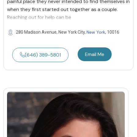
painful place they never intended to find themselves in
when they first started out together as a couple.
Reaching out for help can be
New York
280 Madison Avenue, New York City,
, 10016
Email Me
(646) 389-5801