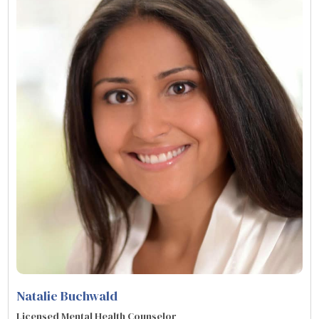
Natalie Buchwald
Licensed Mental Health Counselor