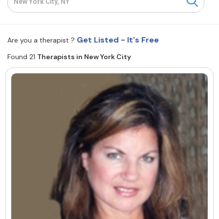
Resources
Get Listed - It's Free
Are you a therapist ?
Community
Found 21
Therapists in New York City
Find a Therapist
About Us
Contact Us
Write for Us
Advertise with us
© Copyright 2022. All Rights Reserved.