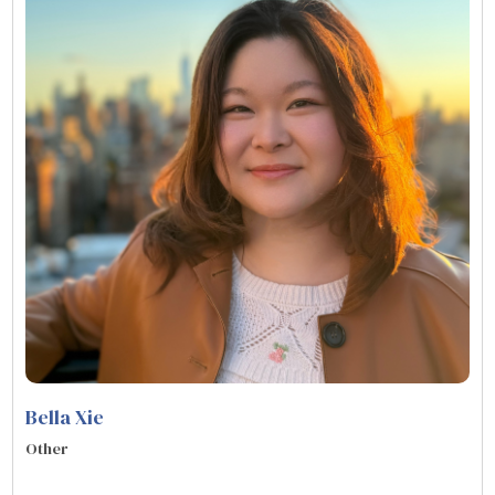
Bella Xie
Other