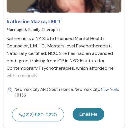
Katherine Mazza
, LMFT
Marriage & Family Therapist
Katherine is a NY State Licensed Mental Health
Counselor, L.M.H.C., Masters level Psychotherapist,
Nationally certified: NCC. She has had an advanced
post-grad training from ICP in NYC: Institute for
Contemporary Psychotherapies, which afforded her
with a uniquely
New York
New York City AND South Florida, New York City,
,
10166
Email Me
(212) 560-2220