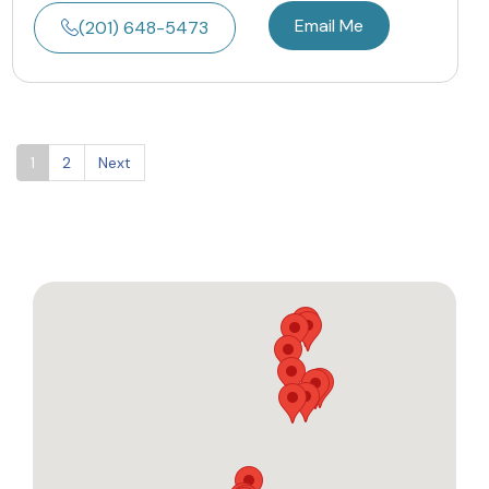
Email Me
(201) 648-5473
1
2
Next