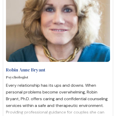
Robin Anne Bryant
Psychologist
Every relationship has its ups and downs. When
personal problems become overwhelming, Robin
Bryant, Ph.D. offers caring and confidential counseling
services within a safe and therapeutic environment.
Providing professional guidance for couples she can