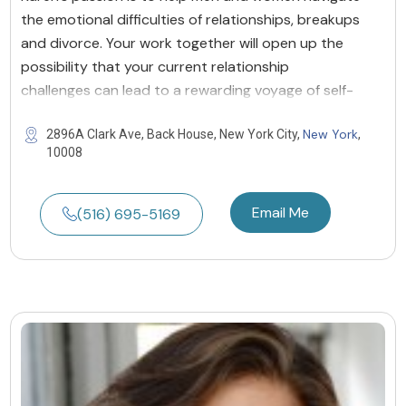
the emotional difficulties of relationships, breakups
and divorce. Your work together will open up the
possibility that your current relationship
challenges can lead to a rewarding voyage of self-
New York
2896A Clark Ave, Back House, New York City,
,
10008
Email Me
(516) 695-5169