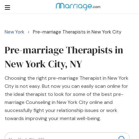
New York
Pre-marriage Therapists in New York City
›
Login
Get Listed Free
Search
Pre-marriage Therapists in
New York City, NY
Getting Married
Choosing the right pre-marriage Therapist in New York
Relationship
City is not easy. But now you can easily scan online for
the ideal therapist to look for some of the best pre-
Family
marriage Counseling in New York City online and
successfully fight your relationship issues or work
Help
towards improving your mental well-being.
Courses