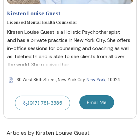
Kirsten Louise Guest
Licensed Mental Health Counselor
Kirsten Louise Guest is a Holistic Psychotherapist
and has a private practice in New York City. She offers
in-office sessions for counseling and coaching as well
as Telehealth and is able to see clients from all over
the world. She received her
New York
30 West 86th Street, New York City,
, 10024
Email Me
(917) 781-3385
Articles by Kirsten Louise Guest