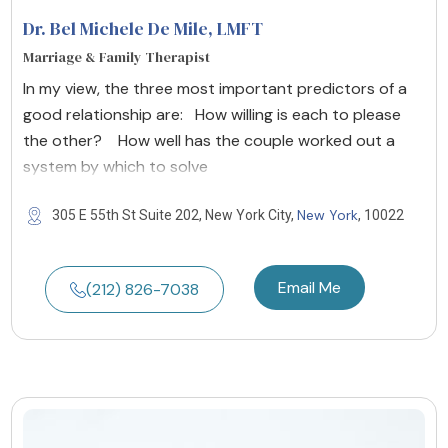
Dr. Bel Michele De Mile
, LMFT
Marriage & Family Therapist
In my view, the three most important predictors of a
good relationship are: How willing is each to please
the other? How well has the couple worked out a
system by which to solve
New York
305 E 55th St Suite 202, New York City,
, 10022
Email Me
(212) 826-7038