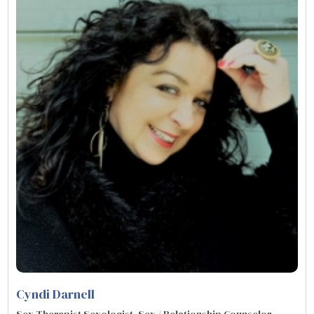
Cyndi Darnell