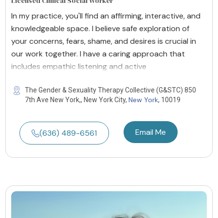
Licensed Clinical Social Worker
In my practice, you'll find an affirming, interactive, and
knowledgeable space. I believe safe exploration of
your concerns, fears, shame, and desires is crucial in
our work together. I have a caring approach that
includes empathic listening and active
The Gender & Sexuality Therapy Collective (G&STC) 850
New York
7th Ave New York,, New York City,
, 10019
Email Me
(636) 489-6561