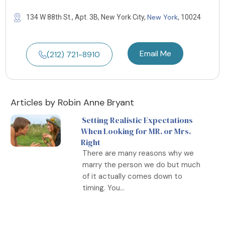
New York
134 W 88th St., Apt. 3B, New York City,
, 10024
Email Me
(212) 721-8910
Articles by Robin Anne Bryant
Setting Realistic Expectations
When Looking for MR. or Mrs.
Right
There are many reasons why we
marry the person we do but much
of it actually comes down to
timing. You...