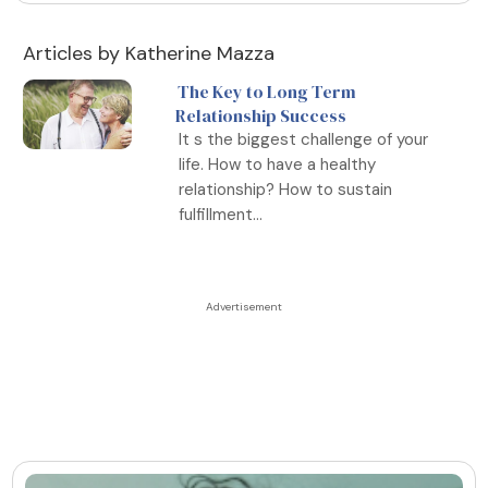
Articles by Katherine Mazza
The Key to Long Term
Relationship Success
It s the biggest challenge of your
life. How to have a healthy
relationship? How to sustain
fulfillment...