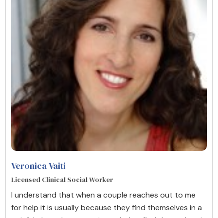
Veronica Vaiti
Licensed Clinical Social Worker
I understand that when a couple reaches out to me
for help it is usually because they find themselves in a