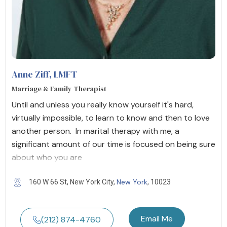
Anne Ziff
, LMFT
Marriage & Family Therapist
Until and unless you really know yourself it's hard,
virtually impossible, to learn to know and then to love
another person. In marital therapy with me, a
significant amount of our time is focused on being sure
about who you are
New York
160 W 66 St, New York City,
, 10023
Email Me
(212) 874-4760