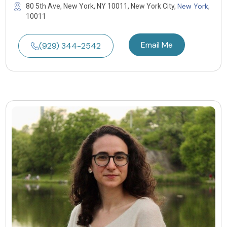
New York
80 5th Ave, New York, NY 10011, New York City,
,
10011
Email Me
(929) 344-2542