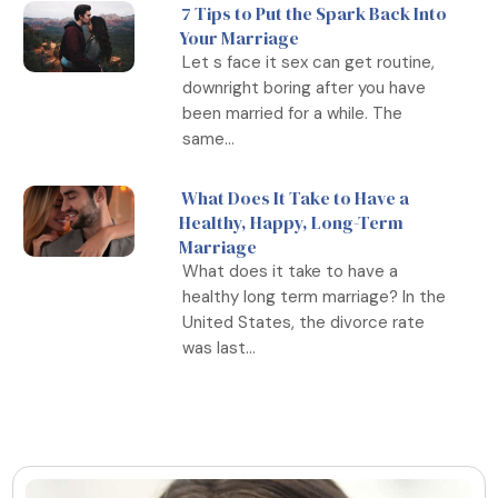
7 Tips to Put the Spark Back Into
Your Marriage
Let s face it sex can get routine,
downright boring after you have
been married for a while. The
same...
What Does It Take to Have a
Healthy, Happy, Long-Term
Marriage
What does it take to have a
healthy long term marriage? In the
United States, the divorce rate
was last...