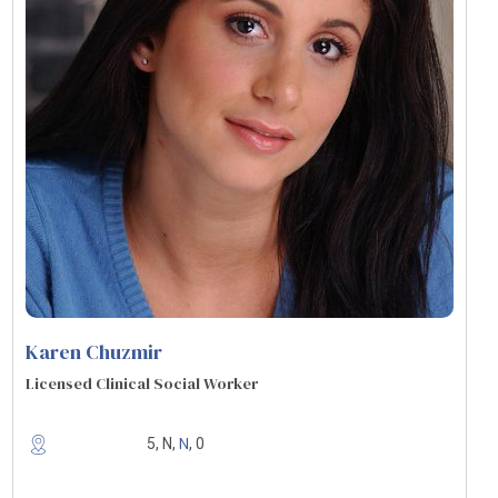
Karen Chuzmir
Licensed Clinical Social Worker
N
5, N,
, 0