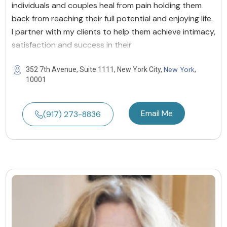
individuals and couples heal from pain holding them
back from reaching their full potential and enjoying life.
I partner with my clients to help them achieve intimacy,
satisfaction and success in their
New York
352 7th Avenue, Suite 1111, New York City,
,
10001
Email Me
(917) 273-8836