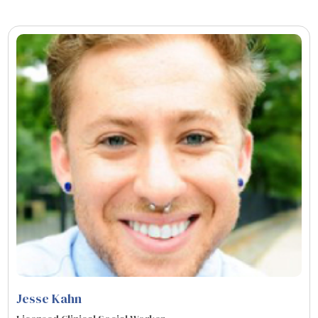
Jesse Kahn