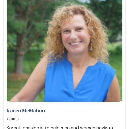
Karen McMahon
Coach
Karen’s passion is to help men and women navigate