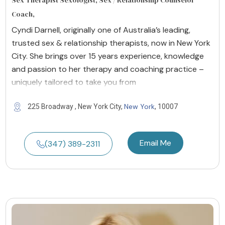
Sex Therapist Sexologist, Sex / Relationship Counselor
Coach,
Cyndi Darnell, originally one of Australia’s leading,
trusted sex & relationship therapists, now in New York
City. She brings over 15 years experience, knowledge
and passion to her therapy and coaching practice –
uniquely tailored to take you from
New York
225 Broadway , New York City,
, 10007
Email Me
(347) 389-2311