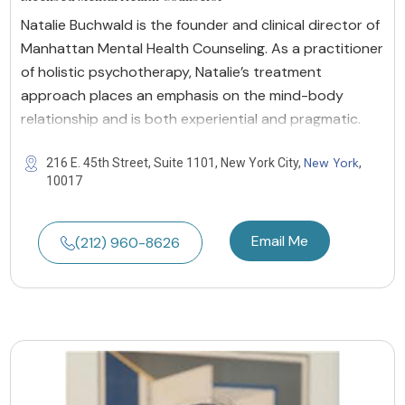
Natalie Buchwald is the founder and clinical director of
Manhattan Mental Health Counseling. As a practitioner
of holistic psychotherapy, Natalie’s treatment
approach places an emphasis on the mind-body
relationship and is both experiential and pragmatic.
New York
216 E. 45th Street, Suite 1101, New York City,
,
10017
Email Me
(212) 960-8626