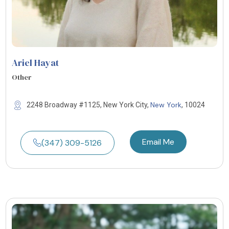
Ariel Hayat
Other
New York
2248 Broadway #1125, New York City,
, 10024
Email Me
(347) 309-5126