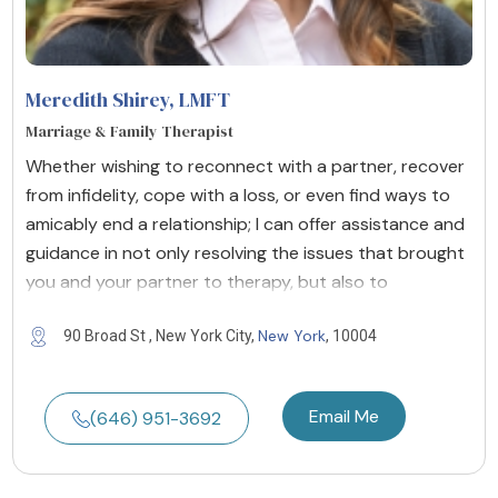
Meredith Shirey
, LMFT
Marriage & Family Therapist
Whether wishing to reconnect with a partner, recover
from infidelity, cope with a loss, or even find ways to
amicably end a relationship; I can offer assistance and
guidance in not only resolving the issues that brought
you and your partner to therapy, but also to
New York
90 Broad St , New York City,
, 10004
Email Me
(646) 951-3692