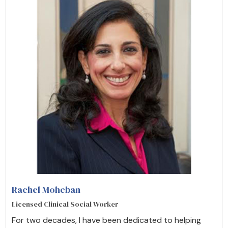
Rachel Moheban
Licensed Clinical Social Worker
For two decades, I have been dedicated to helping