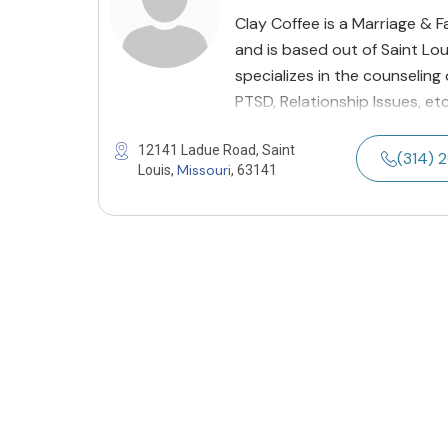
Clay Coffee is a Marriage & F
and is based out of Saint Loui
specializes in the counseling
PTSD, Relationship Issues, et
12141 Ladue Road, Saint
(314) 
Missouri
Louis,
, 63141