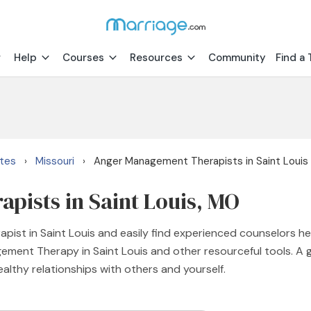
Help
Courses
Resources
Community
Find a 
ates
Missouri
Anger Management Therapists in Saint Louis
›
›
ists in Saint Louis, MO
ist in Saint Louis and easily find experienced counselors h
agement Therapy in Saint Louis and other resourceful tools. 
ealthy relationships with others and yourself.