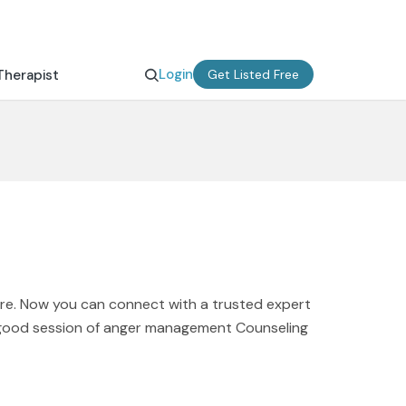
Login
Therapist
Get Listed Free
ere. Now you can connect with a trusted expert
A good session of anger management Counseling