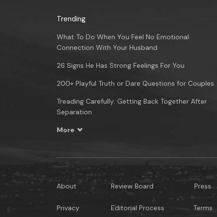
Trending
What To Do When You Feel No Emotional
Connection With Your Husband
26 Signs He Has Strong Feelings For You
200+ Playful Truth or Dare Questions for Couples
Treading Carefully: Getting Back Together After
Separation
More
About
Review Board
Press
Privacy
Editorial Process
Terms