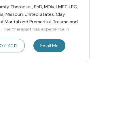
amily Therapist , PhD, MDiv, LMFT, LPC,
s, Missouri, United States. Clay
 of Marital and Premarital, Trauma and
c. The therapist has experience in
207-4212
Email Me