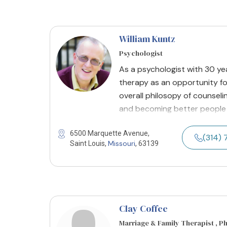
William Kuntz
Psychologist
As a psychologist with 30 yea
therapy as an opportunity fo
overall philosopy of counseli
and becoming better people 
6500 Marquette Avenue,
(314) 
Missouri
Saint Louis,
, 63139
Clay Coffee
Marriage & Family Therapist , P