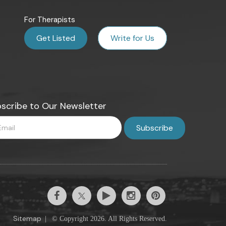
For Therapists
Get Listed
Write for Us
scribe to Our Newsletter
Sitemap
|
© Copyright 2026. All Rights Reserved.