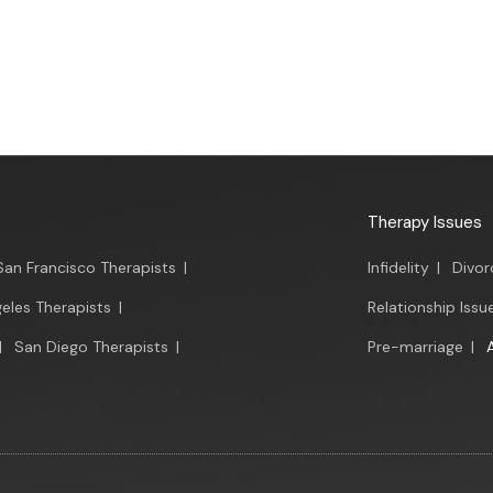
Therapy Issues
San Francisco Therapists
|
Infidelity
|
Divor
eles Therapists
|
Relationship Issu
|
San Diego Therapists
|
Pre-marriage
|