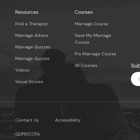
Resources
Courses
Find a Therapist
Marriage Course
Marriage Advice
Save My Marriage
Course
Marriage Quizzes
Pre Marriage Course
Marriage Quotes
Sub
All Courses
Videos
Visual Stories
Contact Us
Accessibility
GDPR/CCPA