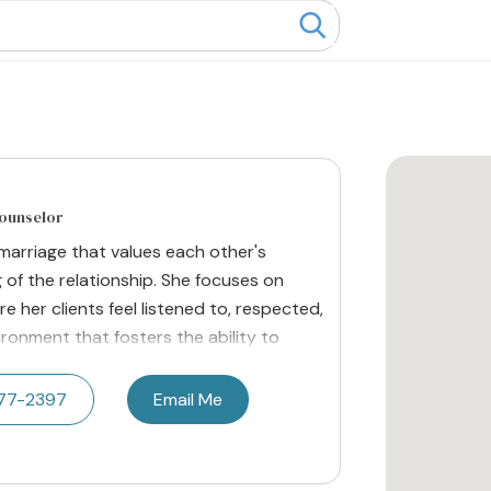
Counselor
marriage that values each other's
 of the relationship. She focuses on
 her clients feel listened to, respected,
ronment that fosters the ability to
577-2397
Email Me