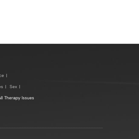
ce
|
es
|
Sex
|
All Therapy Issues