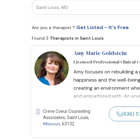
Get Listed - It's Free
Are you a therapist ?
Found 3
Therapists in Saint Louis
Amy Marie Goldstein
Licensed Professional Clinical 
Amy focuses on rebuilding a 
happiness and the well-being
creating an environment where
and empathized with. An envi
Creve Coeur Counseling
(636) 
Associates, Saint Louis,
Missouri
, 63132