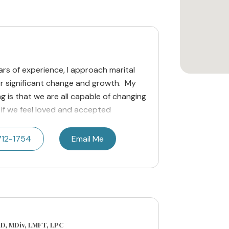
rs of experience, I approach marital
r significant change and growth. My
ng is that we are all capable of changing
if we feel loved and accepted
712-1754
Email Me
hD, MDiv, LMFT, LPC