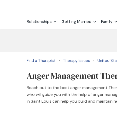
Relationships
Getting Married
Family
Find a Therapist
Therapy Issues
United St
›
›
Anger Management Therap
Reach out to the best anger management Therap
who will guide you with the help of anger man
in Saint Louis can help you build and maintain h