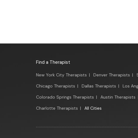
Find a Therapist
New York City Therapists
|
Denver Therapists
|
Chicago Therapists
|
Dallas Therapists
|
Los Ang
Colorado Springs Therapists
|
Austin Therapists
Charlotte Therapists
|
All Cities