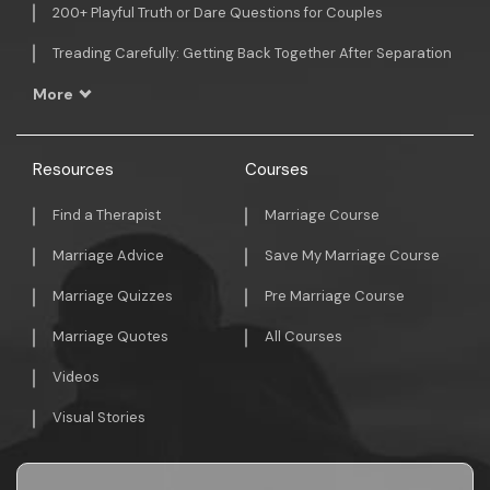
200+ Playful Truth or Dare Questions for Couples
Treading Carefully: Getting Back Together After Separation
More
Resources
Courses
Find a Therapist
Marriage Course
Marriage Advice
Save My Marriage Course
Marriage Quizzes
Pre Marriage Course
Marriage Quotes
All Courses
Videos
Visual Stories