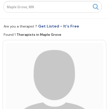
Resources
Community
Get Listed - It's Free
Are you a therapist ?
Find a Therapist
Found 1
Therapists in Maple Grove
About Us
Contact Us
Write for Us
Advertise with us
© Copyright 2022. All Rights Reserved.