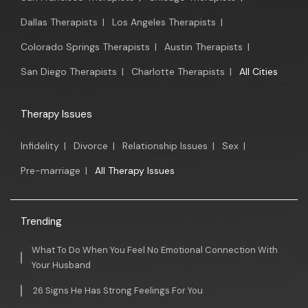
Dallas Therapists
|
Los Angeles Therapists
|
Colorado Springs Therapists
|
Austin Therapists
|
San Diego Therapists
|
Charlotte Therapists
|
All Cities
Therapy Issues
Infidelity
|
Divorce
|
Relationship Issues
|
Sex
|
Pre-marriage
|
All Therapy Issues
Trending
What To Do When You Feel No Emotional Connection With
Your Husband
26 Signs He Has Strong Feelings For You