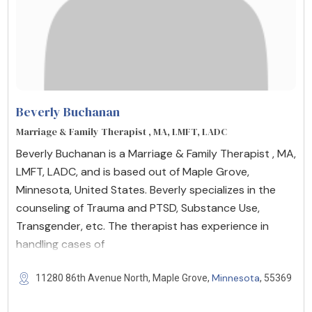
Beverly Buchanan
Marriage & Family Therapist , MA, LMFT, LADC
Beverly Buchanan is a Marriage & Family Therapist , MA,
LMFT, LADC, and is based out of Maple Grove,
Minnesota, United States. Beverly specializes in the
counseling of Trauma and PTSD, Substance Use,
Transgender, etc. The therapist has experience in
handling cases of
Minnesota
11280 86th Avenue North, Maple Grove,
, 55369