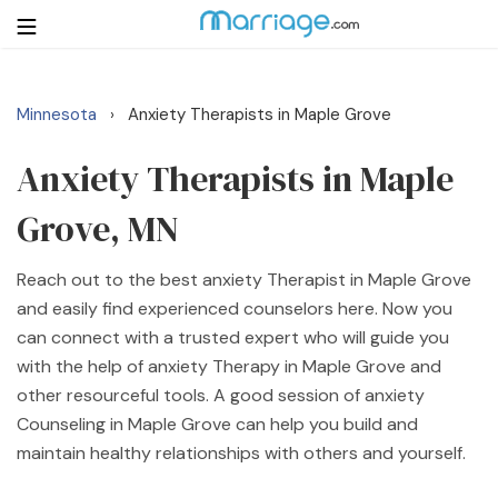
Minnesota
Anxiety Therapists in Maple Grove
›
Login
Get Listed Free
Search
Anxiety Therapists in Maple
Grove, MN
Getting Married
Reach out to the best anxiety Therapist in Maple Grove
Relationship
and easily find experienced counselors here. Now you
can connect with a trusted expert who will guide you
Family
with the help of anxiety Therapy in Maple Grove and
other resourceful tools. A good session of anxiety
Help
Counseling in Maple Grove can help you build and
maintain healthy relationships with others and yourself.
Courses