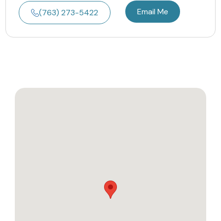
Email Me
(763) 273-5422