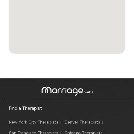
Find a Therapist
New York City Therapists
|
Denver Therapists
|
San Francisco Therapists
|
Chicago Therapists
|