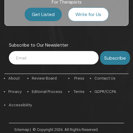
For Therapists
Get Listed
Write for Us
Subscribe to Our Newsletter
About
Review Board
Press
Contact Us
Privacy
Editorial Process
Terms
GDPR/CCPA
Accessibility
Sitemap
|
© Copyright 2026. All Rights Reserved.