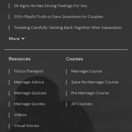
26 Signs He Has Strong Feelings For You
200+ Playful Truth or Dare Questions for Couples
Treading Carefully: Getting Back Together After Separation
More
Resources
Courses
Find a Therapist
Marriage Course
Marriage Advice
Save My Marriage Course
Marriage Quizzes
Pre Marriage Course
Marriage Quotes
All Courses
Videos
Visual Stories