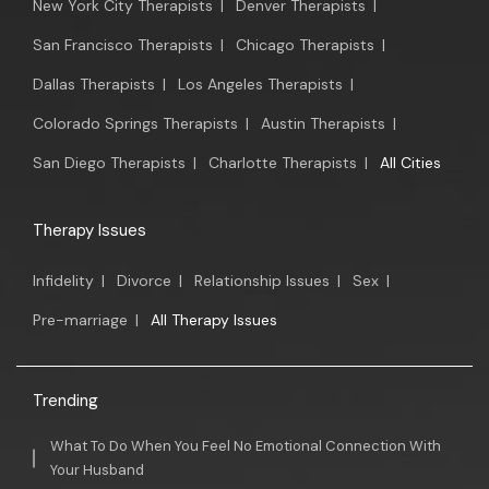
New York City Therapists
|
Denver Therapists
|
San Francisco Therapists
|
Chicago Therapists
|
Dallas Therapists
|
Los Angeles Therapists
|
Colorado Springs Therapists
|
Austin Therapists
|
San Diego Therapists
|
Charlotte Therapists
|
All Cities
Therapy Issues
Infidelity
|
Divorce
|
Relationship Issues
|
Sex
|
Pre-marriage
|
All Therapy Issues
Trending
What To Do When You Feel No Emotional Connection With
Your Husband