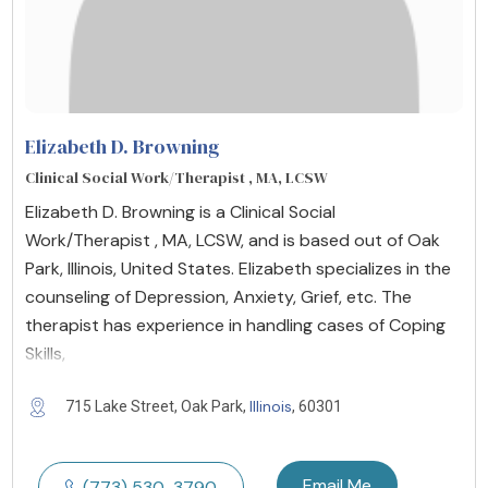
Elizabeth D. Browning
Clinical Social Work/Therapist , MA, LCSW
Elizabeth D. Browning is a Clinical Social
Work/Therapist , MA, LCSW, and is based out of Oak
Park, Illinois, United States. Elizabeth specializes in the
counseling of Depression, Anxiety, Grief, etc. The
therapist has experience in handling cases of Coping
Skills,
Illinois
715 Lake Street, Oak Park,
, 60301
Email Me
(773) 530-3790