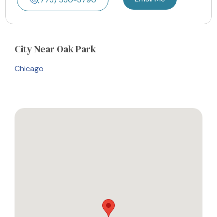
City
Near Oak Park
Chicago