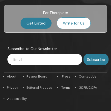
For Therapists
Get Listed
Write for Us
Subscribe to Our Newsletter
About
Review Board
Press
Contact Us
Privacy
Editorial Process
Terms
GDPR/CCPA
Accessibility