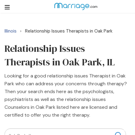
Illinois
Relationship Issues Therapists in Oak Park
›
Login
Get Listed Free
Search
Relationship Issues
Therapists in Oak Park, IL
Getting Married
Looking for a good relationship issues Therapist in Oak
Relationship
Park who can address your concerns through therapy?
Then your search ends here as the psychologists,
Family
psychiatrists as well as the relationship issues
Counselors in Oak Park listed here are licensed and
Help
certified to offer you the right therapy.
Courses