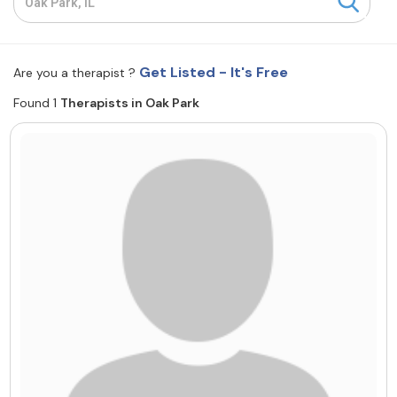
Resources
Get Listed - It's Free
Are you a therapist ?
Community
Found 1
Therapists in Oak Park
Find a Therapist
About Us
Contact Us
Write for Us
Advertise with us
© Copyright 2022. All Rights Reserved.