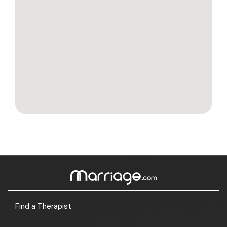
Find a Therapist