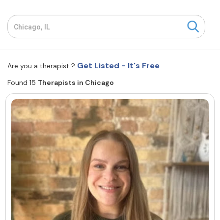
Resources
Community
Get Listed - It's Free
Are you a therapist ?
Find a Therapist
Found 15
Therapists in Chicago
About Us
Contact Us
Write for Us
Advertise with us
© Copyright 2022. All Rights Reserved.