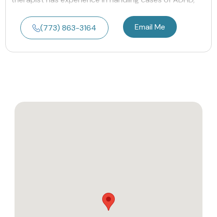
Email Me
(773) 863-3164