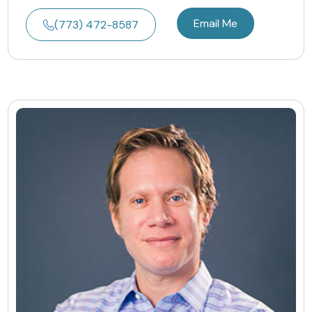
Email Me
(773) 472-8587