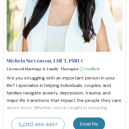
Michela Stevenson, LMFT, PMH-C
Licensed Marriage & Family Therapist
Verified
Are you struggling with an important person in your
life? I specialize in helping individuals, couples, and
families navigate anxiety, depression, trauma, and
major life transitions that impact the people they care
about most. Whether you're caught in recurring
Email Me
(312) 465-4937