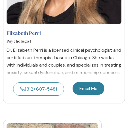
Elizabeth Perri
Psychologist
Dr. Elizabeth Perri is a licensed clinical psychologist and
certified sex therapist based in Chicago. She works
with individuals and couples, and specializes in treating
anxiety, sexual dysfunction, and relationship concerns.
Email Me
(312) 607-5481