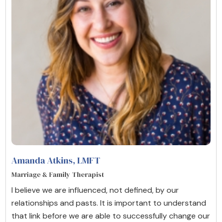
Amanda Atkins
, LMFT
Marriage & Family Therapist
I believe we are influenced, not defined, by our
relationships and pasts. It is important to understand
that link before we are able to successfully change our