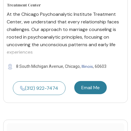
Treatment Center
At the Chicago Psychoanalytic Institute Treatment
Center, we understand that every relationship faces
challenges. Our approach to marriage counseling is
rooted in psychoanalytic principles, focusing on
uncovering the unconscious patterns and early life
experiences
Illinois
8 South Michigan Avenue, Chicago,
, 60603
Email Me
(312) 922-7474