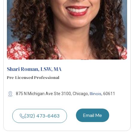
Shari Roman, LSW, MA
Pre-Licensed Professional
Illinois
875 N Michigan Ave Ste 3100, Chicago,
, 60611
Email Me
(312) 473-6463