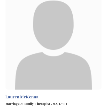
Lauren McKenna
Marriage & Family Therapist , MA, LMFT