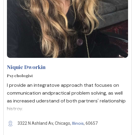
Niquie Dworkin
Psychologist
I provide an integratove approach that focuses on
communication andpractical problem solving, as well
as increased uderstand of both partners' relationship
histroy.
Illinois
3322 N Ashland Av, Chicago,
, 60657