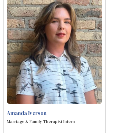
Amanda Iverson
Marriage & Family Therapist Intern