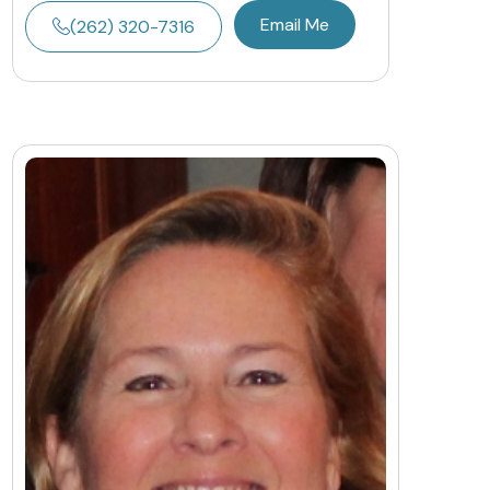
Email Me
(262) 320-7316