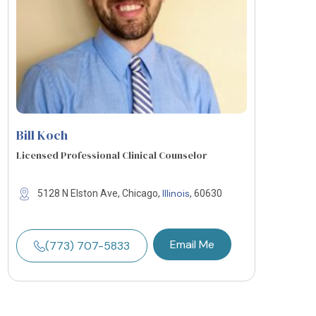
Bill Koch
Licensed Professional Clinical Counselor
Illinois
5128 N Elston Ave, Chicago,
, 60630
Email Me
(773) 707-5833