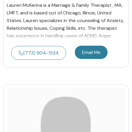
Lauren McKenna is a Marriage & Family Therapist , MA,
LMFT, and is based out of Chicago, Illinois, United
States. Lauren specializes in the counseling of Anxiety,
Relationship Issues, Coping Skills, etc. The therapist
has experience in handling cases of ADHD, Anger
Email Me
(773) 904-1534