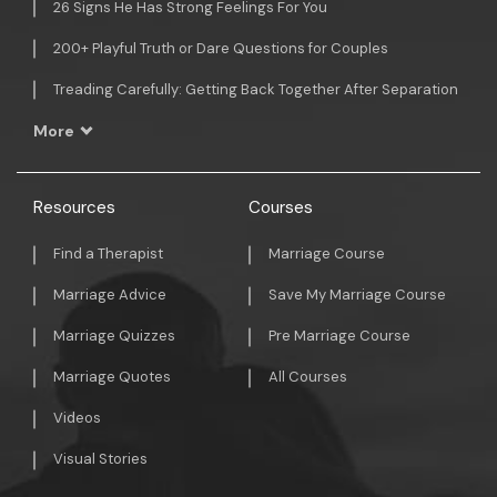
26 Signs He Has Strong Feelings For You
200+ Playful Truth or Dare Questions for Couples
Treading Carefully: Getting Back Together After Separation
More
Resources
Courses
Find a Therapist
Marriage Course
Marriage Advice
Save My Marriage Course
Marriage Quizzes
Pre Marriage Course
Marriage Quotes
All Courses
Videos
Visual Stories