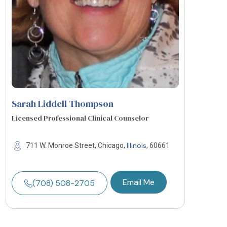
Sarah Liddell Thompson
Licensed Professional Clinical Counselor
Illinois
711 W. Monroe Street, Chicago,
, 60661
Email Me
(708) 508-2705