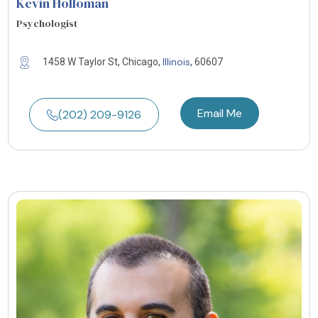
Kevin Holloman
Psychologist
Illinois
1458 W Taylor St, Chicago,
, 60607
Email Me
(202) 209-9126