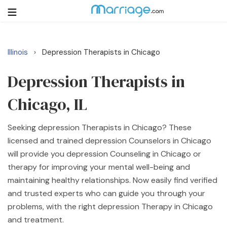
Illinois
Depression Therapists in Chicago
›
Login
Get Listed Free
Search
Depression Therapists in
Chicago, IL
Getting Married
Seeking depression Therapists in Chicago? These
Relationship
licensed and trained depression Counselors in Chicago
will provide you depression Counseling in Chicago or
Family
therapy for improving your mental well-being and
maintaining healthy relationships. Now easily find verified
Help
and trusted experts who can guide you through your
problems, with the right depression Therapy in Chicago
Courses
and treatment.