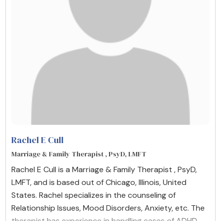
Rachel E Cull
Marriage & Family Therapist , PsyD, LMFT
Rachel E Cull is a Marriage & Family Therapist , PsyD,
LMFT, and is based out of Chicago, Illinois, United
States. Rachel specializes in the counseling of
Relationship Issues, Mood Disorders, Anxiety, etc. The
therapist has experience in handling cases of ADHD,