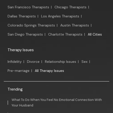
San Francisco Therapists
|
Chicago Therapists
|
Dallas Therapists
|
Los Angeles Therapists
|
Colorado Springs Therapists
|
Austin Therapists
|
San Diego Therapists
|
Charlotte Therapists
|
All Cities
Therapy Issues
Infidelity
|
Divorce
|
Relationship Issues
|
Sex
|
Pre-marriage
|
All Therapy Issues
Trending
What To Do When You Feel No Emotional Connection With
Your Husband