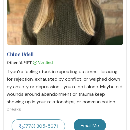
Chloe Udell
Other ALMFT
Verified
If you’re feeling stuck in repeating patterns—bracing
for rejection, exhausted by conflict, or weighed down
by anxiety or depression—you’re not alone. Maybe old
wounds around abandonment or trauma keep
showing up in your relationships, or communication
breaks
Email Me
(773) 305-5671