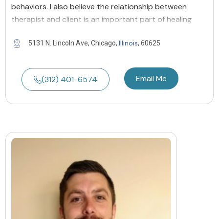
behaviors. I also believe the relationship between
therapist and client is an important part of healing
Illinois
5131 N. Lincoln Ave, Chicago,
, 60625
Email Me
(312) 401-6574