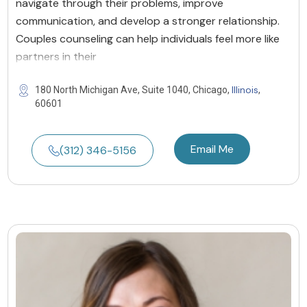
navigate through their problems, improve
communication, and develop a stronger relationship.
Couples counseling can help individuals feel more like
partners in their
Illinois
180 North Michigan Ave, Suite 1040, Chicago,
,
60601
Email Me
(312) 346-5156