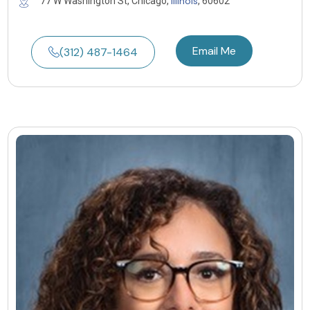
Illinois
77 W Washington St, Chicago,
, 60602
Email Me
(312) 487-1464