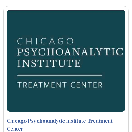
Chicago Psychoanalytic Institute Treatment
Center