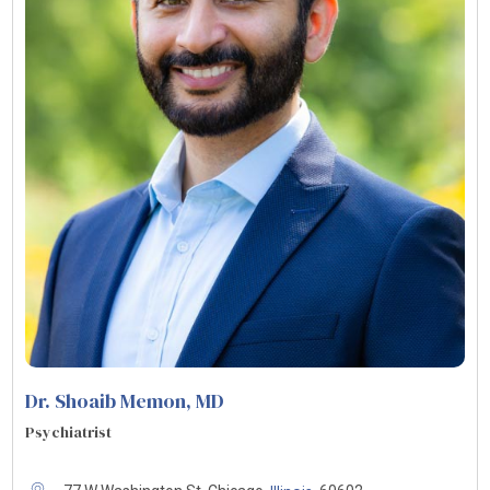
Dr. Shoaib Memon
, MD
Psychiatrist