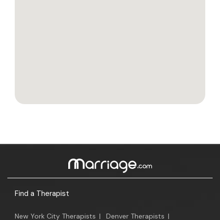
Find a Therapist
New York City Therapists
|
Denver Therapists
|