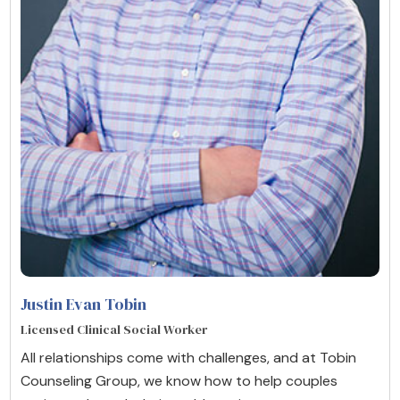
Justin Evan Tobin
Licensed Clinical Social Worker
All relationships come with challenges, and at Tobin
Counseling Group, we know how to help couples