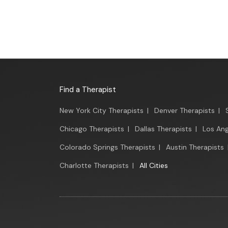
Find a Therapist
New York City Therapists
|
Denver Therapists
|
Chicago Therapists
|
Dallas Therapists
|
Los Ang
Colorado Springs Therapists
|
Austin Therapists
Charlotte Therapists
|
All Cities