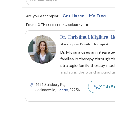
Get Listed - It's Free
Are you a therapist ?
Found 3
Therapists in Jacksonville
Dr. Christina L Migliara
, 
Marriage & Family Therapist
Dr. Migliara uses an integra
families in therapy through th
strategic family therapy moda
and so is the world around us,
4651 Salisbury Rd,
(904) 5
Florida
Jacksonville,
, 32256