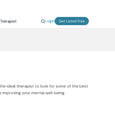
Login
Therapist
Get Listed Free
the ideal therapist to look for some of the best
s improving your mental well-being.