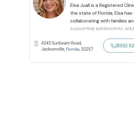
Elsa Juall is a Registered Cli
the state of Florida. Elsa ha
collaborating with families a
supporting adolescents, adul
4243 Sunbeam Road,
(855) 5
Florida
Jacksonville,
, 32257