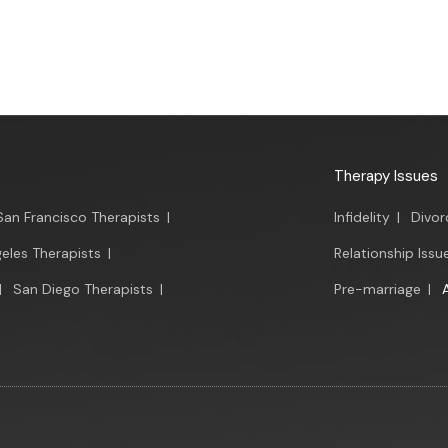
Therapy Issues
San Francisco Therapists
|
Infidelity
|
Divor
eles Therapists
|
Relationship Issu
|
San Diego Therapists
|
Pre-marriage
|