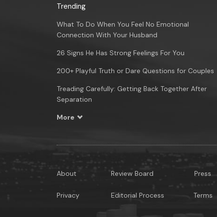
Trending
What To Do When You Feel No Emotional
Connection With Your Husband
26 Signs He Has Strong Feelings For You
200+ Playful Truth or Dare Questions for Couples
Treading Carefully: Getting Back Together After
Separation
More
About
Review Board
Press
Privacy
Editorial Process
Terms