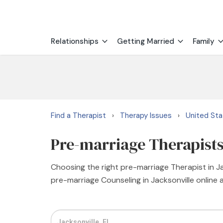
Relationships
Getting Married
Family
Find a Therapist
Therapy Issues
United St
›
›
Pre-marriage Therapists 
Choosing the right pre-marriage Therapist in Jac
pre-marriage Counseling in Jacksonville online 