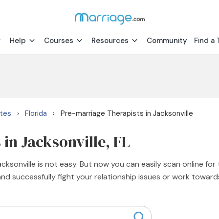
Help
Courses
Resources
Community
Find a 
ates
Florida
Pre-marriage Therapists in Jacksonville
›
›
in Jacksonville, FL
ksonville is not easy. But now you can easily scan online for 
and successfully fight your relationship issues or work toward