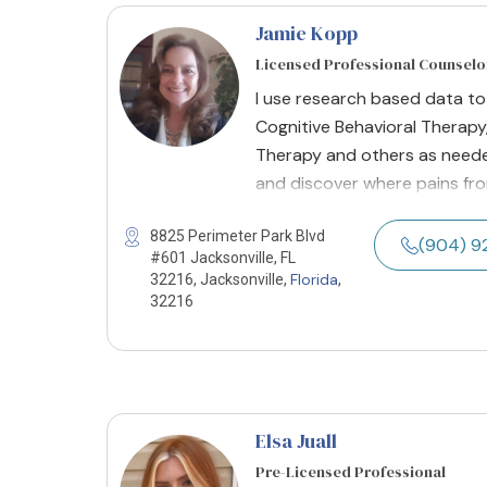
Jamie Kopp
Licensed Professional Counselo
I use research based data t
Cognitive Behavioral Therapy
Therapy and others as neede
and discover where pains fro
8825 Perimeter Park Blvd
(904) 9
#601 Jacksonville, FL
Florida
32216, Jacksonville,
,
32216
Elsa Juall
Pre-Licensed Professional