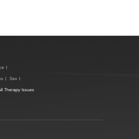
ce
|
es
|
Sex
|
All Therapy Issues