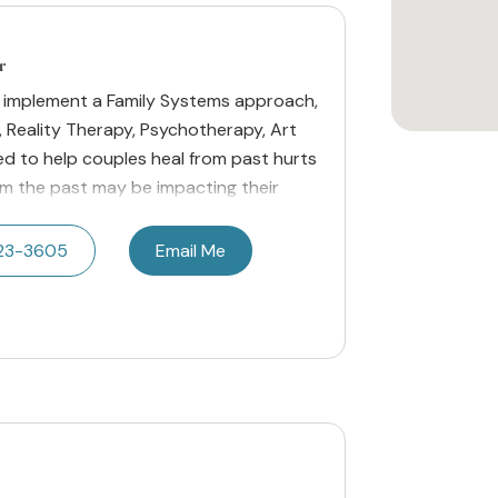
r
o implement a Family Systems approach,
, Reality Therapy, Psychotherapy, Art
d to help couples heal from past hurts
m the past may be impacting their
23-3605
Email Me