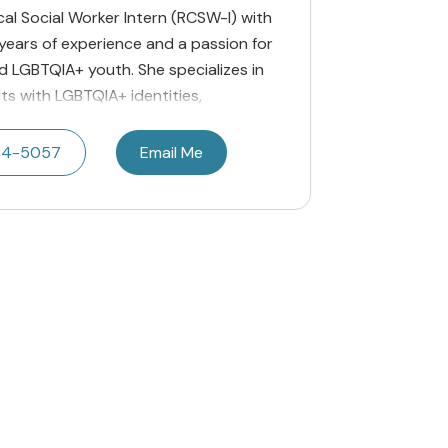
nical Social Worker Intern (RCSW-I) with
s years of experience and a passion for
nd LGBTQIA+ youth. She specializes in
ts with LGBTQIA+ identities,
24-5057
Email Me