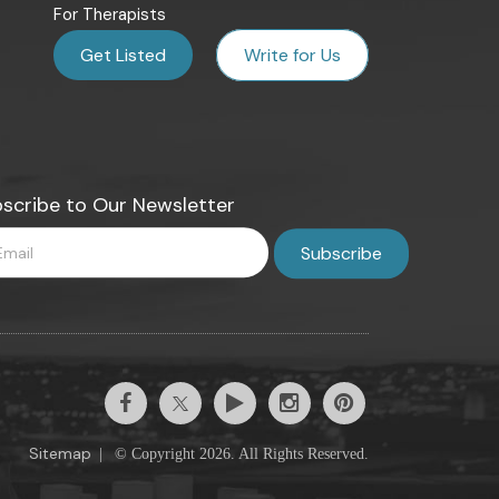
For Therapists
Get Listed
Write for Us
scribe to Our Newsletter
Sitemap
|
© Copyright 2026. All Rights Reserved.