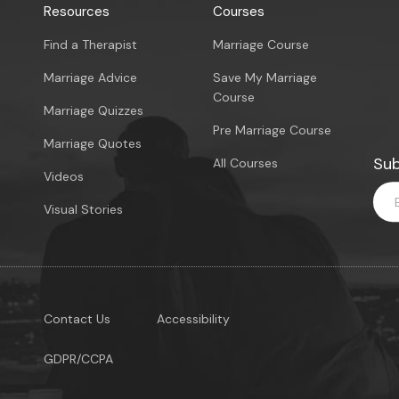
Resources
Courses
Find a Therapist
Marriage Course
Marriage Advice
Save My Marriage
Course
Marriage Quizzes
Pre Marriage Course
Marriage Quotes
Sub
All Courses
Videos
Visual Stories
Contact Us
Accessibility
GDPR/CCPA