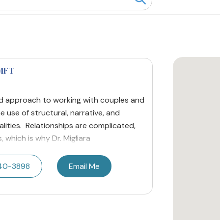
LMFT
ted approach to working with couples and
e use of structural, narrative, and
lities. Relationships are complicated,
 which is why Dr. Migliara
40-3898
Email Me