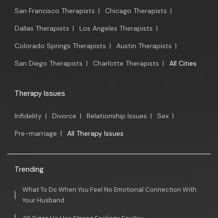
San Francisco Therapists
|
Chicago Therapists
|
Dallas Therapists
|
Los Angeles Therapists
|
Colorado Springs Therapists
|
Austin Therapists
|
San Diego Therapists
|
Charlotte Therapists
|
All Cities
Therapy Issues
Infidelity
|
Divorce
|
Relationship Issues
|
Sex
|
Pre-marriage
|
All Therapy Issues
Trending
What To Do When You Feel No Emotional Connection With
Your Husband