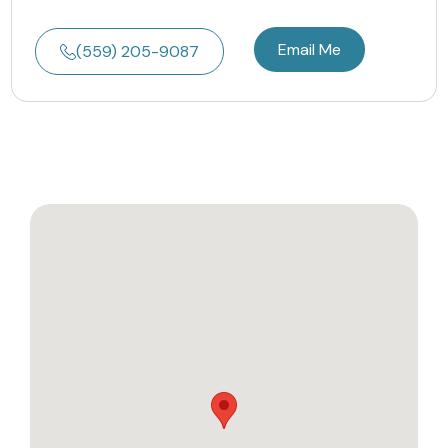
Email Me
(559) 205-9087