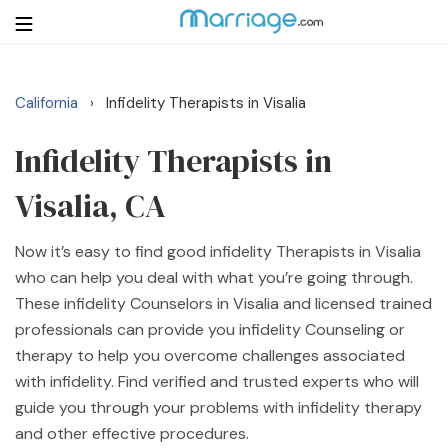
California
Infidelity Therapists in Visalia
›
Login
Get Listed Free
Search
Infidelity Therapists in
Visalia, CA
Getting Married
Now it’s easy to find good infidelity Therapists in Visalia
Relationship
who can help you deal with what you’re going through.
These infidelity Counselors in Visalia and licensed trained
Family
professionals can provide you infidelity Counseling or
therapy to help you overcome challenges associated
Help
with infidelity. Find verified and trusted experts who will
guide you through your problems with infidelity therapy
Courses
and other effective procedures.