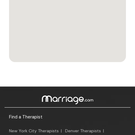
Find a Therapist
New York City Therapists
|
Denver Therapists
|