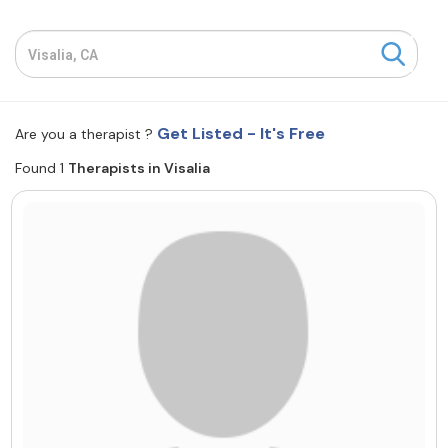
Resources
Community
Get Listed - It's Free
Are you a therapist ?
Find a Therapist
Found 1
Therapists in Visalia
About Us
Contact Us
Write for Us
Advertise with us
© Copyright 2022. All Rights Reserved.