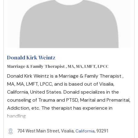
Donald Kirk Weintz
Marriage & Family Therapist , MA, MA, LMFT, LPCC
Donald Kirk Weintz is a Marriage & Family Therapist ,
MA, MA, LMFT, LPCC, and is based out of Visalia,
California, United States. Donald specializes in the
counseling of Trauma and PTSD, Marital and Premarital,
Addiction, etc. The therapist has experience in
handling
California
704 West Main Street, Visalia,
, 93291