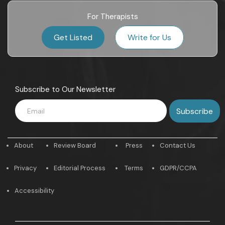
For Therapists
Get Listed
Write for Us
Subscribe to Our Newsletter
About
Review Board
Press
Contact Us
Privacy
Editorial Process
Terms
GDPR/CCPA
Accessibility