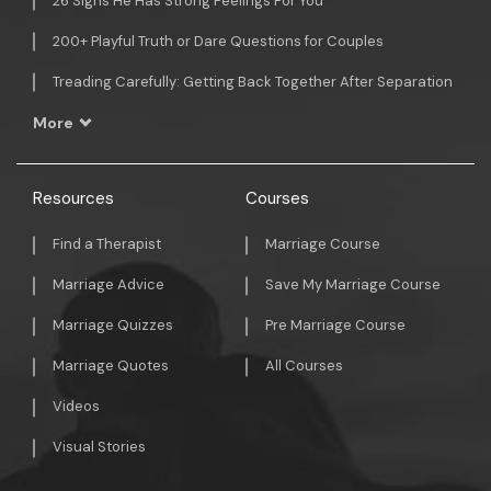
26 Signs He Has Strong Feelings For You
200+ Playful Truth or Dare Questions for Couples
Treading Carefully: Getting Back Together After Separation
More
Resources
Courses
Find a Therapist
Marriage Course
Marriage Advice
Save My Marriage Course
Marriage Quizzes
Pre Marriage Course
Marriage Quotes
All Courses
Videos
Visual Stories