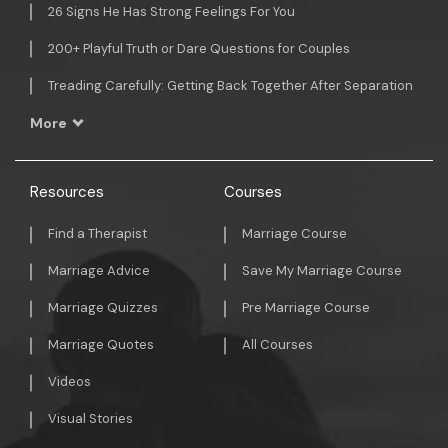
26 Signs He Has Strong Feelings For You
200+ Playful Truth or Dare Questions for Couples
Treading Carefully: Getting Back Together After Separation
More
Resources
Courses
Find a Therapist
Marriage Course
Marriage Advice
Save My Marriage Course
Marriage Quizzes
Pre Marriage Course
Marriage Quotes
All Courses
Videos
Visual Stories