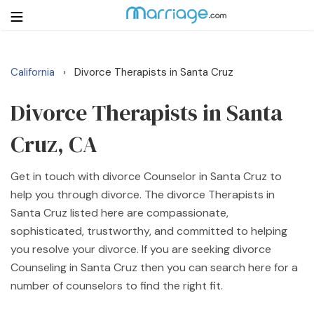
California
Divorce Therapists in Santa Cruz
›
Login
Get Listed Free
Search
Divorce Therapists in Santa
Cruz, CA
Getting Married
Get in touch with divorce Counselor in Santa Cruz to
Relationship
help you through divorce. The divorce Therapists in
Santa Cruz listed here are compassionate,
Family
sophisticated, trustworthy, and committed to helping
you resolve your divorce. If you are seeking divorce
Help
Counseling in Santa Cruz then you can search here for a
number of counselors to find the right fit.
Courses