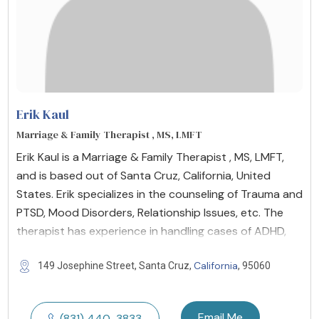
Erik Kaul
Marriage & Family Therapist , MS, LMFT
Erik Kaul is a Marriage & Family Therapist , MS, LMFT,
and is based out of Santa Cruz, California, United
States. Erik specializes in the counseling of Trauma and
PTSD, Mood Disorders, Relationship Issues, etc. The
therapist has experience in handling cases of ADHD,
California
149 Josephine Street, Santa Cruz,
, 95060
Email Me
(831) 440-3833