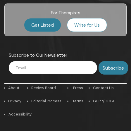
For Therapists
Get Listed
Write for Us
Subscribe to Our Newsletter
About
Review Board
Press
Contact Us
Privacy
Editorial Process
Terms
GDPR/CCPA
Accessibility