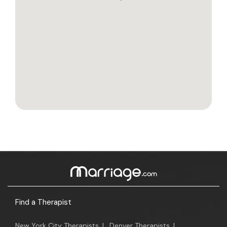
Find a Therapist
New York City Therapists
|
Denver Therapists
|