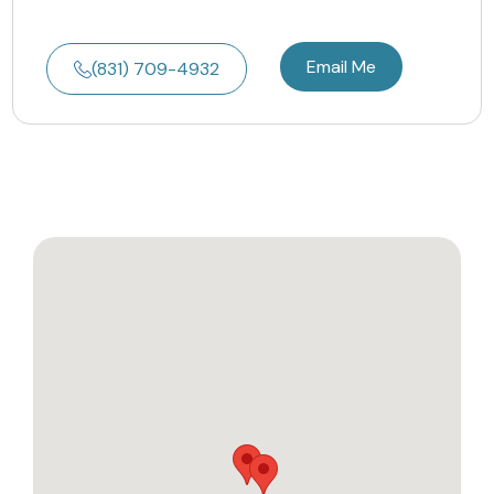
Email Me
(831) 709-4932