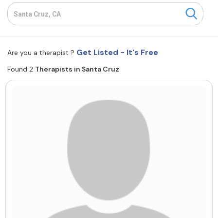
Resources
Community
Get Listed - It's Free
Are you a therapist ?
Find a Therapist
Found 2
Therapists in Santa Cruz
About Us
Contact Us
Write for Us
Advertise with us
© Copyright 2022. All Rights Reserved.