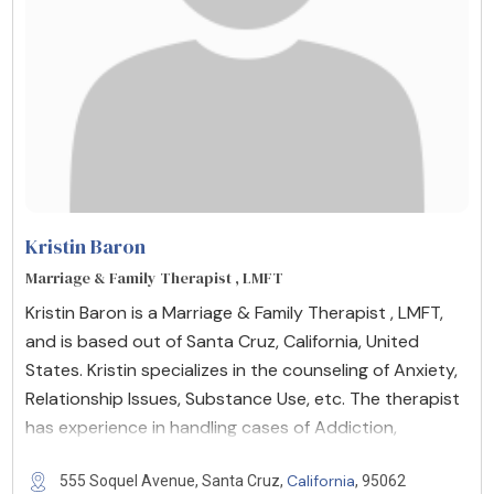
Kristin Baron
Marriage & Family Therapist , LMFT
Kristin Baron is a Marriage & Family Therapist , LMFT,
and is based out of Santa Cruz, California, United
States. Kristin specializes in the counseling of Anxiety,
Relationship Issues, Substance Use, etc. The therapist
has experience in handling cases of Addiction,
California
555 Soquel Avenue, Santa Cruz,
, 95062