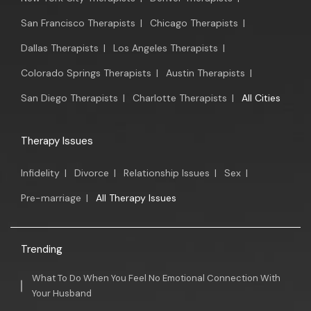
San Francisco Therapists
|
Chicago Therapists
|
Dallas Therapists
|
Los Angeles Therapists
|
Colorado Springs Therapists
|
Austin Therapists
|
San Diego Therapists
|
Charlotte Therapists
|
All Cities
Therapy Issues
Infidelity
|
Divorce
|
Relationship Issues
|
Sex
|
Pre-marriage
|
All Therapy Issues
Trending
What To Do When You Feel No Emotional Connection With
Your Husband