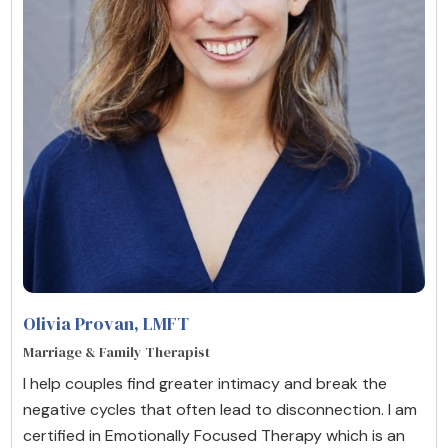
Olivia Provan
, LMFT
Marriage & Family Therapist
I help couples find greater intimacy and break the
negative cycles that often lead to disconnection. I am
certified in Emotionally Focused Therapy which is an