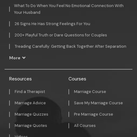
What To Do When You Feel No Emotional Connection With
Your Husband
26 Signs He Has Strong Feelings For You
200+ Playful Truth or Dare Questions for Couples
Treading Carefully: Getting Back Together After Separation
More
Resources
Courses
Find a Therapist
Marriage Course
Marriage Advice
Save My Marriage Course
Marriage Quizzes
Pre Marriage Course
Marriage Quotes
All Courses
Videos