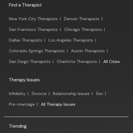
Find a Therapist
New York City Therapists
|
Denver Therapists
|
San Francisco Therapists
|
Chicago Therapists
|
Dallas Therapists
|
Los Angeles Therapists
|
Colorado Springs Therapists
|
Austin Therapists
|
San Diego Therapists
|
Charlotte Therapists
|
All Cities
Therapy Issues
Infidelity
|
Divorce
|
Relationship Issues
|
Sex
|
Pre-marriage
|
All Therapy Issues
Trending