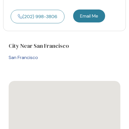
Email Me
(202) 998-3806
City
Near San Francisco
San Francisco