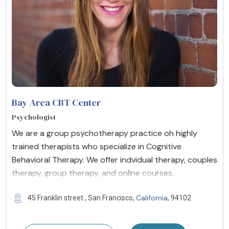
Bay Area CBT Center
Psychologist
We are a group psychotherapy practice oh highly
trained therapists who specialize in Cognitive
Behavioral Therapy. We offer indvidual therapy, couples
therapy, group therapy, and online courses.
California
45 Franklin street , San Francisco,
, 94102