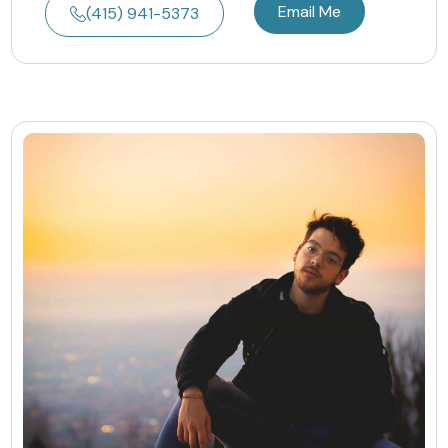
Email Me
(415) 941-5373