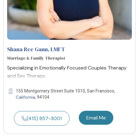
Shana Ree Gann
, LMFT
Marriage & Family Therapist
Specializing in Emotionally Focused Couples Therapy
and Sex Therapy.
155 Montgomery Street Suite 1010, San Francisco,
California
, 94104
Email Me
(415) 857-3001