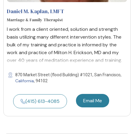
Daniel M. Kaplan
, LMFT
Marriage & Family Therapist
I work from a client oriented, solution and strength
basis utilizing many different intervention styles. The
bulk of my training and practice is informed by the
work and practice of Milton H. Erickson, MD and my
over 40 years of meditation experience and training.
870 Market Street (flood Building) #1021, San Francisco,
California
, 94102
Email Me
(415) 613-4085