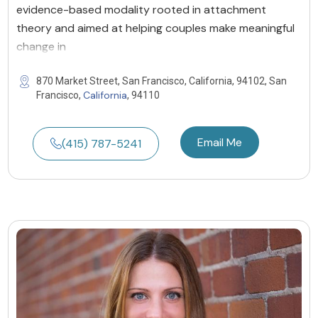
evidence-based modality rooted in attachment
theory and aimed at helping couples make meaningful
change in
870 Market Street, San Francisco, California, 94102, San
California
Francisco,
, 94110
Email Me
(415) 787-5241