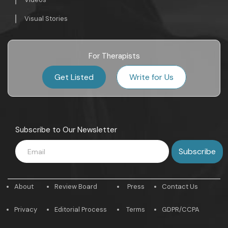
Visual Stories
For Therapists
Get Listed
Write for Us
Subscribe to Our Newsletter
About
Review Board
Press
Contact Us
Privacy
Editorial Process
Terms
GDPR/CCPA