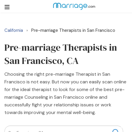
California
Pre-marriage Therapists in San Francisco
›
Login
Get Listed Free
Search
Pre-marriage Therapists in
San Francisco, CA
Getting Married
Choosing the right pre-marriage Therapist in San
Relationship
Francisco is not easy. But now you can easily scan online
for the ideal therapist to look for some of the best pre-
Family
marriage Counseling in San Francisco online and
successfully fight your relationship issues or work
Help
towards improving your mental well-being.
Courses