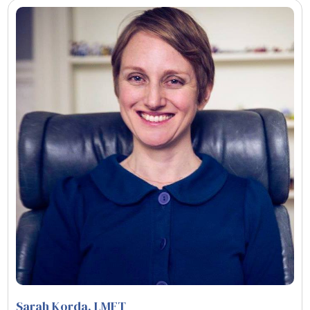
Sarah Korda
, LMFT