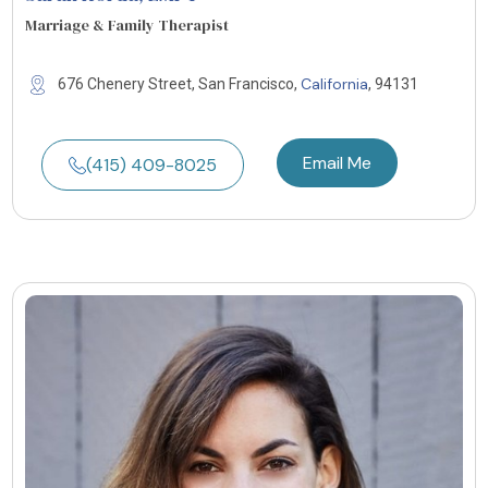
Marriage & Family Therapist
California
676 Chenery Street, San Francisco,
, 94131
Email Me
(415) 409-8025