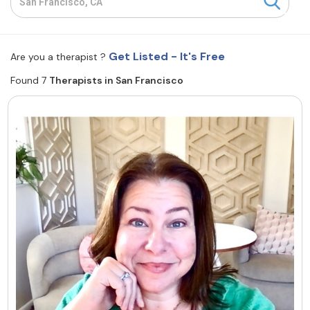
Resources
Get Listed - It's Free
Are you a therapist ?
Community
Found 7
Therapists in San Francisco
Find a Therapist
About Us
Contact Us
Write for Us
Advertise with us
© Copyright 2022. All Rights Reserved.