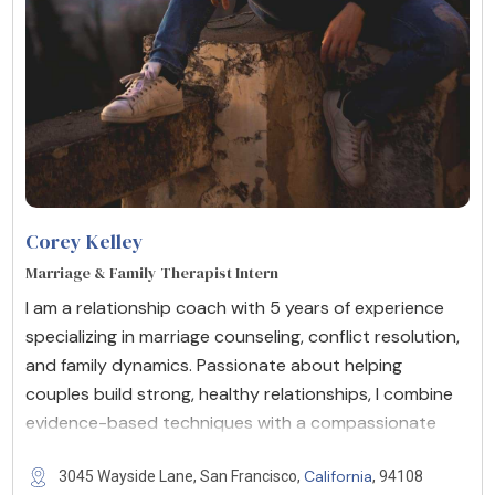
Corey Kelley
Marriage & Family Therapist Intern
I am a relationship coach with 5 years of experience
specializing in marriage counseling, conflict resolution,
and family dynamics. Passionate about helping
couples build strong, healthy relationships, I combine
evidence-based techniques with a compassionate
California
3045 Wayside Lane, San Francisco,
, 94108