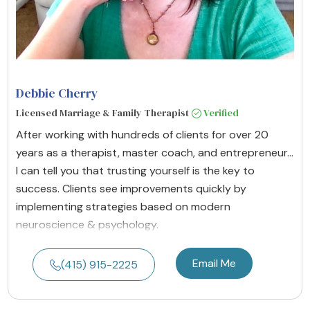
Debbie Cherry
Licensed Marriage & Family Therapist
Verified
After working with hundreds of clients for over 20
years as a therapist, master coach, and entrepreneur...
I can tell you that trusting yourself is the key to
success. Clients see improvements quickly by
implementing strategies based on modern
neuroscience & psychology.
Email Me
(415) 915-2225