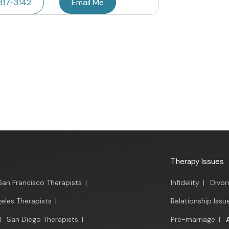
317-3142
Email Me
Therapy Issues
San Francisco Therapists
|
Infidelity
|
Divor
eles Therapists
|
Relationship Issu
|
San Diego Therapists
|
Pre-marriage
|