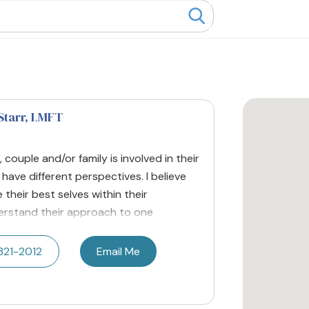
Starr
, LMFT
, couple and/or family is involved in their
ave different perspectives. I believe
their best selves within their
nderstand their approach to one
321-2012
Email Me