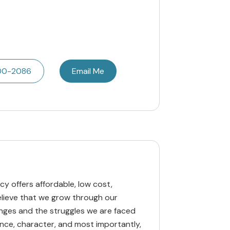
600-2086
Email Me
y offers affordable, low cost,
believe that we grow through our
lenges and the struggles we are faced
ance, character, and most importantly,