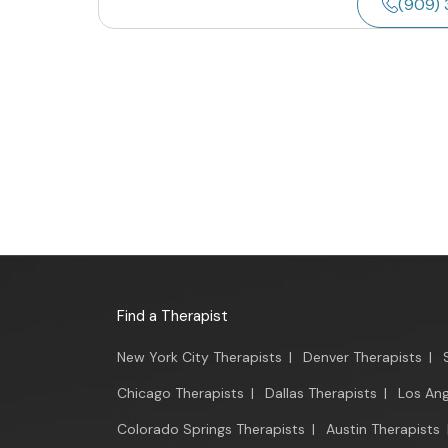
(909) 
Find a Therapist
New York City Therapists
|
Denver Therapists
|
Chicago Therapists
|
Dallas Therapists
|
Los Ang
Colorado Springs Therapists
|
Austin Therapists