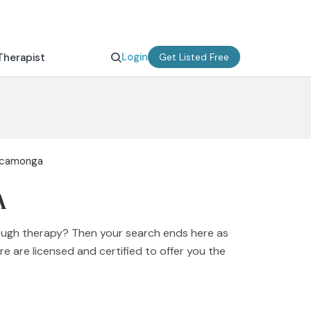
Login
Therapist
Get Listed Free
Cucamonga
A
ough therapy? Then your search ends here as
e are licensed and certified to offer you the