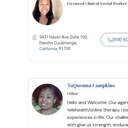
Licensed Clinical Social Worker
9431 Haven Ave Suite 100,
(818) 
Rancho Cucamonga,
California
, 91730
TaQuonna Lampkins
Other
Hello and Welcome. Our agenc
telehealth/online therapy. I 
experiences in life. Our chal
with give us strength, endur