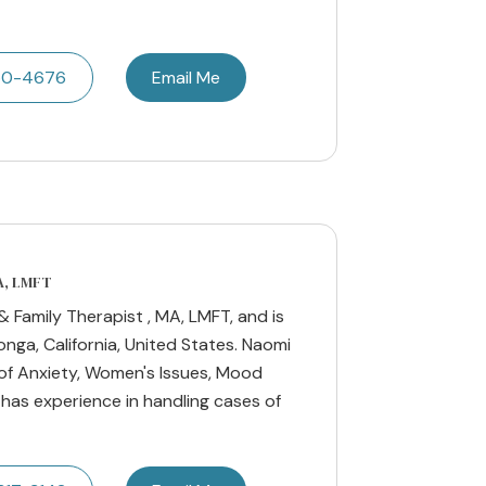
50-4676
Email Me
A, LMFT
 Family Therapist , MA, LMFT, and is
ga, California, United States. Naomi
 of Anxiety, Women's Issues, Mood
 has experience in handling cases of