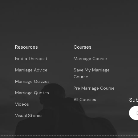
Resources
Courses
Find a Therapist
Marriage Course
Marriage Advice
Save My Marriage
Course
Marriage Quizzes
Pre Marriage Course
Marriage Quotes
Sub
All Courses
Videos
Visual Stories