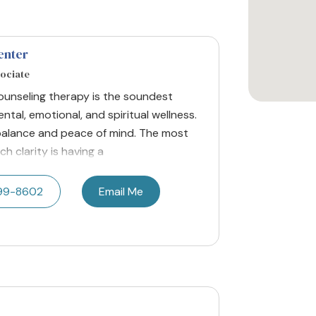
enter
sociate
Counseling therapy is the soundest
ntal, emotional, and spiritual wellness.
r balance and peace of mind. The most
ch clarity is having a
599-8602
Email Me