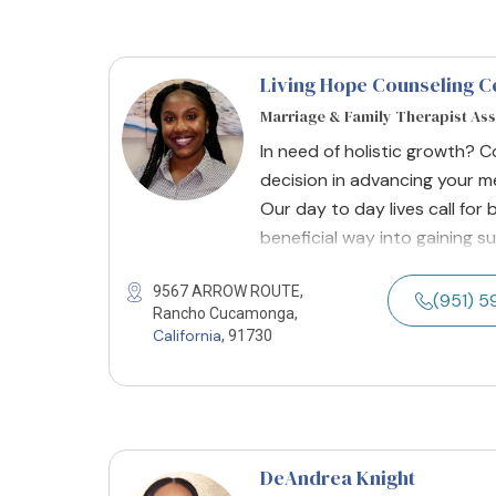
Living Hope Counseling C
Marriage & Family Therapist As
In need of holistic growth? 
decision in advancing your me
Our day to day lives call fo
beneficial way into gaining su
9567 ARROW ROUTE,
(951) 
Rancho Cucamonga,
California
, 91730
DeAndrea Knight