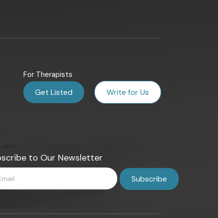
For Therapists
Get Listed
Write for Us
scribe to Our Newsletter