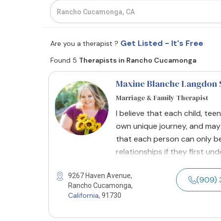
Get Listed - It's Free
Are you a therapist ?
Found 5
Therapists in Rancho Cucamonga
Maxine Blanche Langdon 
Marriage & Family Therapist
I believe that each child, teen
own unique journey, and may h
that each person can only be 
relationships if they first u
9267 Haven Avenue,
(909) 
Rancho Cucamonga,
California
, 91730