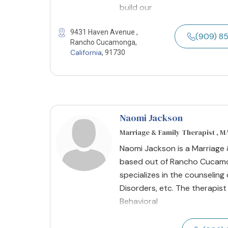
build our
9431 Haven Avenue ,
(909) 8
Rancho Cucamonga,
California
, 91730
Naomi Jackson
Marriage & Family Therapist , M
Naomi Jackson is a Marriage &
based out of Rancho Cucamon
specializes in the counseling
Disorders, etc. The therapist
Behavioral