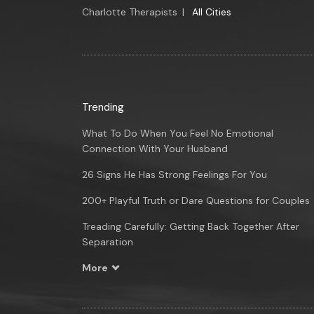
Charlotte Therapists
|
All Cities
Trending
What To Do When You Feel No Emotional
Connection With Your Husband
26 Signs He Has Strong Feelings For You
200+ Playful Truth or Dare Questions for Couples
Treading Carefully: Getting Back Together After
Separation
More