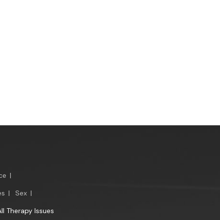
ce
|
es
|
Sex
|
All Therapy Issues