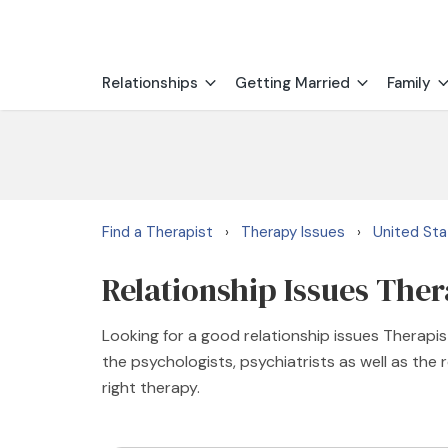
Relationships
Getting Married
Family
Find a Therapist
Therapy Issues
United St
›
›
Relationship Issues The
Looking for a good relationship issues Thera
the psychologists, psychiatrists as well as the
right therapy.