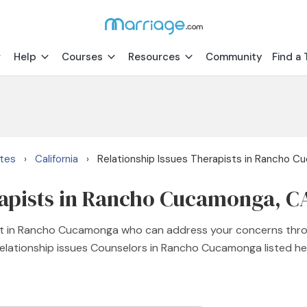
Help
Courses
Resources
Community
Find a 
ates
California
Relationship Issues Therapists in Rancho 
›
›
rapists in Rancho Cucamonga, C
pist in Rancho Cucamonga who can address your concerns thr
 relationship issues Counselors in Rancho Cucamonga listed her