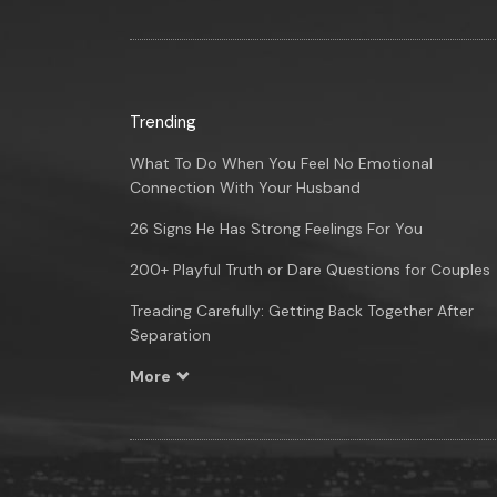
Trending
What To Do When You Feel No Emotional
Connection With Your Husband
26 Signs He Has Strong Feelings For You
200+ Playful Truth or Dare Questions for Couples
Treading Carefully: Getting Back Together After
Separation
More