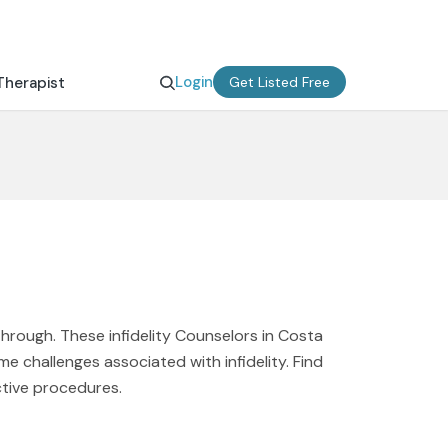
Login
Therapist
Get Listed Free
through. These infidelity Counselors in Costa
e challenges associated with infidelity. Find
ctive procedures.