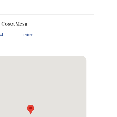
 Costa Mesa
ch
Irvine