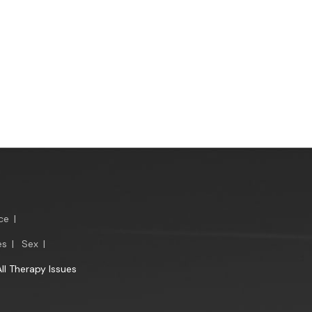
ce
|
es
|
Sex
|
All Therapy Issues