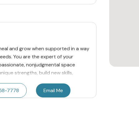
n heal and grow when supported in a way
needs. You are the expert of your
mpassionate, nonjudgmental space
ique strengths, build new skills,
458-7778
Email Me