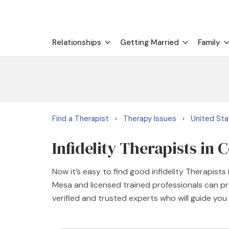
Relationships
Getting Married
Family
Find a Therapist
Therapy Issues
United St
›
›
Infidelity Therapists in 
Now it’s easy to find good infidelity Therapist
Mesa and licensed trained professionals can pro
verified and trusted experts who will guide you