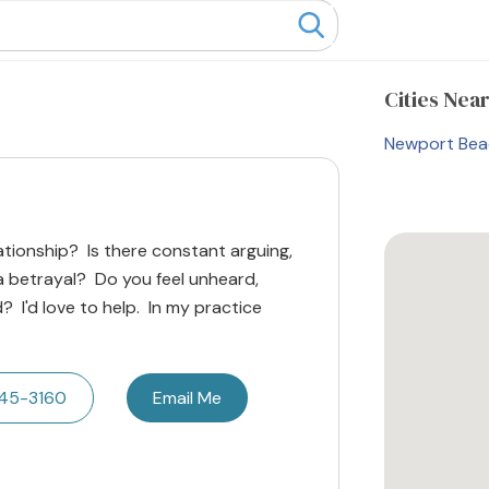
Cities
Near
Newport Bea
lationship? Is there constant arguing,
 a betrayal? Do you feel unheard,
? I'd love to help. In my practice
445-3160
Email Me