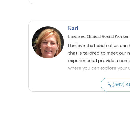
Kari
Licensed Clinical Social Worker
I believe that each of us ca
that is tailored to meet our 
experiences. I provide a co
where you can explore your un
(562) 