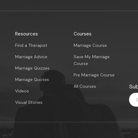
Resources
Courses
Find a Therapist
Marriage Course
Marriage Advice
Save My Marriage
Course
Marriage Quizzes
Pre Marriage Course
Marriage Quotes
Sub
All Courses
Videos
Visual Stories