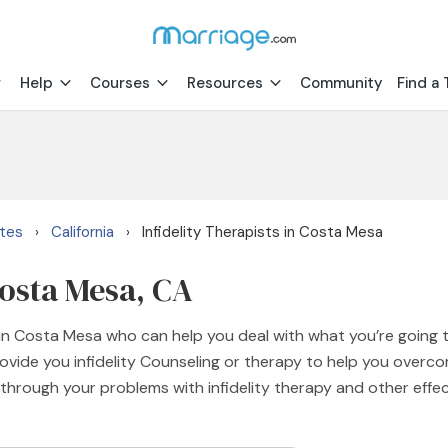
Help
Courses
Resources
Community
Find a 
ates
California
Infidelity Therapists in Costa Mesa
›
›
Costa Mesa, CA
s in Costa Mesa who can help you deal with what you’re going 
vide you infidelity Counseling or therapy to help you overcom
 through your problems with infidelity therapy and other effe