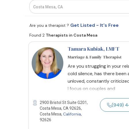
Get Listed - It's Free
Are you a therapist ?
Found 2
Therapists in Costa Mesa
Tamara Kubiak
, LMFT
Marriage & Family Therapist
Are you struggling in your re
cold silence, has there been
unloved, constantly criticized
I focus on couples and
2900 Bristol St Suite G201,
(949) 
Costa Mesa, CA 92626,
California
Costa Mesa,
,
92626