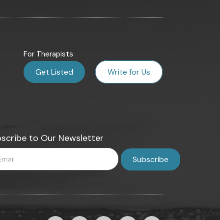
For Therapists
Get Listed
Write for Us
scribe to Our Newsletter