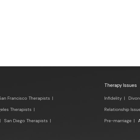
Therapy Issues
San Francisco Therapists
|
Infidelity
|
Divor
eles Therapists
|
Relationship Issu
|
San Diego Therapists
|
Pre-marriage
|