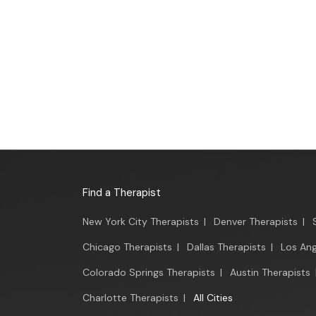
Find a Therapist
New York City Therapists
|
Denver Therapists
|
Chicago Therapists
|
Dallas Therapists
|
Los Ang
Colorado Springs Therapists
|
Austin Therapists
Charlotte Therapists
|
All Cities