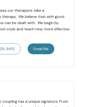
ness our therapists take a
 therapy. We believe that with good
s can be dealt with. We begin by
ion style and teach new, more effective
425-3451
Email Me
our coupling has a unique signature. From