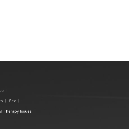
ce
|
es
|
Sex
|
All Therapy Issues