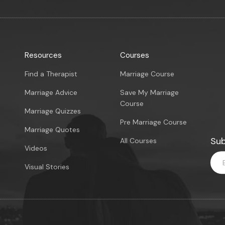
Resources
Courses
Find a Therapist
Marriage Course
Marriage Advice
Save My Marriage
Course
Marriage Quizzes
Pre Marriage Course
Marriage Quotes
Sub
All Courses
Videos
Visual Stories