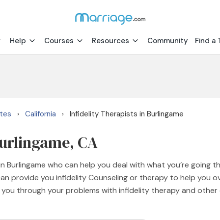
Help
Courses
Resources
Community
Find a 
ates
California
Infidelity Therapists in Burlingame
›
›
 Burlingame, CA
 in Burlingame who can help you deal with what you’re going th
an provide you infidelity Counseling or therapy to help you o
e you through your problems with infidelity therapy and other