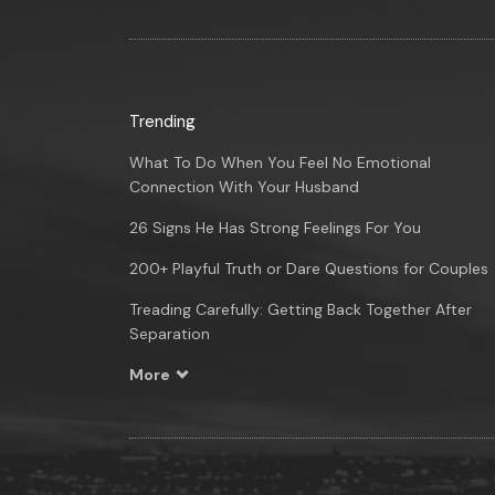
Trending
What To Do When You Feel No Emotional
Connection With Your Husband
26 Signs He Has Strong Feelings For You
200+ Playful Truth or Dare Questions for Couples
Treading Carefully: Getting Back Together After
Separation
More