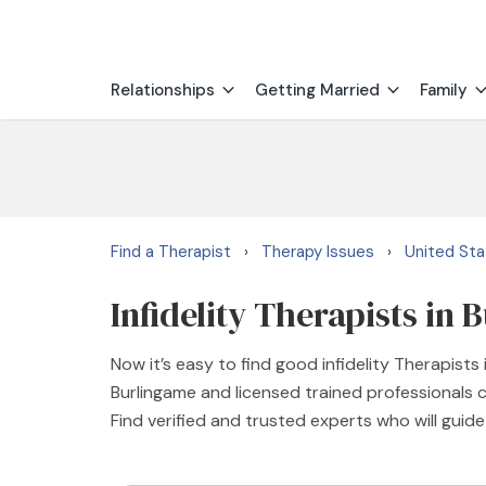
Relationships
Getting Married
Family
Find a Therapist
Therapy Issues
United St
›
›
Infidelity Therapists in
Now it’s easy to find good infidelity Therapists
Burlingame and licensed trained professionals c
Find verified and trusted experts who will guid