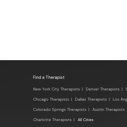
Find a Therapist
New York City Therapists
|
Denver Therapists
|
Chicago Therapists
|
Dallas Therapists
|
Los Ang
Colorado Springs Therapists
|
Austin Therapists
Charlotte Therapists
|
All Cities