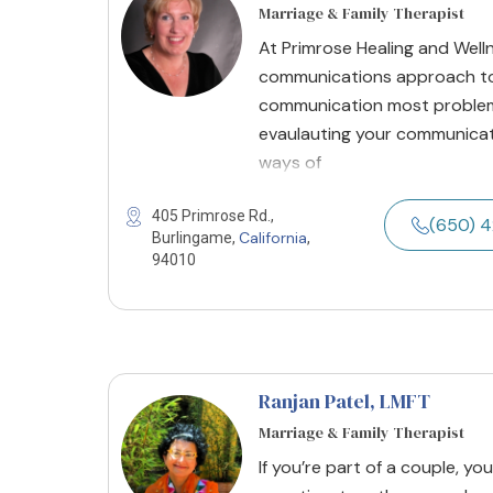
Marriage & Family Therapist
At Primrose Healing and Well
communications approach to
communication most problem
evaulauting your communicat
ways of
405 Primrose Rd.,
(650) 
California
Burlingame,
,
94010
Ranjan Patel
, LMFT
Marriage & Family Therapist
If you’re part of a couple, y