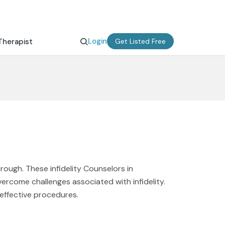
Login
Therapist
Get Listed Free
rough. These infidelity Counselors in
vercome challenges associated with infidelity.
 effective procedures.