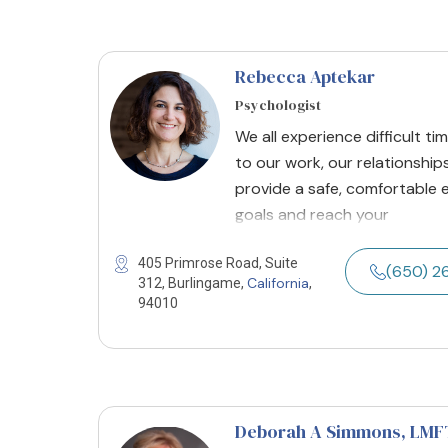
Rebecca Aptekar
Psychologist
We all experience difficult ti
to our work, our relationships
provide a safe, comfortable 
goals and reach your
405 Primrose Road, Suite
(650) 2
California
312, Burlingame,
,
94010
Deborah A Simmons
, LMF