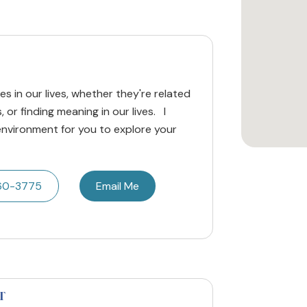
mes in our lives, whether they're related
, or finding meaning in our lives. I
environment for you to explore your
60-3775
Email Me
T