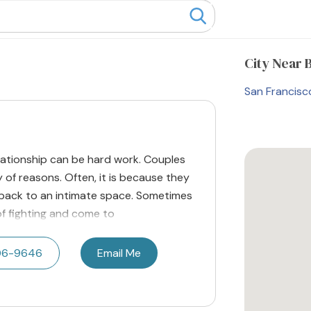
City
Near 
San Francisc
elationship can be hard work. Couples
 of reasons. Often, it is because they
 back to an intimate space. Sometimes
of fighting and come to
506-9646
Email Me