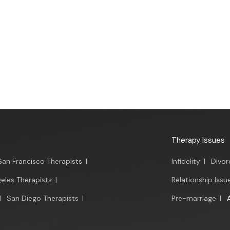
Therapy Issues
San Francisco Therapists
|
Infidelity
|
Divor
eles Therapists
|
Relationship Issu
|
San Diego Therapists
|
Pre-marriage
|