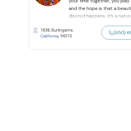
your time together, you play
and the hope is that a beau
discord happens…it’s a natur
1838, Burlingame,
(650) 
California
, 94010