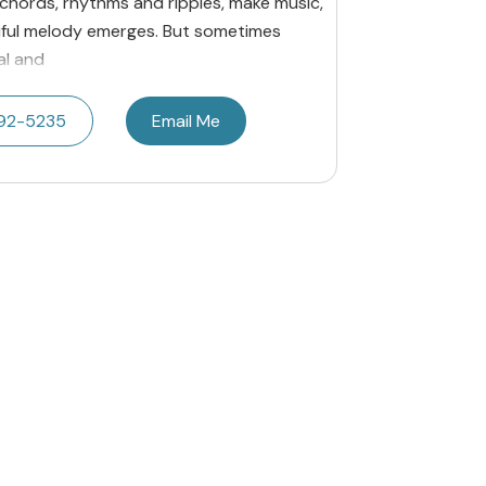
 chords, rhythms and ripples, make music,
tiful melody emerges. But sometimes
al and
692-5235
Email Me