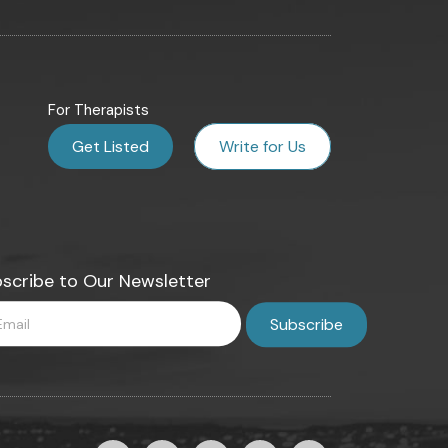
For Therapists
Get Listed
Write for Us
scribe to Our Newsletter