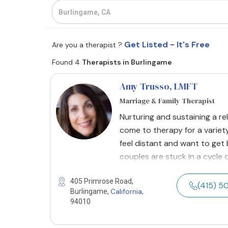
Get Listed - It's Free
Are you a therapist ?
Found 4
Therapists in Burlingame
Amy Trusso
, LMFT
Marriage & Family Therapist
Nurturing and sustaining a r
come to therapy for a variety
feel distant and want to get
couples are stuck in a cycle 
405 Primrose Road,
(415) 
California
Burlingame,
,
94010