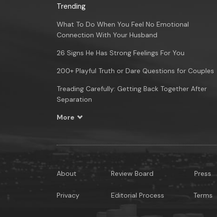
Trending
What To Do When You Feel No Emotional
Connection With Your Husband
26 Signs He Has Strong Feelings For You
200+ Playful Truth or Dare Questions for Couples
Treading Carefully: Getting Back Together After
Separation
More
About
Review Board
Press
Privacy
Editorial Process
Terms