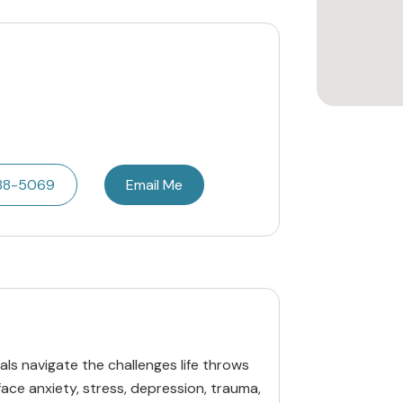
788-5069
Email Me
uals navigate the challenges life throws
face anxiety, stress, depression, trauma,