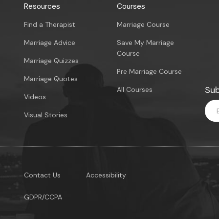
Resources
Courses
Find a Therapist
Marriage Course
Marriage Advice
Save My Marriage
Course
Marriage Quizzes
Pre Marriage Course
Marriage Quotes
Sub
All Courses
Videos
Visual Stories
Contact Us
Accessibility
GDPR/CCPA