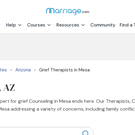
Help
Courses
Resources
Community
Find a 
ates
Arizona
Grief Therapists in Mesa
›
›
, AZ
xpert for grief Counseling in Mesa ends here. Our Therapists, 
Mesa addressing a variety of concerns, including family conflict