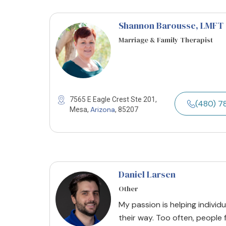
Shannon Barousse
, LMFT
Marriage & Family Therapist
7565 E Eagle Crest Ste 201,
(480) 
Arizona
Mesa,
, 85207
Daniel Larsen
Other
My passion is helping individ
their way. Too often, people 