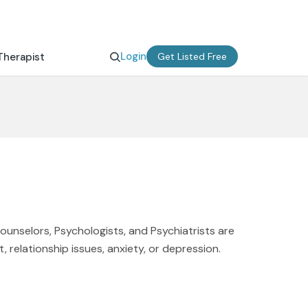
Login
Therapist
Get Listed Free
Counselors, Psychologists, and Psychiatrists are
, relationship issues, anxiety, or depression.