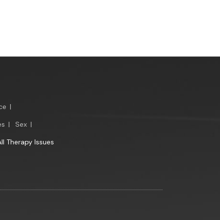
ce
|
es
|
Sex
|
All Therapy Issues