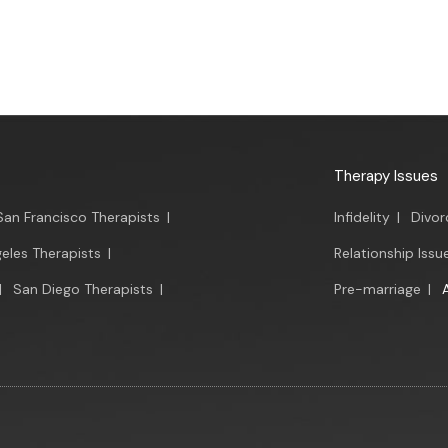
Therapy Issues
San Francisco Therapists
|
Infidelity
|
Divor
eles Therapists
|
Relationship Issu
|
San Diego Therapists
|
Pre-marriage
|