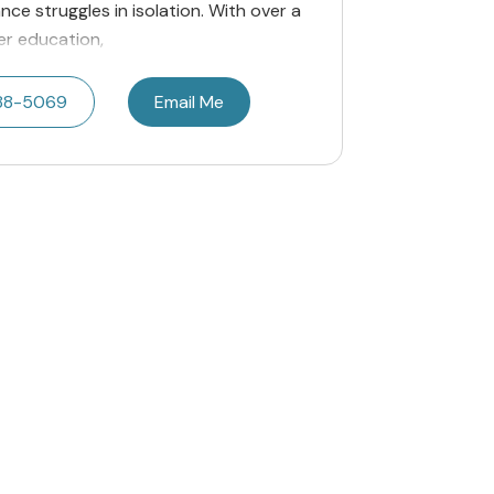
nce struggles in isolation. With over a
er education,
788-5069
Email Me