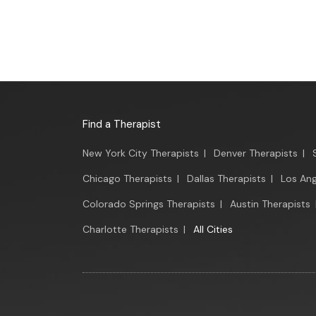
Find a Therapist
New York City Therapists
|
Denver Therapists
|
Chicago Therapists
|
Dallas Therapists
|
Los Ang
Colorado Springs Therapists
|
Austin Therapists
Charlotte Therapists
|
All Cities