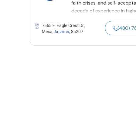
faith crises, and self-accepta
decade of experience in high
7565 E. Eagle Crest Dr.,
(480) 
Arizona
Mesa,
, 85207