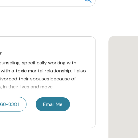
r
counseling, specifically working with
ith a toxic marital relationship. I also
divorced their spouses because of
 in their lives and move
668-8301
Email Me