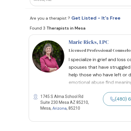
Get Listed - It's Free
Are you a therapist ?
Found 3
Therapists in Mesa
Marie Ricks, LPC
Licensed Professional Counselo
I specialize in grief and loss 
spouses that have struggled w
help those who have left or 
emotional abuse find meaning
1745 S Alma School Rd
(480) 
Suite 230 Mesa AZ 85210,
Arizona
Mesa,
, 85210