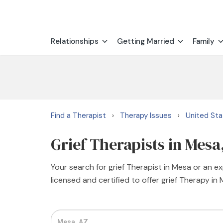
Relationships
Getting Married
Family
Find a Therapist
Therapy Issues
United St
›
›
Grief Therapists in Mesa
Your search for grief Therapist in Mesa or an e
licensed and certified to offer grief Therapy in 