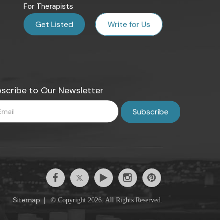
For Therapists
Get Listed
Write for Us
scribe to Our Newsletter
Sitemap
|
© Copyright 2026. All Rights Reserved.