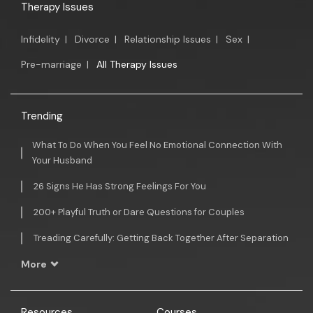
Therapy Issues
Infidelity
|
Divorce
|
Relationship Issues
|
Sex
|
Pre-marriage
|
All Therapy Issues
Trending
What To Do When You Feel No Emotional Connection With
Your Husband
26 Signs He Has Strong Feelings For You
200+ Playful Truth or Dare Questions for Couples
Treading Carefully: Getting Back Together After Separation
More
Resources
Courses