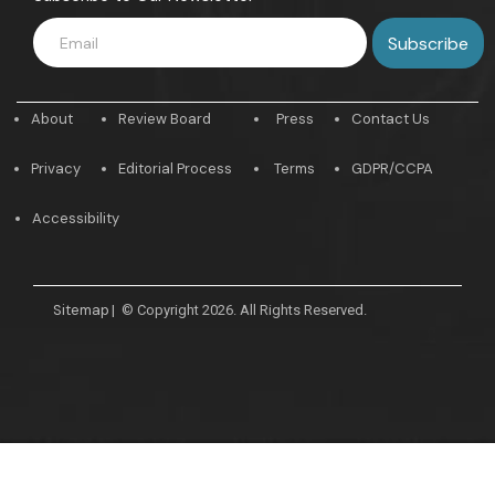
About
Review Board
Press
Contact Us
Privacy
Editorial Process
Terms
GDPR/CCPA
Accessibility
Sitemap
|
© Copyright 2026. All Rights Reserved.