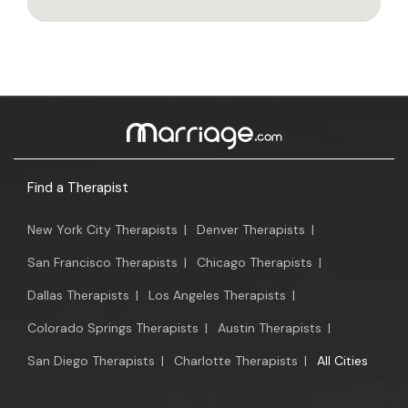
Find a Therapist
New York City Therapists
|
Denver Therapists
|
San Francisco Therapists
|
Chicago Therapists
|
Dallas Therapists
|
Los Angeles Therapists
|
Colorado Springs Therapists
|
Austin Therapists
|
San Diego Therapists
|
Charlotte Therapists
|
All Cities