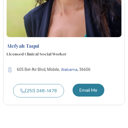
Alefyah Taqui
Licensed Clinical Social Worker
Alabama
605 Bel-Air Blvd, Mobile,
, 36606
Email Me
(251) 348-1478