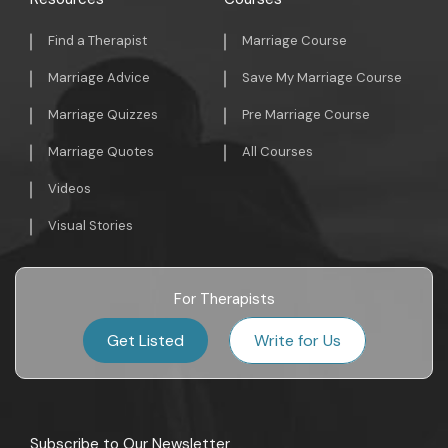
Find a Therapist
Marriage Course
Marriage Advice
Save My Marriage Course
Marriage Quizzes
Pre Marriage Course
Marriage Quotes
All Courses
Videos
Visual Stories
For Therapists
Get Listed
Write for Us
Subscribe to Our Newsletter