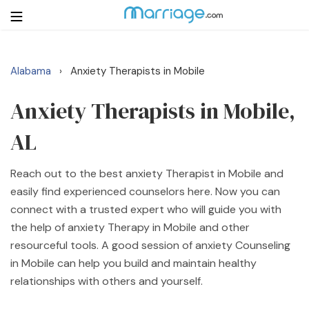
Alabama
Anxiety Therapists in Mobile
›
Login
Get Listed Free
Search
Anxiety Therapists in Mobile,
AL
Getting Married
Reach out to the best anxiety Therapist in Mobile and
Relationship
easily find experienced counselors here. Now you can
connect with a trusted expert who will guide you with
Family
the help of anxiety Therapy in Mobile and other
resourceful tools. A good session of anxiety Counseling
Help
in Mobile can help you build and maintain healthy
relationships with others and yourself.
Courses