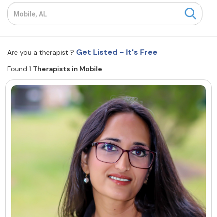
Resources
Community
Get Listed - It's Free
Are you a therapist ?
Find a Therapist
Found 1
Therapists in Mobile
About Us
Contact Us
Write for Us
Advertise with us
© Copyright 2022. All Rights Reserved.