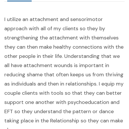
I utilize an attachment and sensorimotor
approach with all of my clients so they by
strengthening the attachment with themselves
they can then make healthy connections with the
other people in their life. Understanding that we
all have attachment wounds is important in
reducing shame that often keeps us from thriving
as individuals and then in relationships. I equip my
couple clients with tools so that they can better
support one another with psychoeducation and
EFT so they understand the pattern or dance
taking place in the Relationship so they can make