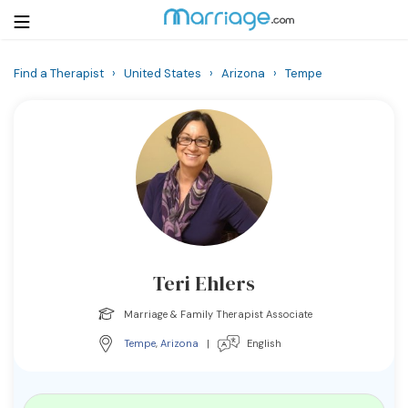
Find a Therapist
›
United States
›
Arizona
›
Tempe
Login
Get Listed Free
Search
Getting Married
Relationship
Teri Ehlers
Family
Marriage & Family Therapist Associate
Help
Tempe
,
Arizona
|
English
Courses