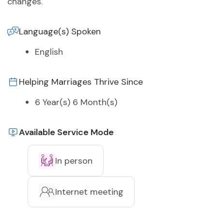
changes.
Language(s) Spoken
English
Helping Marriages Thrive Since
6 Year(s) 6 Month(s)
Available Service Mode
In person
Internet meeting