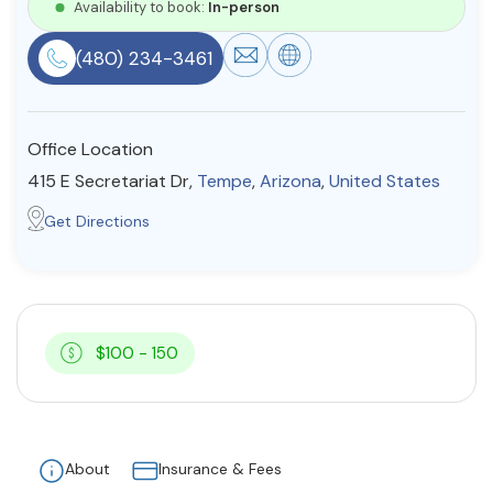
Availability to book:
In-person
Resources
(480) 234-3461
Community
Office Location
Find a Therapist
415 E Secretariat Dr,
Tempe
,
Arizona
,
United States
Get Directions
About Us
Contact Us
Write for Us
Advertise with us
© Copyright 2022. All Rights Reserved.
$100 - 150
About
Insurance & Fees