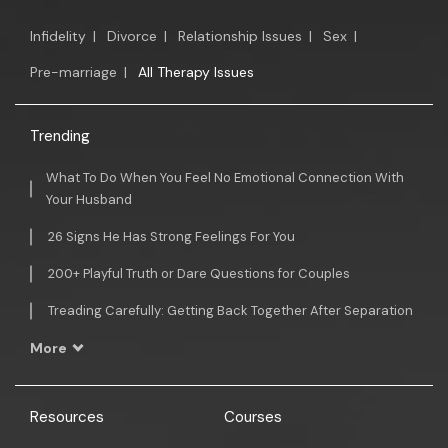
Infidelity
|
Divorce
|
Relationship Issues
|
Sex
|
Pre-marriage
|
All Therapy Issues
Trending
What To Do When You Feel No Emotional Connection With
Your Husband
26 Signs He Has Strong Feelings For You
200+ Playful Truth or Dare Questions for Couples
Treading Carefully: Getting Back Together After Separation
More
Resources
Courses