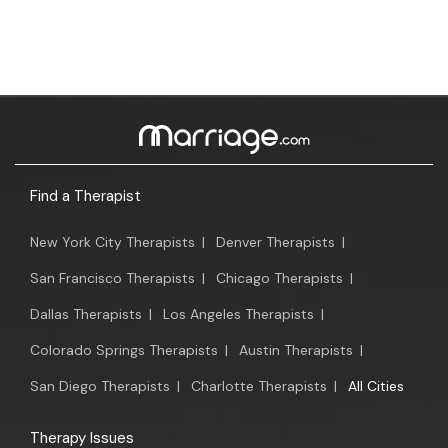
Find a Therapist
New York City Therapists
|
Denver Therapists
|
San Francisco Therapists
|
Chicago Therapists
|
Dallas Therapists
|
Los Angeles Therapists
|
Colorado Springs Therapists
|
Austin Therapists
|
San Diego Therapists
|
Charlotte Therapists
|
All Cities
Therapy Issues