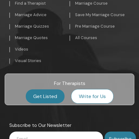
Find a Therapist
Marriage Course
Marriage Advice
Save My Marriage Course
Marriage Quizzes
Pre Marriage Course
Marriage Quotes
All Courses
Videos
Visual Stories
For Therapists
Get Listed
Write for Us
Subscribe to Our Newsletter