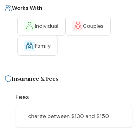
Works With
Individual
Couples
Family
Insurance & Fees
Fees
I charge
between $100 and $150