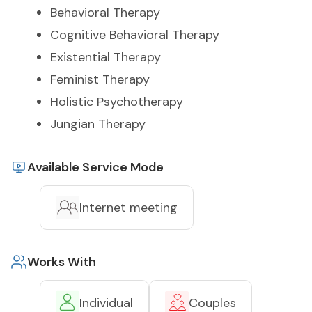
Behavioral Therapy
Cognitive Behavioral Therapy
Existential Therapy
Feminist Therapy
Holistic Psychotherapy
Jungian Therapy
Available Service Mode
Internet meeting
Works With
Individual
Couples