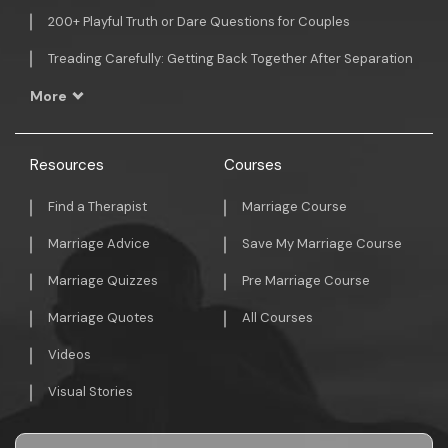
200+ Playful Truth or Dare Questions for Couples
Treading Carefully: Getting Back Together After Separation
More
Resources
Courses
Find a Therapist
Marriage Course
Marriage Advice
Save My Marriage Course
Marriage Quizzes
Pre Marriage Course
Marriage Quotes
All Courses
Videos
Visual Stories