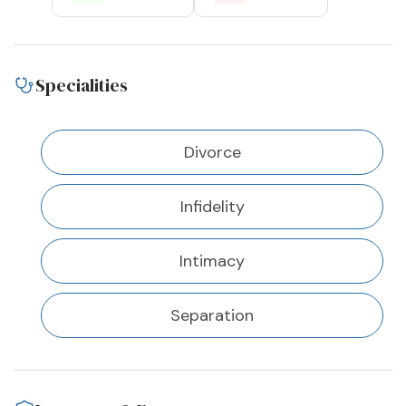
Specialities
Divorce
Infidelity
Intimacy
Separation