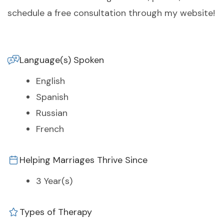
schedule a free consultation through my website!
Language(s) Spoken
English
Spanish
Russian
French
Helping Marriages Thrive Since
3 Year(s)
Types of Therapy