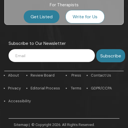
For Therapists
Get Listed
Write for Us
Subscribe to Our Newsletter
About
Review Board
Press
Contact Us
Privacy
Editorial Process
Terms
GDPR/CCPA
Accessibility
Sitemap
|
© Copyright 2026. All Rights Reserved.