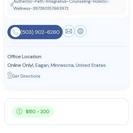
Authentic-Path-Integrative-Counseling-Holistic-
Resources
Wellness-397380157663972
Community
(503) 902-6260
Find a Therapist
Office Location
Online Only!,
Eagan
,
Minnesota
,
United States
About Us
Contact Us
Write for Us
Advertise with us
Get Directions
© Copyright 2022. All Rights Reserved.
$150 - 200