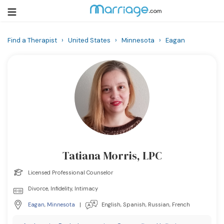
Find a Therapist
›
United States
›
Minnesota
›
Eagan
Login
Get Listed Free
Search
Getting Married
Relationship
Tatiana Morris, LPC
Family
Licensed Professional Counselor
Help
Divorce, Infidelity, Intimacy
Eagan
,
Minnesota
|
English, Spanish, Russian, French
Courses