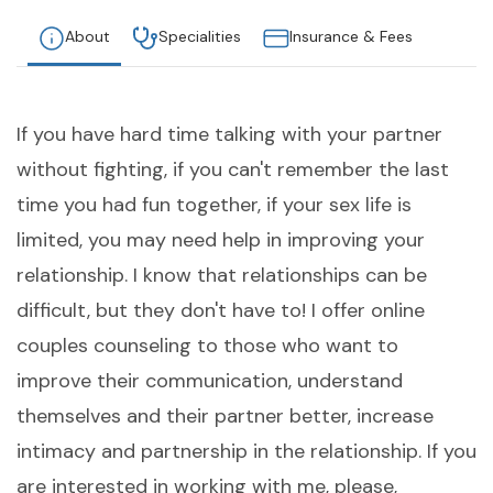
About
Specialities
Insurance & Fees
If you have hard time talking with your partner
without fighting, if you can't remember the last
time you had fun together, if your sex life is
limited, you may need help in improving your
relationship. I know that relationships can be
difficult, but they don't have to! I offer online
couples counseling to those who want to
improve their communication, understand
themselves and their partner better, increase
intimacy and partnership in the relationship. If you
are interested in working with me, please,