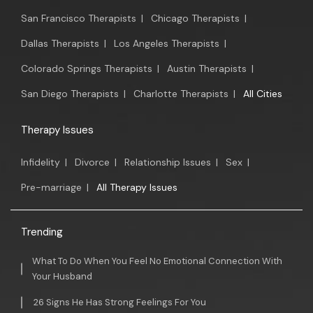
San Francisco Therapists
|
Chicago Therapists
|
Dallas Therapists
|
Los Angeles Therapists
|
Colorado Springs Therapists
|
Austin Therapists
|
San Diego Therapists
|
Charlotte Therapists
|
All Cities
Therapy Issues
Infidelity
|
Divorce
|
Relationship Issues
|
Sex
|
Pre-marriage
|
All Therapy Issues
Trending
What To Do When You Feel No Emotional Connection With
Your Husband
26 Signs He Has Strong Feelings For You