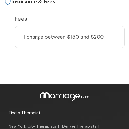
Insurance & Fees
Fees
I charge
between $150 and $200
Find a Therapist
New York City Therapists
|
Denver Therapists
|