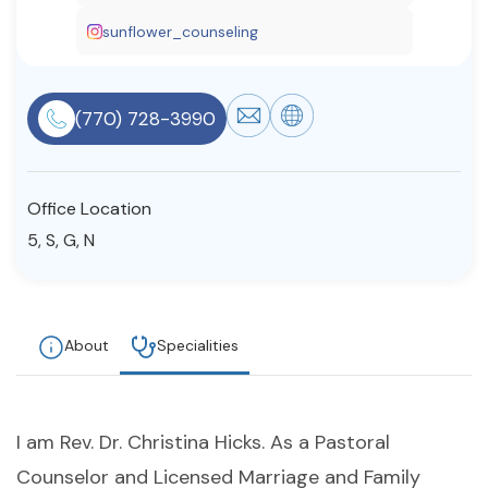
Resources
sunflower_counseling
Community
(770) 728-3990
Find a Therapist
Office Location
5, S, G, N
About Us
Contact Us
Write for Us
Advertise with us
© Copyright 2022. All Rights Reserved.
About
Specialities
I am Rev. Dr. Christina Hicks. As a Pastoral
Counselor and Licensed Marriage and Family