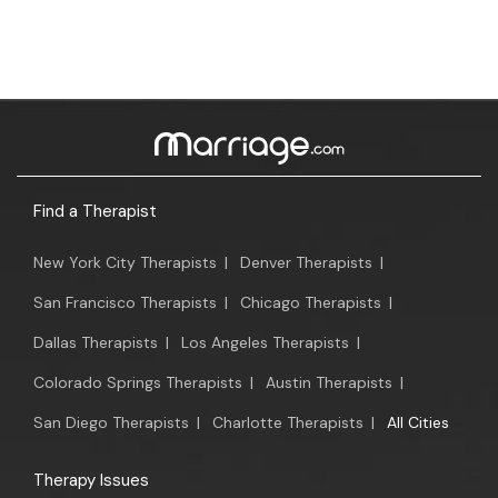
Find a Therapist
New York City Therapists
|
Denver Therapists
|
San Francisco Therapists
|
Chicago Therapists
|
Dallas Therapists
|
Los Angeles Therapists
|
Colorado Springs Therapists
|
Austin Therapists
|
San Diego Therapists
|
Charlotte Therapists
|
All Cities
Therapy Issues