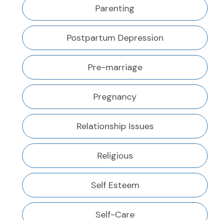
Parenting
Postpartum Depression
Pre-marriage
Pregnancy
Relationship Issues
Religious
Self Esteem
Self-Care