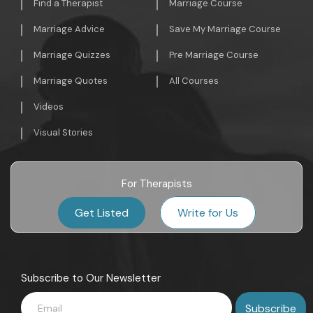
Find a Therapist
Marriage Course
Marriage Advice
Save My Marriage Course
Marriage Quizzes
Pre Marriage Course
Marriage Quotes
All Courses
Videos
Visual Stories
For Therapists
Get Listed
Write for Us
Subscribe to Our Newsletter