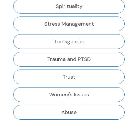
Spirituality
Stress Management
Transgender
Trauma and PTSD
Trust
Women\'s Issues
Abuse