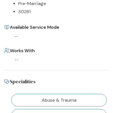
Pre-Marriage
30281
Available Service Mode
--
Works With
--
Specialities
Abuse & Trauma