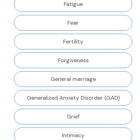
Fatigue
Fear
Fertility
Forgiveness
General marriage
Generalized Anxiety Disorder (GAD)
Grief
Intimacy