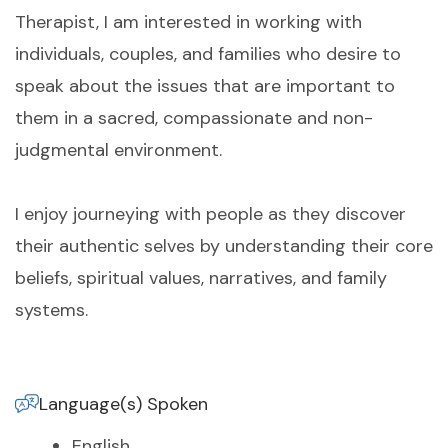
Therapist, I am interested in working with
individuals, couples, and families who desire to
speak about the issues that are important to
them in a sacred, compassionate and non-
judgmental environment.
I enjoy journeying with people as they discover
their authentic selves by understanding their core
beliefs, spiritual values, narratives, and family
systems.
Language(s) Spoken
English