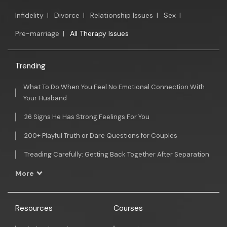
Infidelity
|
Divorce
|
Relationship Issues
|
Sex
|
Pre-marriage
|
All Therapy Issues
Trending
What To Do When You Feel No Emotional Connection With
Your Husband
26 Signs He Has Strong Feelings For You
200+ Playful Truth or Dare Questions for Couples
Treading Carefully: Getting Back Together After Separation
More
Resources
Courses