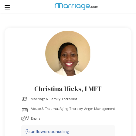
Login
Get Listed Free
Search
Getting Married
Relationship
Christina Hicks, LMFT
Family
Marriage & Family Therapist
Abuse & Trauma, Aging Therapy, Anger Management
Help
English
Courses
sunflowercounseling