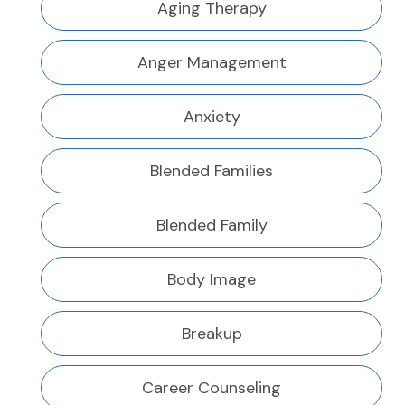
Aging Therapy
Anger Management
Anxiety
Blended Families
Blended Family
Body Image
Breakup
Career Counseling