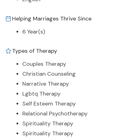
Helping Marriages Thrive Since
6 Year(s)
Types of Therapy
Couples Therapy
Christian Counseling
Narrative Therapy
Lgbtq Therapy
Self Esteem Therapy
Relational Psychotherapy
Spirituality Therapy
Spirituality Therapy