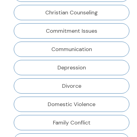
Christian Counseling
Commitment Issues
Communication
Depression
Divorce
Domestic Violence
Family Conflict