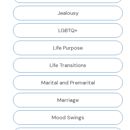
Jealousy
LGBTQ+
Life Purpose
Life Transitions
Marital and Premarital
Marriage
Mood Swings