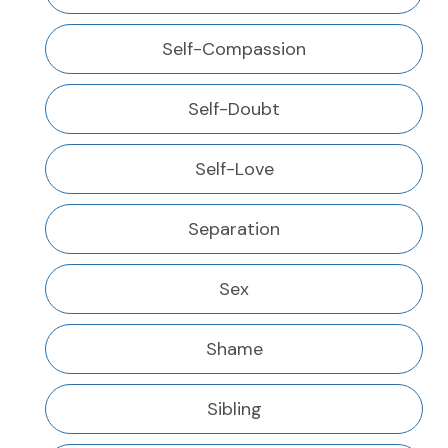
Self-Compassion
Self-Doubt
Self-Love
Separation
Sex
Shame
Sibling