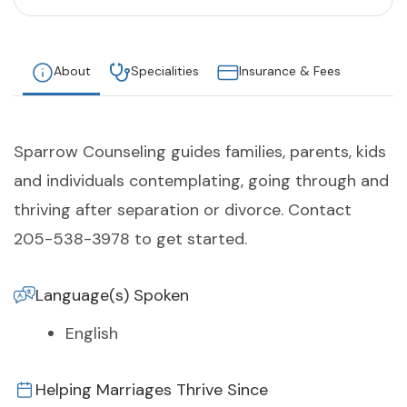
About
Specialities
Insurance & Fees
Sparrow Counseling guides families, parents, kids
and individuals contemplating, going through and
thriving after separation or divorce. Contact
205-538-3978 to get started.
Language(s) Spoken
English
Helping Marriages Thrive Since