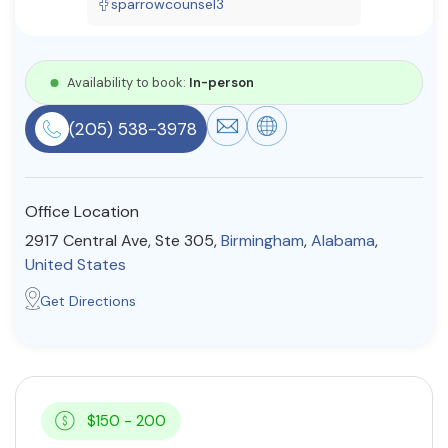
sparrowcounsel3
Resources
Availability to book:
In-person
Community
(205) 538-3978
Find a Therapist
Office Location
About Us
Contact Us
Write for Us
Advertise with us
2917 Central Ave, Ste 305,
Birmingham
,
Alabama
,
© Copyright 2022. All Rights Reserved.
United States
Get Directions
$150 - 200