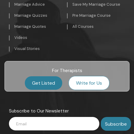
Marriage Advice
Save My Marriage Course
Marriage Quizzes
Pre Marriage Course
Marriage Quotes
All Courses
Videos
Visual Stories
For Therapists
Get Listed
Write for Us
Subscribe to Our Newsletter