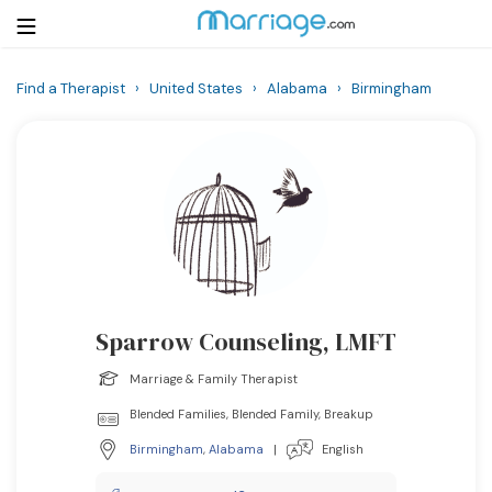
Find a Therapist
›
United States
›
Alabama
›
Birmingham
Login
Get Listed Free
Search
Getting Married
Relationship
Sparrow Counseling, LMFT
Family
Marriage & Family Therapist
Help
Blended Families, Blended Family, Breakup
Birmingham
,
Alabama
|
English
Courses