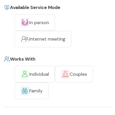
Available Service Mode
In person
Internet meeting
Works With
Individual
Couples
Family