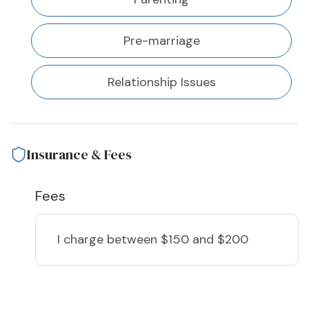
Pre-marriage
Relationship Issues
Insurance & Fees
Fees
I charge
between $150 and $200