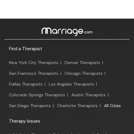
Find a Therapist
New York City Therapists
|
Denver Therapists
|
San Francisco Therapists
|
Chicago Therapists
|
Dallas Therapists
|
Los Angeles Therapists
|
Colorado Springs Therapists
|
Austin Therapists
|
San Diego Therapists
|
Charlotte Therapists
|
All Cities
Therapy Issues