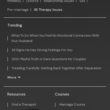
Infidelity
|
Divorce
|
Relationship Issues
|
Sex
|
Pre-marriage
|
All Therapy Issues
Trending
What To Do When You Feel No Emotional Connection With
Your Husband
26 Signs He Has Strong Feelings For You
200+ Playful Truth or Dare Questions for Couples
Treading Carefully: Getting Back Together After Separation
More
Resources
Courses
Find a Therapist
Marriage Course