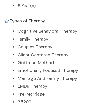
6 Year(s)
Types of Therapy
Cognitive Behavioral Therapy
Family Therapy
Couples Therapy
Client Centered Therapy
Gottman Method
Emotionally Focused Therapy
Marriage And Family Therapy
EMDR Therapy
Pre-Marriage
35209