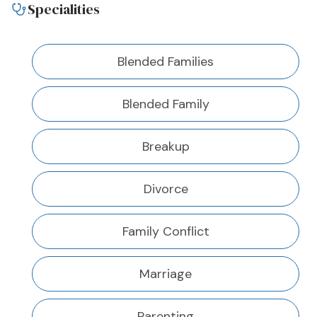
Specialities
Blended Families
Blended Family
Breakup
Divorce
Family Conflict
Marriage
Parenting