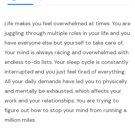
Life makes you feel overwhelmed at times. You are
juggling through multiple roles in your life and you
have everyone else but yourself to take care of.
Your mind is always racing and overwhelmed with
endless to-do lists. Your sleep cycle is constantly
interrupted and you just feel tired of everything.
All your daily demands have led you to physically
and mentally be exhausted, which affects your
work and your relationships. You are trying to
figure out how to stop your mind from running a
million miles.