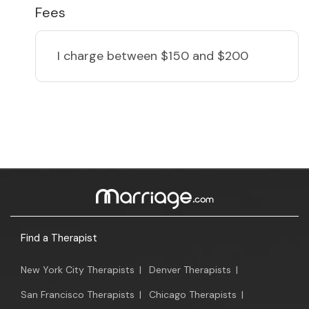
Fees
I charge
between $150 and $200
Find a Therapist
New York City Therapists
|
Denver Therapists
|
San Francisco Therapists
|
Chicago Therapists
|