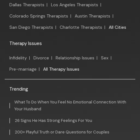
Dallas Therapists
|
Los Angeles Therapists
|
Colorado Springs Therapists
|
Austin Therapists
|
San Diego Therapists
|
Charlotte Therapists
|
All Cities
Therapy Issues
Infidelity
|
Divorce
|
Relationship Issues
|
Sex
|
Pre-marriage
|
All Therapy Issues
Trending
What To Do When You Feel No Emotional Connection With
Your Husband
26 Signs He Has Strong Feelings For You
200+ Playful Truth or Dare Questions for Couples