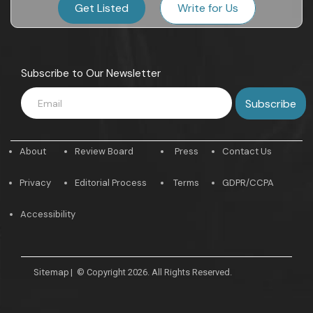
Get Listed
Write for Us
Subscribe to Our Newsletter
About
Review Board
Press
Contact Us
Privacy
Editorial Process
Terms
GDPR/CCPA
Accessibility
Sitemap
|
© Copyright 2026. All Rights Reserved.