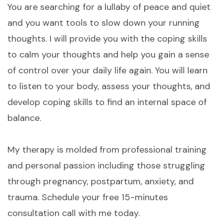
You are searching for a lullaby of peace and quiet
and you want tools to slow down your running
thoughts. I will provide you with the coping skills
to calm your thoughts and help you gain a sense
of control over your daily life again. You will learn
to listen to your body, assess your thoughts, and
develop coping skills to find an internal space of
balance.
My therapy is molded from professional training
and personal passion including those struggling
through pregnancy, postpartum, anxiety, and
trauma. Schedule your free 15-minutes
consultation call with me today.