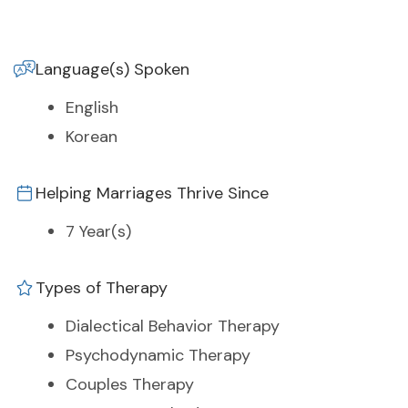
Language(s) Spoken
English
Korean
Helping Marriages Thrive Since
7 Year(s)
Types of Therapy
Dialectical Behavior Therapy
Psychodynamic Therapy
Couples Therapy