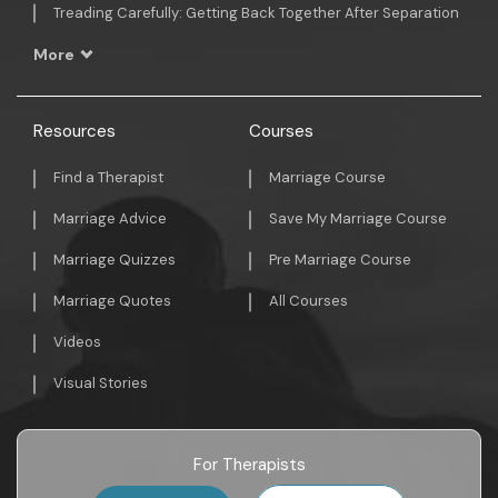
Treading Carefully: Getting Back Together After Separation
More
Resources
Courses
Find a Therapist
Marriage Course
Marriage Advice
Save My Marriage Course
Marriage Quizzes
Pre Marriage Course
Marriage Quotes
All Courses
Videos
Visual Stories
For Therapists