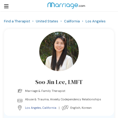
Find a Therapist
›
United States
›
California
›
Los Angeles
Login
Get Listed Free
Search
Getting Married
Relationship
Soo Jin Lee, LMFT
Family
Marriage & Family Therapist
Help
Abuse & Trauma, Anxiety, Codependency Relationships
Los Angeles
,
California
|
English, Korean
Courses