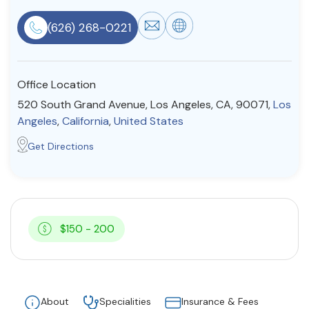
Resources
(626) 268-0221
Community
Office Location
Find a Therapist
520 South Grand Avenue, Los Angeles, CA, 90071,
Los
Angeles
,
California
,
United States
Get Directions
About Us
Contact Us
Write for Us
Advertise with us
© Copyright 2022. All Rights Reserved.
$150 - 200
About
Specialities
Insurance & Fees