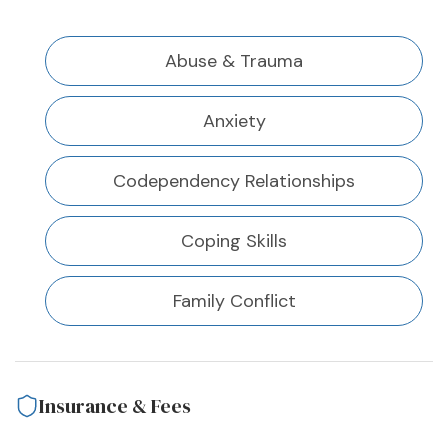
Abuse & Trauma
Anxiety
Codependency Relationships
Coping Skills
Family Conflict
Insurance & Fees