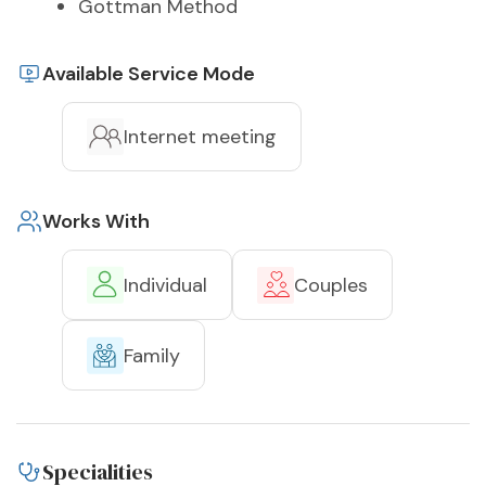
Gottman Method
Available Service Mode
Internet meeting
Works With
Individual
Couples
Family
Specialities