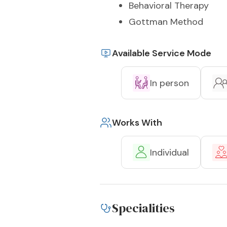
Behavioral Therapy
Gottman Method
Available Service Mode
In person
Works With
Individual
Specialities