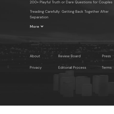
200+ Playful Truth or Dare Questions for Couples
Treading Carefully: Getting Back Together After
Separation
More
About
Review Board
Press
Privacy
Editorial Process
Terms