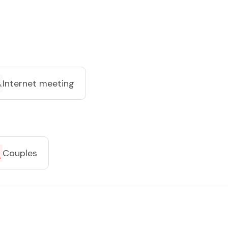
Internet meeting
Couples