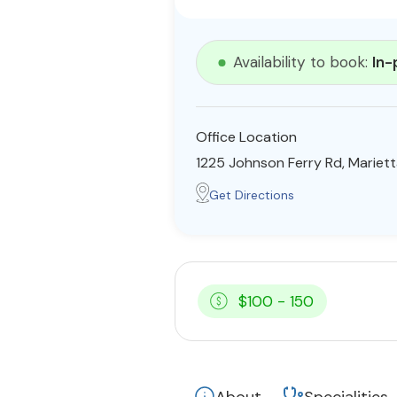
Availability to book:
In-
Office Location
1225 Johnson Ferry Rd, Mariet
Get Directions
$100 - 150