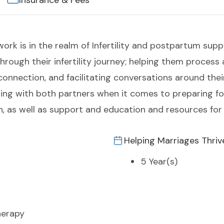
Insurance & Fees
work is in the realm of Infertility and postpartum sup
hrough their infertility journey; helping them process
nection, and facilitating conversations around their
ng with both partners when it comes to preparing for
on, as well as support and education and resources fo
Helping Marriages Thriv
5 Year(s)
herapy