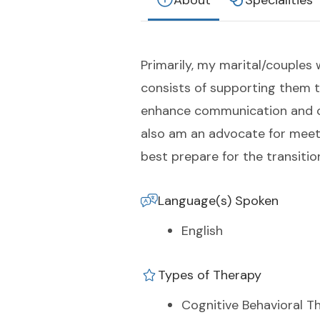
About
Specialities
Primarily, my marital/couples 
consists of supporting them t
enhance communication and con
also am an advocate for meeti
best prepare for the transiti
Language(s) Spoken
English
Types of Therapy
Cognitive Behavioral T