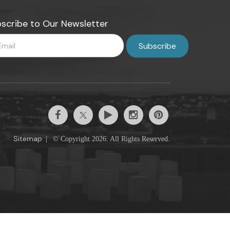
scribe to Our Newsletter
Sitemap
|
© Copyright 2026. All Rights Reserved.