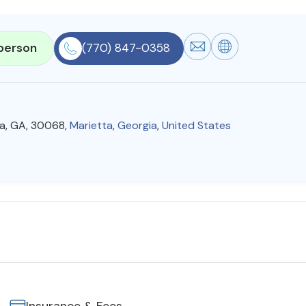
person
(770) 847-0358
ta, GA, 30068,
Marietta
,
Georgia
,
United States