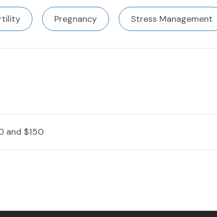
rtility
Pregnancy
Stress Management
0 and $150