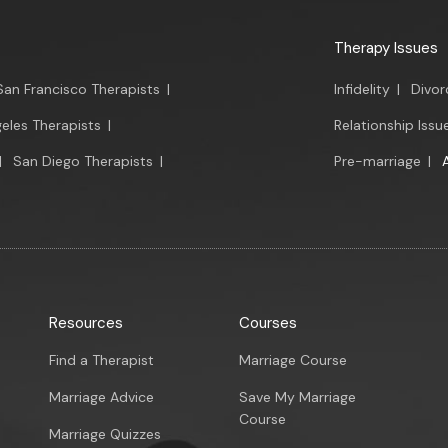
Therapy Issues
San Francisco Therapists
|
Infidelity
|
Divor
eles Therapists
|
Relationship Issu
|
San Diego Therapists
|
Pre-marriage
|
Resources
Courses
Find a Therapist
Marriage Course
Marriage Advice
Save My Marriage
Course
Marriage Quizzes