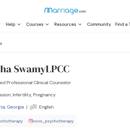
Help
Courses
Resources
Community
Find a 
ta
bha SwamyLPCC
ed Professional Clinical Counselor
sion, Infertility, Pregnancy
tta
,
Georgia
|
English
ychotherapy
novo_psychotherapy