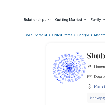
Relationships
Getting Married
Family
Find a Therapist
›
United States
›
Georgia
›
Mariet
Shu
Licens
Depres
Marie
novops