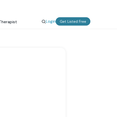
Login
Get Listed Free
Therapist