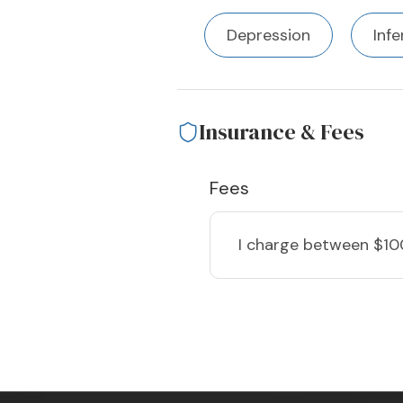
Depression
Infe
Insurance & Fees
Fees
I charge
between $10