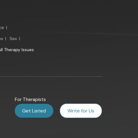
ce
|
es
|
Sex
|
All Therapy Issues
For Therapists
Get Listed
Write for Us