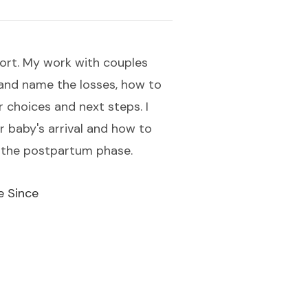
port. My work with couples
 and name the losses, how to
 choices and next steps. I
 baby's arrival and how to
r the postpartum phase.
e Since