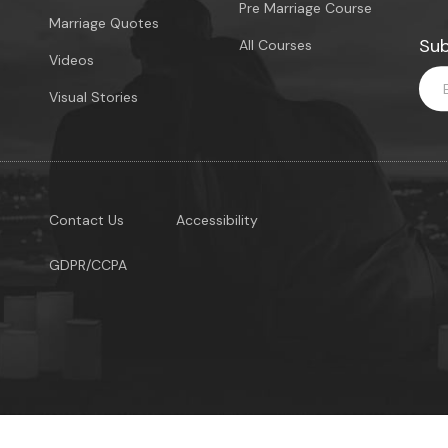
Pre Marriage Course
Marriage Quotes
Sub
All Courses
Videos
Visual Stories
Contact Us
Accessibility
GDPR/CCPA