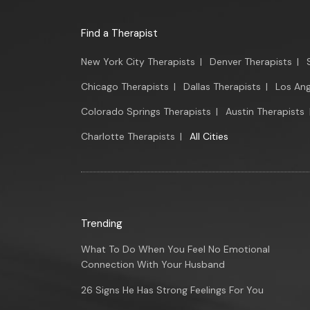
Find a Therapist
New York City Therapists
|
Denver Therapists
|
Chicago Therapists
|
Dallas Therapists
|
Los Ang
Colorado Springs Therapists
|
Austin Therapists
Charlotte Therapists
|
All Cities
Trending
What To Do When You Feel No Emotional
Connection With Your Husband
26 Signs He Has Strong Feelings For You