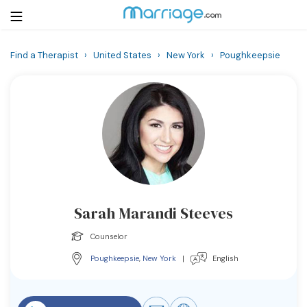
Find a Therapist
›
United States
›
New York
›
Poughkeepsie
Login
Get Listed Free
Search
Getting Married
Relationship
Sarah Marandi Steeves
Family
Counselor
Help
Poughkeepsie
,
New York
|
English
Courses