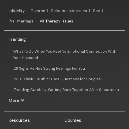
Infidelity
|
Divorce
|
Relationship Issues
|
Sex
|
Pre-marriage
|
All Therapy Issues
Trending
What To Do When You Feel No Emotional Connection With
Your Husband
26 Signs He Has Strong Feelings For You
200+ Playful Truth or Dare Questions for Couples
Treading Carefully: Getting Back Together After Separation
More
Resources
Courses