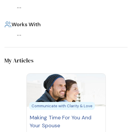
--
Works With
--
My Articles
Communicate with Clarity & Love
Making Time For You And
Your Spouse