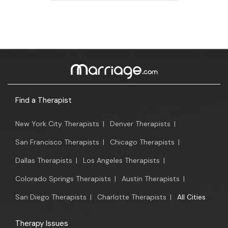
Find a Therapist
New York City Therapists
|
Denver Therapists
|
San Francisco Therapists
|
Chicago Therapists
|
Dallas Therapists
|
Los Angeles Therapists
|
Colorado Springs Therapists
|
Austin Therapists
|
San Diego Therapists
|
Charlotte Therapists
|
All Cities
Therapy Issues