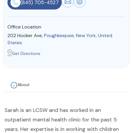
(845) 705-4527
Resources
Office Location
Community
202 Hooker Ave,
Poughkeepsie
,
New York
,
United
Find a Therapist
States
Get Directions
About Us
Contact Us
Write for Us
Advertise with us
© Copyright 2022. All Rights Reserved.
About
Sarah is an LCSW and has worked in an
outpatient mental health clinic for the past 5
years. Her expertise is in working with children