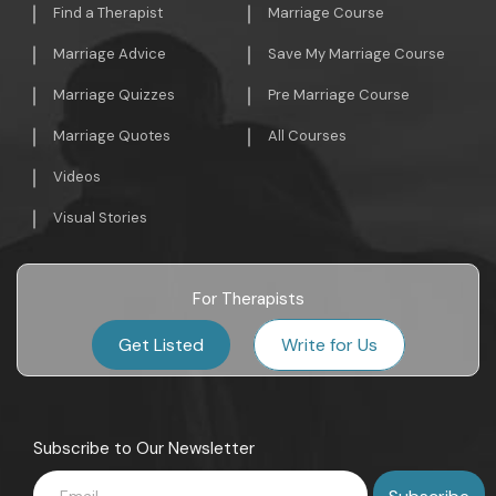
Find a Therapist
Marriage Course
Marriage Advice
Save My Marriage Course
Marriage Quizzes
Pre Marriage Course
Marriage Quotes
All Courses
Videos
Visual Stories
For Therapists
Get Listed
Write for Us
Subscribe to Our Newsletter