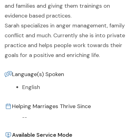
and families and giving them trainings on
evidence based practices.
Sarah specializes in anger management, family
conflict and much. Currently she is into private
practice and helps people work towards their
goals for a positive and enriching life.
Language(s) Spoken
English
Helping Marriages Thrive Since
--
Available Service Mode