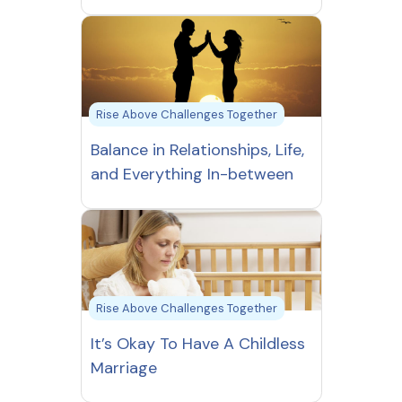
Rise Above Challenges Together
Balance in Relationships, Life,
and Everything In-between
Rise Above Challenges Together
It’s Okay To Have A Childless
Marriage