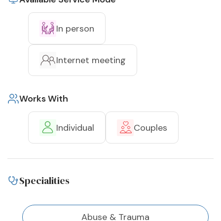
In person
Internet meeting
Works With
Individual
Couples
Specialities
Abuse & Trauma