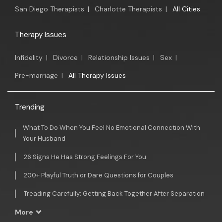
San Diego Therapists
|
Charlotte Therapists
|
All Cities
Therapy Issues
Infidelity
|
Divorce
|
Relationship Issues
|
Sex
|
Pre-marriage
|
All Therapy Issues
Trending
What To Do When You Feel No Emotional Connection With
Your Husband
26 Signs He Has Strong Feelings For You
200+ Playful Truth or Dare Questions for Couples
Treading Carefully: Getting Back Together After Separation
More