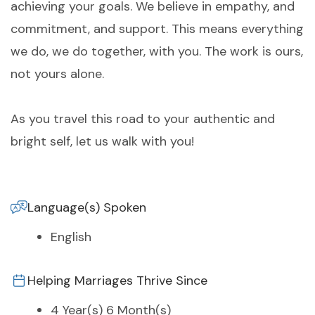
achieving your goals. We believe in empathy, and
commitment, and support. This means everything
we do, we do together, with you. The work is ours,
not yours alone.
As you travel this road to your authentic and
bright self, let us walk with you!
Language(s) Spoken
English
Helping Marriages Thrive Since
4 Year(s) 6 Month(s)