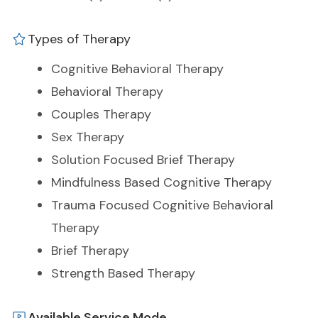
Types of Therapy
Cognitive Behavioral Therapy
Behavioral Therapy
Couples Therapy
Sex Therapy
Solution Focused Brief Therapy
Mindfulness Based Cognitive Therapy
Trauma Focused Cognitive Behavioral
Therapy
Brief Therapy
Strength Based Therapy
Available Service Mode