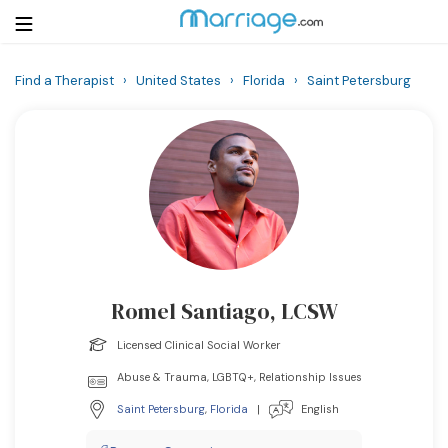
Find a Therapist
›
United States
›
Florida
›
Saint Petersburg
Login
Get Listed Free
Search
Getting Married
Relationship
Romel Santiago, LCSW
Family
Licensed Clinical Social Worker
Help
Abuse & Trauma, LGBTQ+, Relationship Issues
Saint Petersburg
,
Florida
|
English
Courses