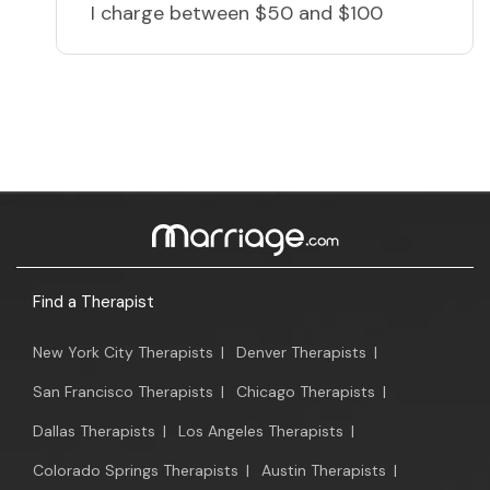
I charge
between $50 and $100
Find a Therapist
New York City Therapists
|
Denver Therapists
|
San Francisco Therapists
|
Chicago Therapists
|
Dallas Therapists
|
Los Angeles Therapists
|
Colorado Springs Therapists
|
Austin Therapists
|