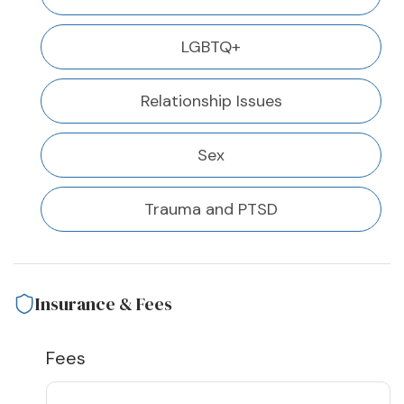
LGBTQ+
Relationship Issues
Sex
Trauma and PTSD
Insurance & Fees
Fees