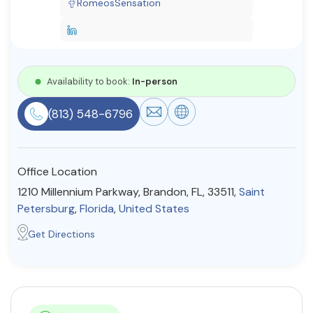
RomeosSensation
Resources
Community
Availability to book:
In-person
Find a Therapist
(813) 548-6796
About Us
Contact Us
Write for Us
Advertise with us
Office Location
© Copyright 2022. All Rights Reserved.
1210 Millennium Parkway, Brandon, FL, 33511,
Saint
Petersburg
,
Florida
,
United States
Get Directions