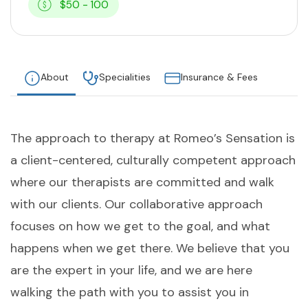
$50 - 100
About
Specialities
Insurance & Fees
The approach to therapy at Romeo’s Sensation is
a client-centered, culturally competent approach
where our therapists are committed and walk
with our clients. Our collaborative approach
focuses on how we get to the goal, and what
happens when we get there. We believe that you
are the expert in your life, and we are here
walking the path with you to assist you in