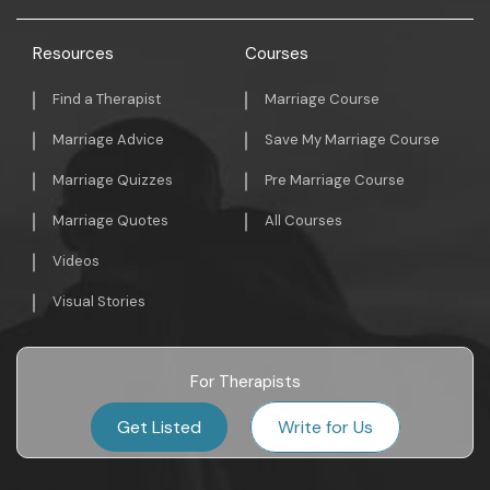
Resources
Courses
Find a Therapist
Marriage Course
Marriage Advice
Save My Marriage Course
Marriage Quizzes
Pre Marriage Course
Marriage Quotes
All Courses
Videos
Visual Stories
For Therapists
Get Listed
Write for Us