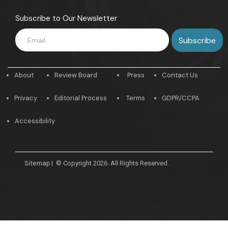
Subscribe to Our Newsletter
About
Review Board
Press
Contact Us
Privacy
Editorial Process
Terms
GDPR/CCPA
Accessibility
Sitemap
|
© Copyright 2026. All Rights Reserved.