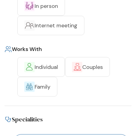
In person
Internet meeting
Works With
Individual
Couples
Family
Specialities