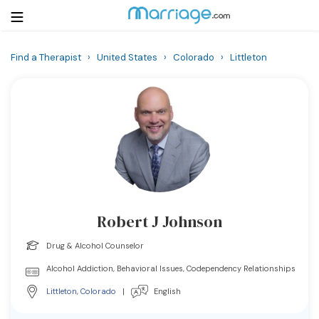
Find a Therapist
›
United States
›
Colorado
›
Littleton
Login
Get Listed Free
Search
Getting Married
Relationship
Robert J Johnson
Family
Drug & Alcohol Counselor
Help
Alcohol Addiction, Behavioral Issues, Codependency Relationships
Littleton
,
Colorado
|
English
Courses