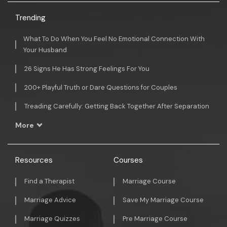
Trending
What To Do When You Feel No Emotional Connection With
Your Husband
26 Signs He Has Strong Feelings For You
200+ Playful Truth or Dare Questions for Couples
Treading Carefully: Getting Back Together After Separation
More
Resources
Courses
Find a Therapist
Marriage Course
Marriage Advice
Save My Marriage Course
Marriage Quizzes
Pre Marriage Course