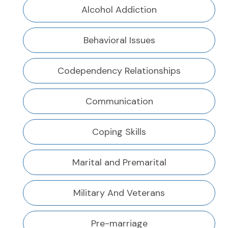
Alcohol Addiction
Behavioral Issues
Codependency Relationships
Communication
Coping Skills
Marital and Premarital
Military And Veterans
Pre-marriage