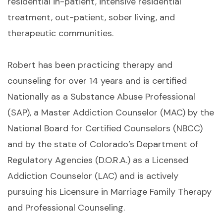
residential in-patient, intensive residential
treatment, out-patient, sober living, and
therapeutic communities.
Robert has been practicing therapy and
counseling for over 14 years and is certified
Nationally as a Substance Abuse Professional
(SAP), a Master Addiction Counselor (MAC) by the
National Board for Certified Counselors (NBCC)
and by the state of Colorado’s Department of
Regulatory Agencies (D.O.R.A.) as a Licensed
Addiction Counselor (LAC) and is actively
pursuing his Licensure in Marriage Family Therapy
and Professional Counseling.