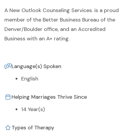
A New Outlook Counseling Services. is a proud
member of the Better Business Bureau of the
Denver/Boulder office, and an Accredited
Business with an A+ rating.
Language(s) Spoken
English
Helping Marriages Thrive Since
14 Year(s)
Types of Therapy