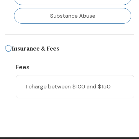
Substance Abuse
Insurance & Fees
Fees
I charge
between $100 and $150