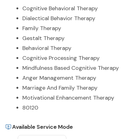
Cognitive Behavioral Therapy
Dialectical Behavior Therapy
Family Therapy
Gestalt Therapy
Behavioral Therapy
Cognitive Processing Therapy
Mindfulness Based Cognitive Therapy
Anger Management Therapy
Marriage And Family Therapy
Motivational Enhancement Therapy
80120
Available Service Mode