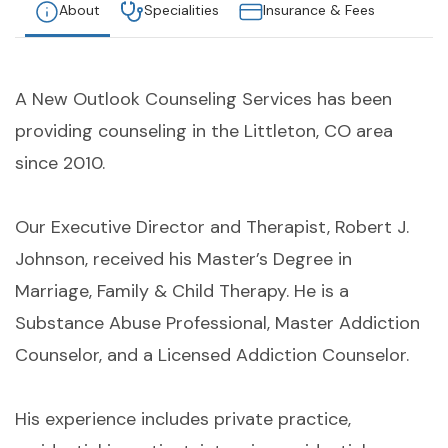
About
Specialities
Insurance & Fees
A New Outlook Counseling Services has been
providing counseling in the Littleton, CO area
since 2010.
Our Executive Director and Therapist, Robert J.
Johnson, received his Master’s Degree in
Marriage, Family & Child Therapy. He is a
Substance Abuse Professional, Master Addiction
Counselor, and a Licensed Addiction Counselor.
His experience includes private practice,