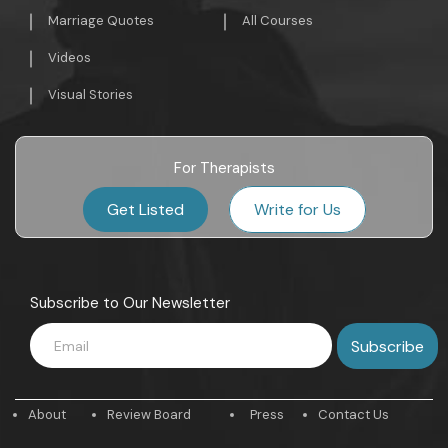
Marriage Quotes
All Courses
Videos
Visual Stories
For Therapists
Get Listed
Write for Us
Subscribe to Our Newsletter
About
Review Board
Press
Contact Us