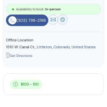
Resources
Availability to book:
In-person
(303) 798-2196
Community
Find a Therapist
Office Location
1510 W. Canal Ct.,
Littleton
,
Colorado
,
United States
About Us
Contact Us
Write for Us
Advertise with us
Get Directions
© Copyright 2022. All Rights Reserved.
$100 - 150