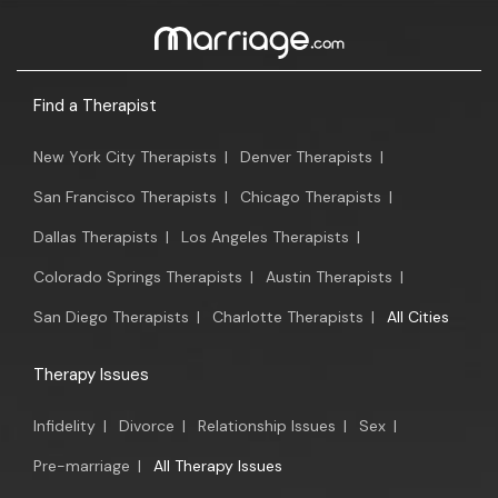
Find a Therapist
New York City Therapists
|
Denver Therapists
|
San Francisco Therapists
|
Chicago Therapists
|
Dallas Therapists
|
Los Angeles Therapists
|
Colorado Springs Therapists
|
Austin Therapists
|
San Diego Therapists
|
Charlotte Therapists
|
All Cities
Therapy Issues
Infidelity
|
Divorce
|
Relationship Issues
|
Sex
|
Pre-marriage
|
All Therapy Issues