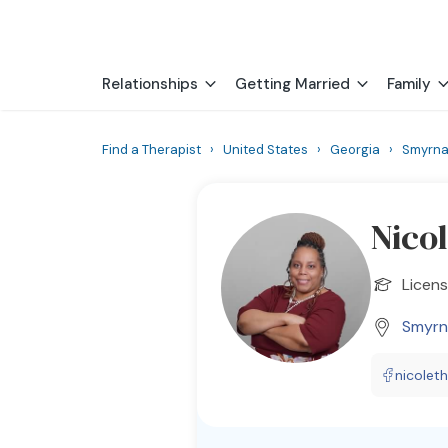
Relationships
Getting Married
Family
Find a Therapist
›
United States
›
Georgia
›
Smyrn
Nico
Licens
Smyrn
nicolet