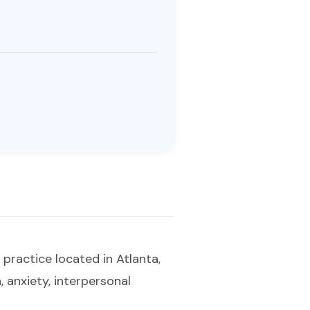
 practice located in Atlanta,
 anxiety, interpersonal