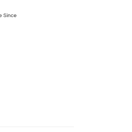
e Since