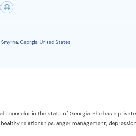
,
Smyrna
,
Georgia
,
United States
al counselor in the state of Georgia. She has a private
g healthy relationships, anger management, depression,