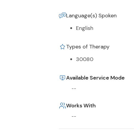
Language(s) Spoken
English
Types of Therapy
30080
Available Service Mode
--
Works With
--