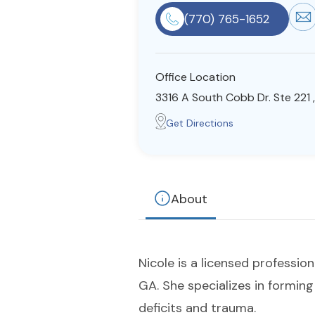
(770) 765-1652
Office Location
3316 A South Cobb Dr. Ste 221 
Get Directions
About
Nicole is a licensed profession
GA. She specializes in formin
deficits and trauma.