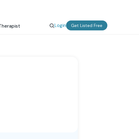
Login
Get Listed Free
Therapist