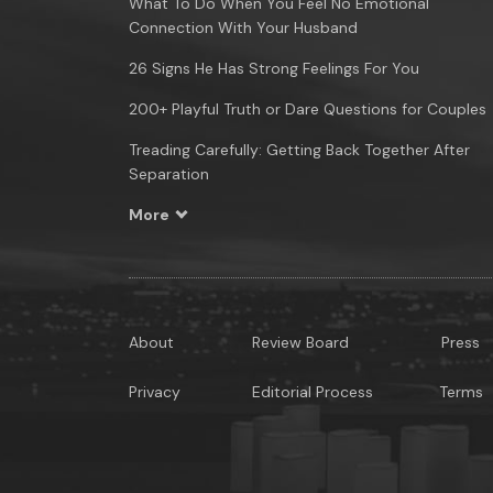
What To Do When You Feel No Emotional
Connection With Your Husband
26 Signs He Has Strong Feelings For You
200+ Playful Truth or Dare Questions for Couples
Treading Carefully: Getting Back Together After
Separation
More
About
Review Board
Press
Privacy
Editorial Process
Terms