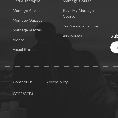
Find a Therapist
Marriage Course
Marriage Advice
Save My Marriage
Course
Marriage Quizzes
Pre Marriage Course
Marriage Quotes
Sub
All Courses
Videos
Visual Stories
Contact Us
Accessibility
GDPR/CCPA