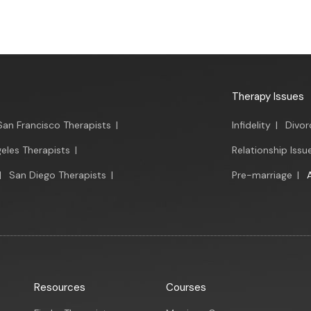
Therapy Issues
San Francisco Therapists
|
Infidelity
|
Divor
eles Therapists
|
Relationship Issu
|
San Diego Therapists
|
Pre-marriage
|
Resources
Courses