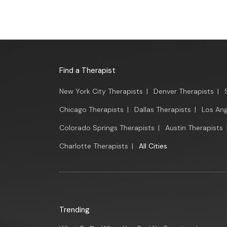
Find a Therapist
New York City Therapists
|
Denver Therapists
|
Chicago Therapists
|
Dallas Therapists
|
Los Ang
Colorado Springs Therapists
|
Austin Therapists
Charlotte Therapists
|
All Cities
Trending