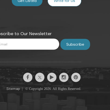
Get Listed
Write for Us
scribe to Our Newsletter
Sitemap
|
© Copyright 2026. All Rights Reserved.