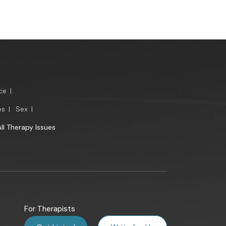
ce
|
es
|
Sex
|
All Therapy Issues
For Therapists