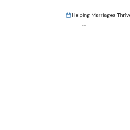
Helping Marriages Thriv
--