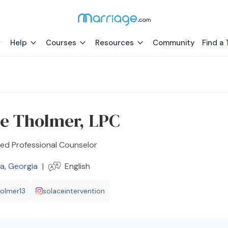
Help
Courses
Resources
Community
Find a 
a
le Tholmer, LPC
ed Professional Counselor
a
,
Georgia
|
English
holmer13
solaceintervention