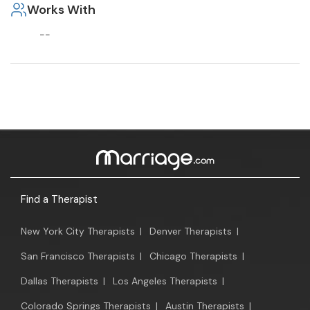
Works With
--
Find a Therapist
New York City Therapists
|
Denver Therapists
|
San Francisco Therapists
|
Chicago Therapists
|
Dallas Therapists
|
Los Angeles Therapists
|
Colorado Springs Therapists
|
Austin Therapists
|