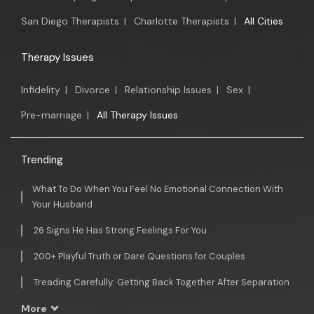
San Diego Therapists
|
Charlotte Therapists
|
All Cities
Therapy Issues
Infidelity
|
Divorce
|
Relationship Issues
|
Sex
|
Pre-marriage
|
All Therapy Issues
Trending
What To Do When You Feel No Emotional Connection With
Your Husband
26 Signs He Has Strong Feelings For You
200+ Playful Truth or Dare Questions for Couples
Treading Carefully: Getting Back Together After Separation
More