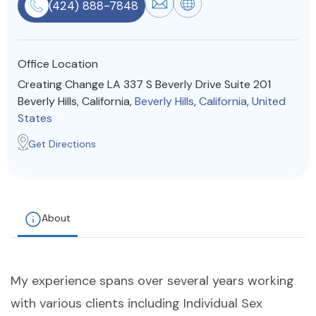
(424) 888-7848
Resources
Office Location
Community
Creating Change LA 337 S Beverly Drive Suite 201
Find a Therapist
Beverly Hills, California,
Beverly Hills
,
California
,
United
States
Get Directions
About Us
Contact Us
Write for Us
Advertise with us
© Copyright 2022. All Rights Reserved.
About
My experience spans over several years working
with various clients including Individual Sex