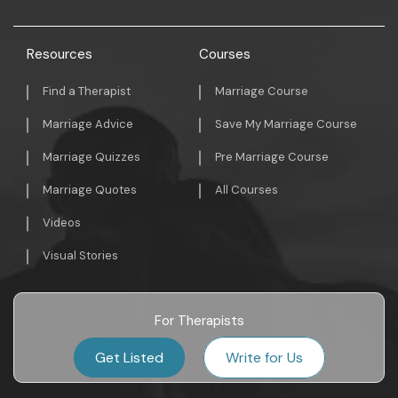
Resources
Courses
Find a Therapist
Marriage Course
Marriage Advice
Save My Marriage Course
Marriage Quizzes
Pre Marriage Course
Marriage Quotes
All Courses
Videos
Visual Stories
For Therapists
Get Listed
Write for Us