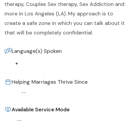
therapy, Couples Sex therapy, Sex Addiction and
more in Los Angeles (LA). My approach is to
create a safe zone in which you can talk about it
that will be completely confidential.
Language(s) Spoken
Helping Marriages Thrive Since
--
Available Service Mode
--