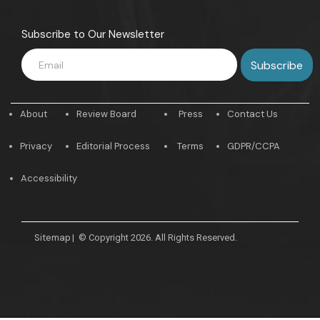
Subscribe to Our Newsletter
About
Review Board
Press
Contact Us
Privacy
Editorial Process
Terms
GDPR/CCPA
Accessibility
Sitemap
|
© Copyright 2026. All Rights Reserved.