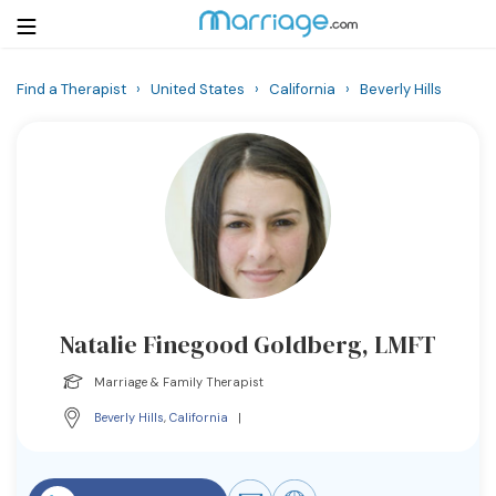
Find a Therapist
›
United States
›
California
›
Beverly Hills
Login
Get Listed Free
Search
Getting Married
Relationship
Natalie Finegood Goldberg, LMFT
Family
Marriage & Family Therapist
Help
Beverly Hills
,
California
|
Courses