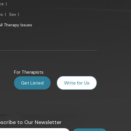
ce
|
es
|
Sex
|
All Therapy Issues
For Therapists
Get Listed
Write for Us
scribe to Our Newsletter