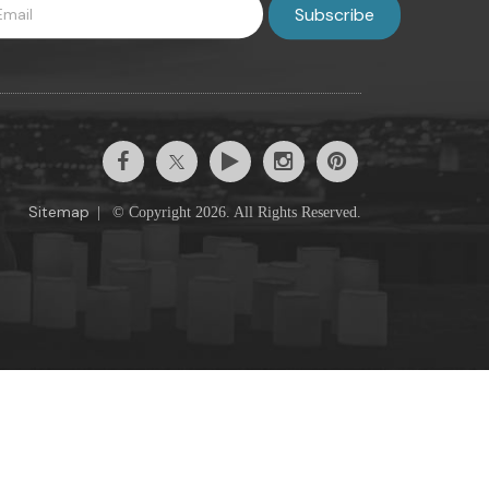
Sitemap
|
© Copyright 2026. All Rights Reserved.