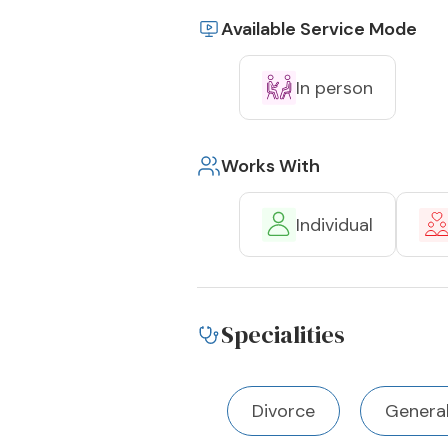
Available Service Mode
In person
Works With
Individual
Specialities
Divorce
Genera