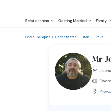
Relationships
Getting Married
Family
Find a Therapist
›
United States
›
Utah
›
Provo
Mr J
Licens
Divorc
Provo