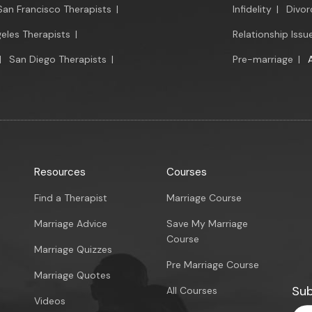
San Francisco Therapists
|
Infidelity
|
Divor
eles Therapists
|
Relationship Issu
|
San Diego Therapists
|
Pre-marriage
|
Resources
Courses
Find a Therapist
Marriage Course
Marriage Advice
Save My Marriage
Course
Marriage Quizzes
Pre Marriage Course
Marriage Quotes
Sub
All Courses
Videos