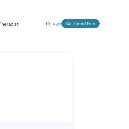
Login
Get Listed Free
Therapist