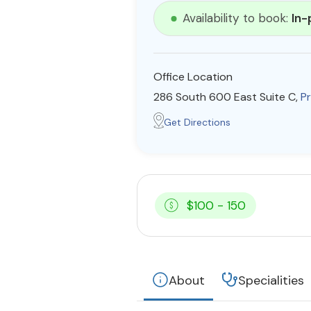
Availability to book:
In-
Office Location
286 South 600 East Suite C,
P
Get Directions
$100 - 150
About
Specialities