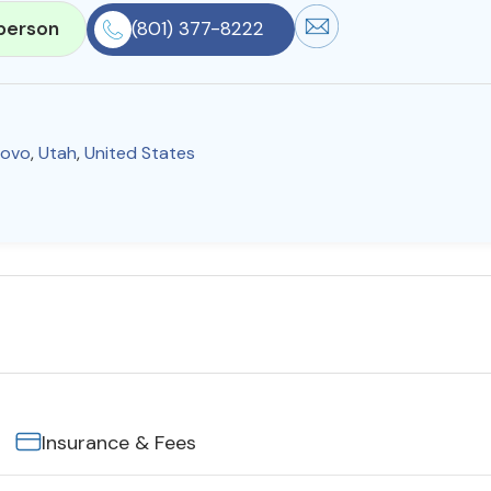
person
(801) 377-8222
rovo
,
Utah
,
United States
Insurance & Fees