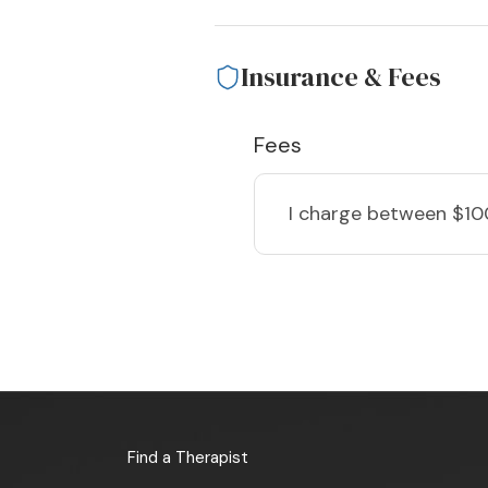
Insurance & Fees
Fees
I charge
between $10
Find a Therapist