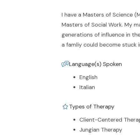
I have a Masters of Science (
Masters of Social Work. My ma
generations of influence in t
a famliy could become stuck i
Language(s) Spoken
English
Italian
Types of Therapy
Client-Centered Thera
Jungian Therapy