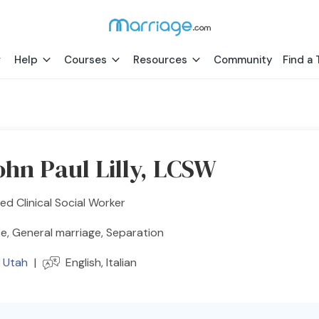
Help
Courses
Resources
Community
Find a 
ohn Paul Lilly, LCSW
ed Clinical Social Worker
e, General marriage, Separation
,
Utah
|
English, Italian