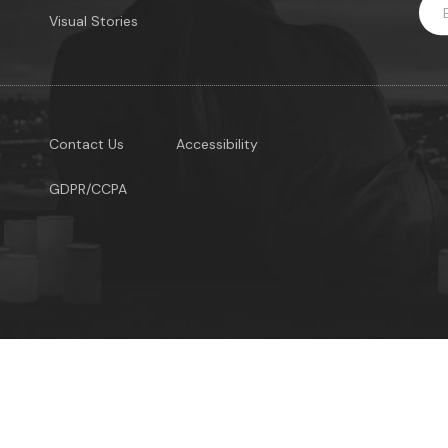
Visual Stories
Contact Us
Accessibility
GDPR/CCPA