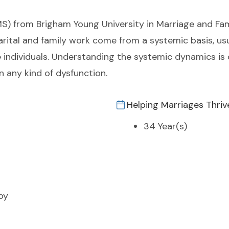
MS) from Brigham Young University in Marriage and Fam
rital and family work come from a systemic basis, usu
he individuals. Understanding the systemic dynamics is
n any kind of dysfunction.
Helping Marriages Thriv
34 Year(s)
py