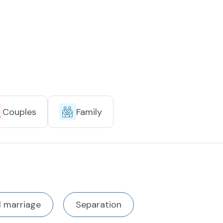
Couples
Family
l marriage
Separation