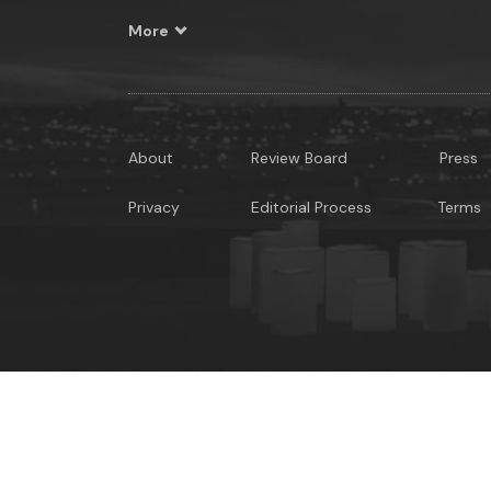
More
About
Review Board
Press
Privacy
Editorial Process
Terms