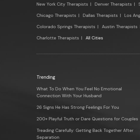
New York City Therapists
|
Denver Therapists
|
Chicago Therapists
|
Dallas Therapists
|
Los Ang
Colorado Springs Therapists
|
Austin Therapists
Charlotte Therapists
|
All Cities
Trending
What To Do When You Feel No Emotional
Connection With Your Husband
26 Signs He Has Strong Feelings For You
200+ Playful Truth or Dare Questions for Couples
Treading Carefully: Getting Back Together After
Separation