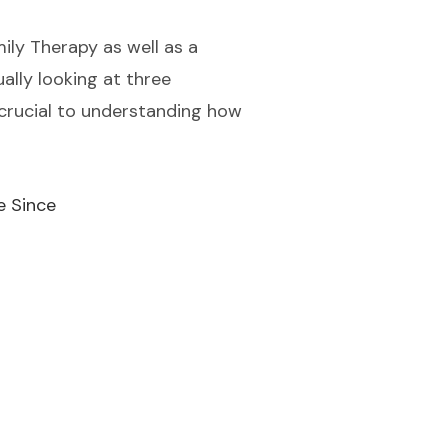
ily Therapy as well as a
ally looking at three
 crucial to understanding how
e Since