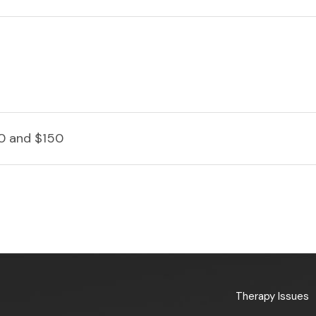
0 and $150
Therapy Issues