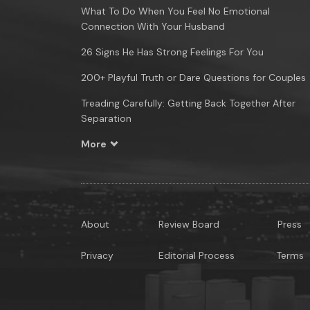
What To Do When You Feel No Emotional
Connection With Your Husband
26 Signs He Has Strong Feelings For You
200+ Playful Truth or Dare Questions for Couples
Treading Carefully: Getting Back Together After
Separation
More
About
Review Board
Press
Privacy
Editorial Process
Terms