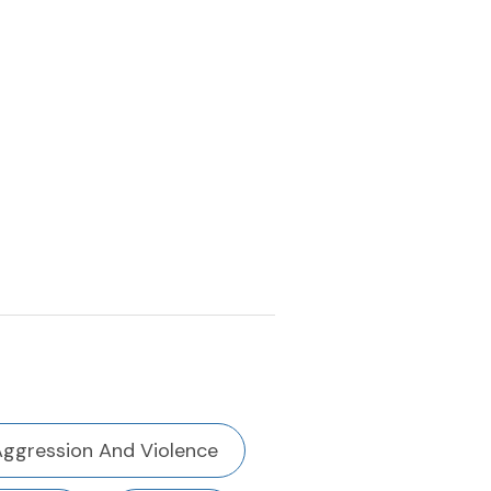
Aggression And Violence