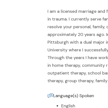
I am a licensed marriage and f
in trauma. I currently serve f
resolve your personal, family, 
approximately 20 years ago. In
Pittsburgh with a dual major in
University where I successful
Through the years I have work
in home therapy, community resi
outpatient therapy, school bas
therapy, group therapy, family
Language(s) Spoken
English