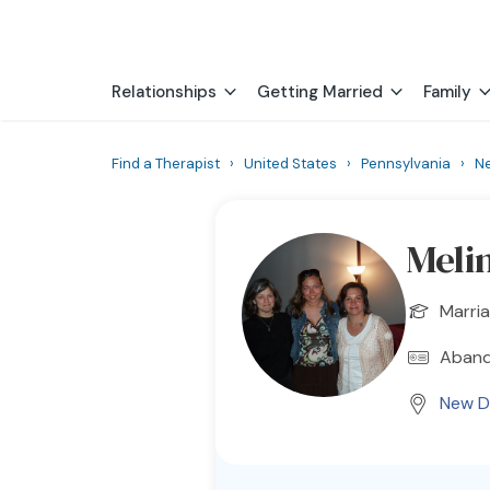
Relationships
Getting Married
Family
Find a Therapist
›
United States
›
Pennsylvania
›
N
Meli
Marria
Aband
New D