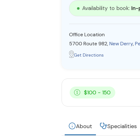
Availability to book:
In-
Office Location
5700 Route 982,
New Derry
,
Pe
Get Directions
$100 - 150
About
Specialities