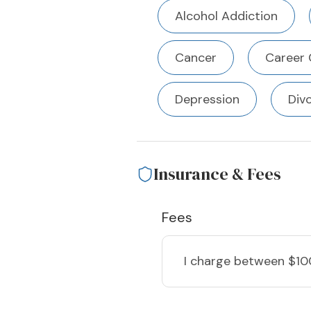
Alcohol Addiction
Cancer
Career 
Depression
Div
Insurance & Fees
Fees
I charge
between $10