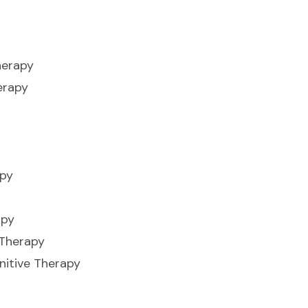
herapy
erapy
apy
apy
 Therapy
nitive Therapy