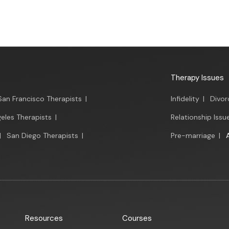
Therapy Issues
San Francisco Therapists
|
Infidelity
|
Divor
eles Therapists
|
Relationship Issu
|
San Diego Therapists
|
Pre-marriage
|
Resources
Courses