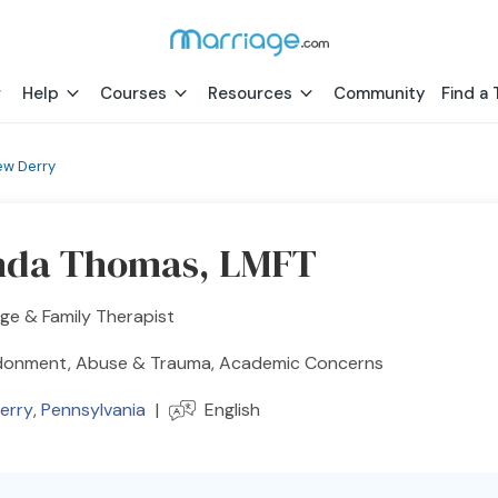
Help
Courses
Resources
Community
Find a 
ew Derry
nda Thomas, LMFT
ge & Family Therapist
onment, Abuse & Trauma, Academic Concerns
erry
,
Pennsylvania
|
English