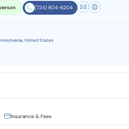
person
(724) 804-8204
nnsylvania
,
United States
Insurance & Fees