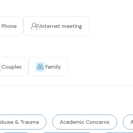
Phone
Internet meeting
Couples
Family
Abuse & Trauma
Academic Concerns