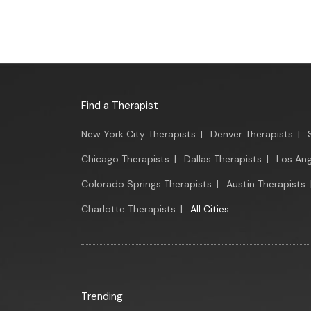
Find a Therapist
New York City Therapists
|
Denver Therapists
|
Chicago Therapists
|
Dallas Therapists
|
Los Ang
Colorado Springs Therapists
|
Austin Therapists
Charlotte Therapists
|
All Cities
Trending