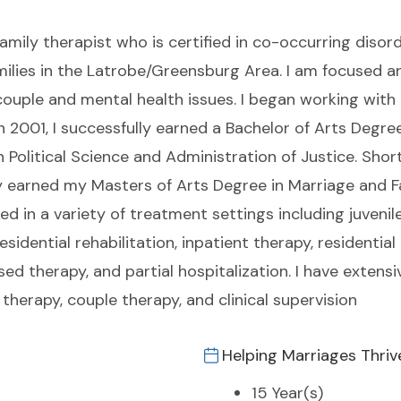
amily therapist who is certified in co-occurring disorde
amilies in the Latrobe/Greensburg Area. I am focused 
couple and mental health issues. I began working with a
 2001, I successfully earned a Bachelor of Arts Degre
 Political Science and Administration of Justice. Shortl
ly earned my Masters of Arts Degree in Marriage and F
ed in a variety of treatment settings including juven
dential rehabilitation, inpatient therapy, residential 
ed therapy, and partial hospitalization. I have extensiv
 therapy, couple therapy, and clinical supervision
Helping Marriages Thriv
15 Year(s)