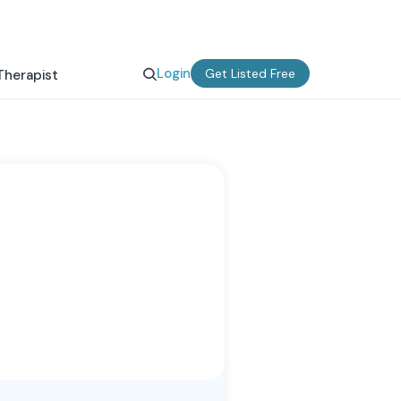
Login
Get Listed Free
Therapist