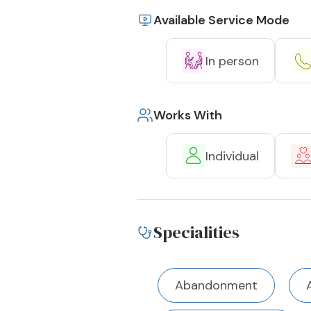
Available Service Mode
In person
Works With
Individual
Specialities
Abandonment