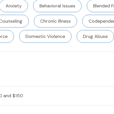
Anxiety
Behavioral Issues
Blended F
Counseling
Chronic Illness
Codependen
orce
Domestic Violence
Drug Abuse
0 and $150