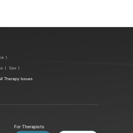
ce
|
es
|
Sex
|
All Therapy Issues
For Therapists