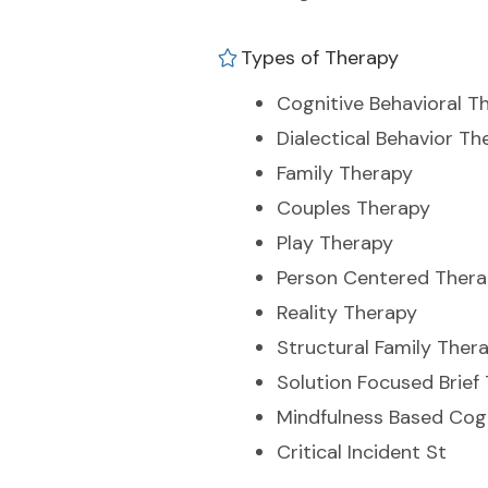
Types of Therapy
Cognitive Behavioral T
Dialectical Behavior Th
Family Therapy
Couples Therapy
Play Therapy
Person Centered Ther
Reality Therapy
Structural Family Ther
Solution Focused Brief
Mindfulness Based Cog
Critical Incident St