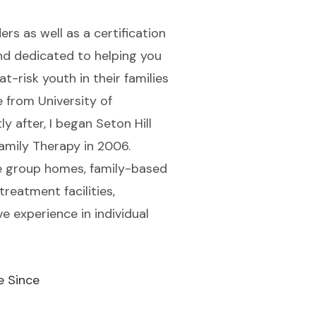
rs as well as a certification
and dedicated to helping you
t-risk youth in their families
e from University of
y after, I began Seton Hill
amily Therapy in 2006.
ile group homes, family-based
treatment facilities,
e experience in individual
e Since