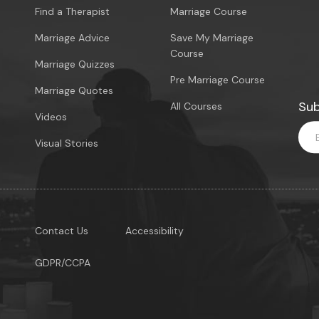
Find a Therapist
Marriage Course
Marriage Advice
Save My Marriage
Course
Marriage Quizzes
Pre Marriage Course
Marriage Quotes
Sub
All Courses
Videos
Visual Stories
Contact Us
Accessibility
GDPR/CCPA