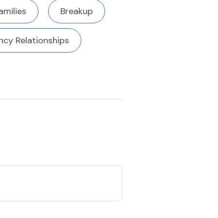
amilies
Breakup
cy Relationships