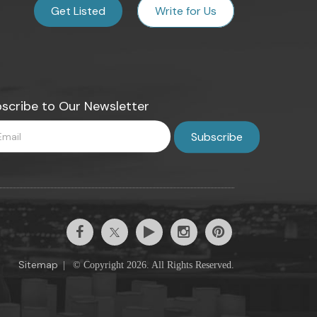
Get Listed
Write for Us
scribe to Our Newsletter
Sitemap
|
© Copyright 2026. All Rights Reserved.