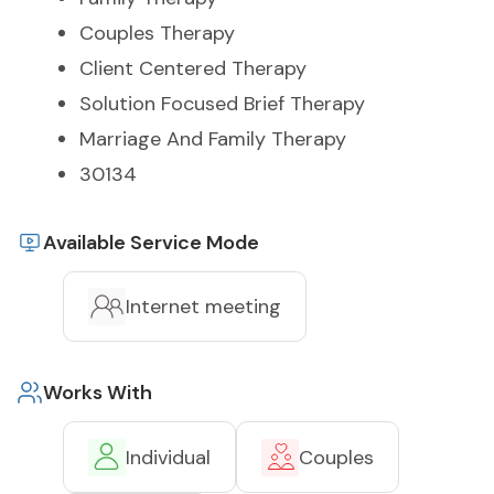
Couples Therapy
Client Centered Therapy
Solution Focused Brief Therapy
Marriage And Family Therapy
30134
Available Service Mode
Internet meeting
Works With
Individual
Couples