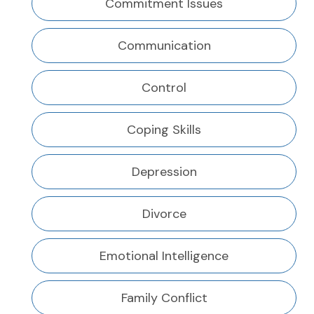
Commitment Issues
Communication
Control
Coping Skills
Depression
Divorce
Emotional Intelligence
Family Conflict