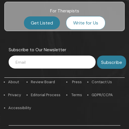
For Therapists
Get Listed
Write for Us
Subscribe to Our Newsletter
About
Review Board
Press
Contact Us
Privacy
Editorial Process
Terms
GDPR/CCPA
Accessibility