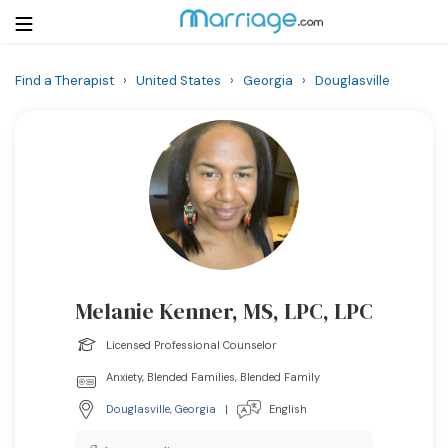
Find a Therapist
›
United States
›
Georgia
›
Douglasville
Login
Get Listed Free
Search
Getting Married
Relationship
Melanie Kenner, MS, LPC, LPC
Family
Licensed Professional Counselor
Help
Anxiety, Blended Families, Blended Family
Douglasville
,
Georgia
|
English
Courses