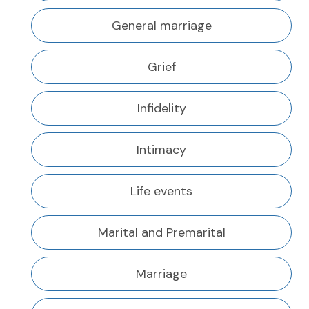
General marriage
Grief
Infidelity
Intimacy
Life events
Marital and Premarital
Marriage