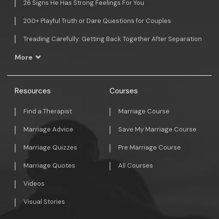
26 Signs He Has Strong Feelings For You
200+ Playful Truth or Dare Questions for Couples
Treading Carefully: Getting Back Together After Separation
More
Resources
Courses
Find a Therapist
Marriage Course
Marriage Advice
Save My Marriage Course
Marriage Quizzes
Pre Marriage Course
Marriage Quotes
All Courses
Videos
Visual Stories