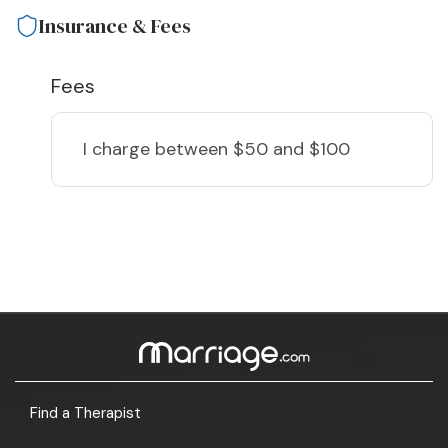
Insurance & Fees
Fees
I charge
between $50 and $100
Find a Therapist