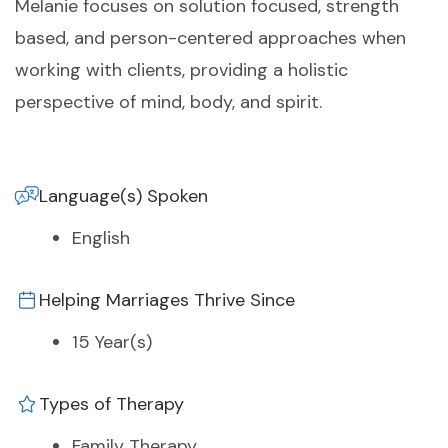
Melanie focuses on solution focused, strength
based, and person-centered approaches when
working with clients, providing a holistic
perspective of mind, body, and spirit.
Language(s) Spoken
English
Helping Marriages Thrive Since
15 Year(s)
Types of Therapy
Family Therapy