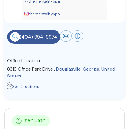
thementalityspa
Resources
thementalityspa
Community
(404) 994-9974
Find a Therapist
Office Location
About Us
Contact Us
Write for Us
Advertise with us
8319 Office Park Drive ,
Douglasville
,
Georgia
,
United
© Copyright 2022. All Rights Reserved.
States
Get Directions
$50 - 100