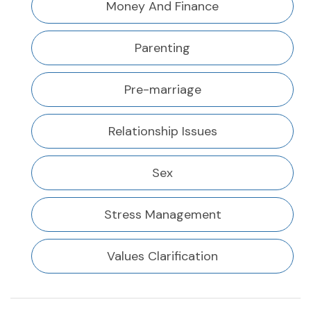
Money And Finance
Parenting
Pre-marriage
Relationship Issues
Sex
Stress Management
Values Clarification