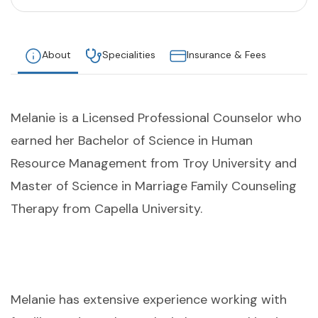
About
Specialities
Insurance & Fees
Melanie is a Licensed Professional Counselor who
earned her Bachelor of Science in Human
Resource Management from Troy University and
Master of Science in Marriage Family Counseling
Therapy from Capella University.
Melanie has extensive experience working with