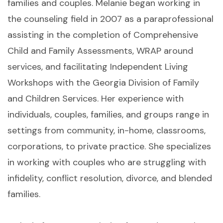
families and couples. Melanie began working in
the counseling field in 2007 as a paraprofessional
assisting in the completion of Comprehensive
Child and Family Assessments, WRAP around
services, and facilitating Independent Living
Workshops with the Georgia Division of Family
and Children Services. Her experience with
individuals, couples, families, and groups range in
settings from community, in-home, classrooms,
corporations, to private practice. She specializes
in working with couples who are struggling with
infidelity, conflict resolution, divorce, and blended
families.