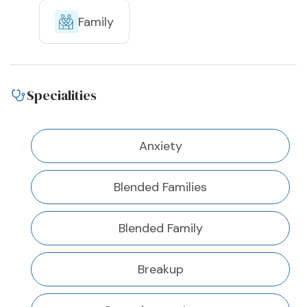
Family
Specialities
Anxiety
Blended Families
Blended Family
Breakup