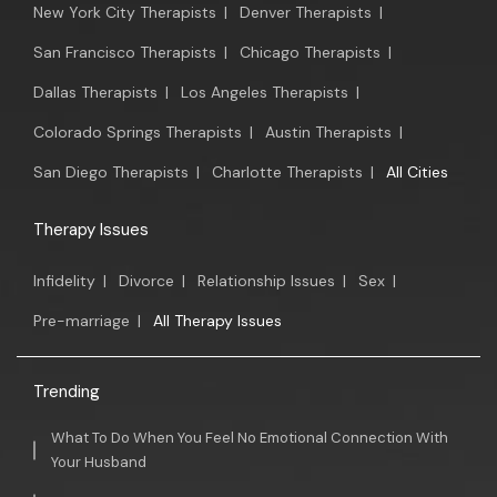
New York City Therapists
|
Denver Therapists
|
San Francisco Therapists
|
Chicago Therapists
|
Dallas Therapists
|
Los Angeles Therapists
|
Colorado Springs Therapists
|
Austin Therapists
|
San Diego Therapists
|
Charlotte Therapists
|
All Cities
Therapy Issues
Infidelity
|
Divorce
|
Relationship Issues
|
Sex
|
Pre-marriage
|
All Therapy Issues
Trending
What To Do When You Feel No Emotional Connection With
Your Husband