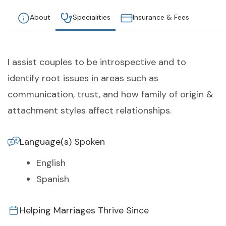
About
Specialities
Insurance & Fees
I assist couples to be introspective and to
identify root issues in areas such as
communication, trust, and how family of origin &
attachment styles affect relationships.
Language(s) Spoken
English
Spanish
Helping Marriages Thrive Since