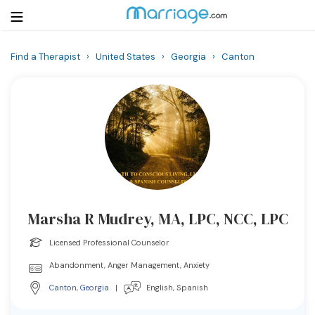
Find a Therapist
›
United States
›
Georgia
›
Canton
Login
Get Listed Free
Search
Getting Married
Relationship
Marsha R Mudrey, MA, LPC, NCC, LPC
Family
Licensed Professional Counselor
Help
Abandonment, Anger Management, Anxiety
Canton
,
Georgia
|
English, Spanish
Courses