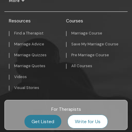
More
Resources
Courses
Find a Therapist
Marriage Course
Marriage Advice
Save My Marriage Course
Marriage Quizzes
Pre Marriage Course
Marriage Quotes
All Courses
Videos
Visual Stories
For Therapists
Get Listed
Write for Us