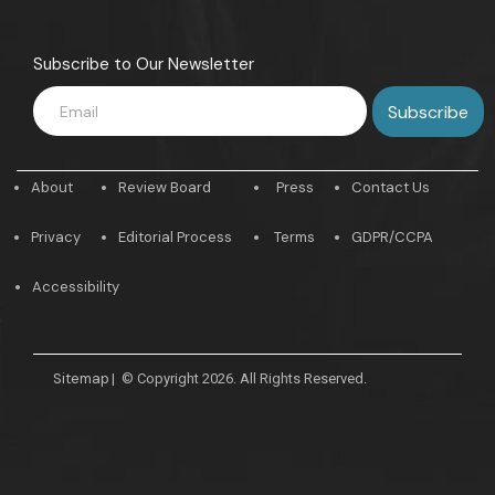
Subscribe to Our Newsletter
About
Review Board
Press
Contact Us
Privacy
Editorial Process
Terms
GDPR/CCPA
Accessibility
Sitemap
|
© Copyright 2026. All Rights Reserved.