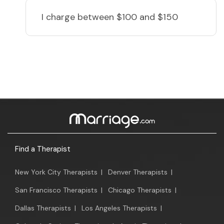
I charge
between $100 and $150
Find a Therapist
New York City Therapists
|
Denver Therapists
|
San Francisco Therapists
|
Chicago Therapists
|
Dallas Therapists
|
Los Angeles Therapists
|