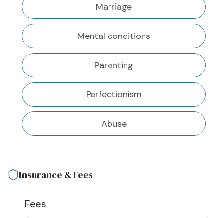
Marriage
Mental conditions
Parenting
Perfectionism
Abuse
Insurance & Fees
Fees