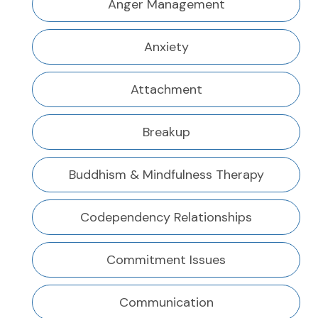
Anger Management
Anxiety
Attachment
Breakup
Buddhism & Mindfulness Therapy
Codependency Relationships
Commitment Issues
Communication