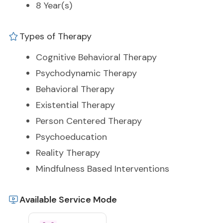
8 Year(s)
Types of Therapy
Cognitive Behavioral Therapy
Psychodynamic Therapy
Behavioral Therapy
Existential Therapy
Person Centered Therapy
Psychoeducation
Reality Therapy
Mindfulness Based Interventions
Available Service Mode