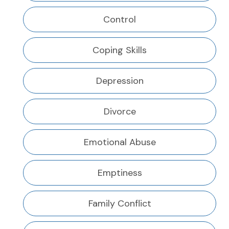
Control
Coping Skills
Depression
Divorce
Emotional Abuse
Emptiness
Family Conflict