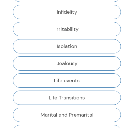
Infidelity
Irritability
Isolation
Jealousy
Life events
Life Transitions
Marital and Premarital