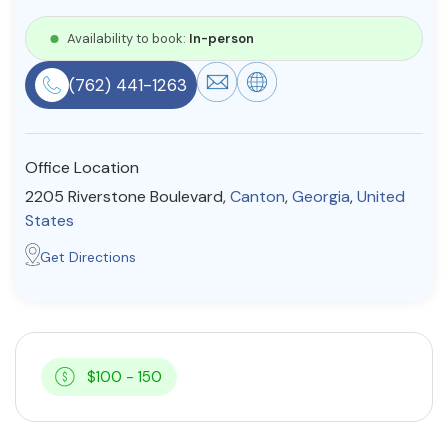
Resources
Availability to book:
In-person
(762) 441-1263
Community
Find a Therapist
Office Location
2205 Riverstone Boulevard,
Canton
,
Georgia
,
United
States
About Us
Contact Us
Write for Us
Advertise with us
Get Directions
© Copyright 2022. All Rights Reserved.
$100 - 150