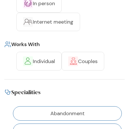
In person
Internet meeting
Works With
Individual
Couples
Specialities
Abandonment