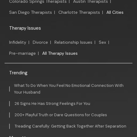
Colorado Springs Therapists
|
Austin Therapists
|
San Diego Therapists
|
Charlotte Therapists
|
All Cities
Therapy Issues
Infidelity
|
Divorce
|
Relationship Issues
|
Sex
|
Pre-marriage
|
All Therapy Issues
Trending
What To Do When You Feel No Emotional Connection With
Your Husband
26 Signs He Has Strong Feelings For You
200+ Playful Truth or Dare Questions for Couples
Treading Carefully: Getting Back Together After Separation