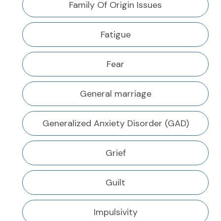
Family Of Origin Issues
Fatigue
Fear
General marriage
Generalized Anxiety Disorder (GAD)
Grief
Guilt
Impulsivity