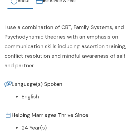
About
Insurance & Fees
I use a combination of CBT, Family Systems, and
Psychodynamic theories with an emphasis on
communication skills inclucing assertion training,
conflict resolution and mindful awareness of self
and partner.
Language(s) Spoken
English
Helping Marriages Thrive Since
24 Year(s)