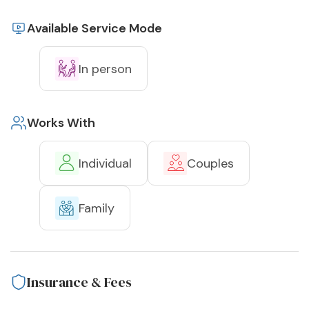
Available Service Mode
In person
Works With
Individual
Couples
Family
Insurance & Fees