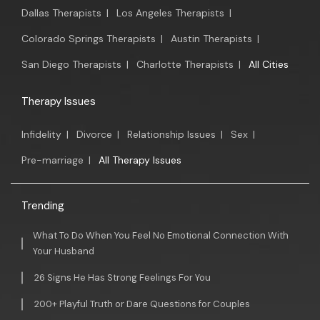
Dallas Therapists
|
Los Angeles Therapists
|
Colorado Springs Therapists
|
Austin Therapists
|
San Diego Therapists
|
Charlotte Therapists
|
All Cities
Therapy Issues
Infidelity
|
Divorce
|
Relationship Issues
|
Sex
|
Pre-marriage
|
All Therapy Issues
Trending
What To Do When You Feel No Emotional Connection With
Your Husband
26 Signs He Has Strong Feelings For You
200+ Playful Truth or Dare Questions for Couples