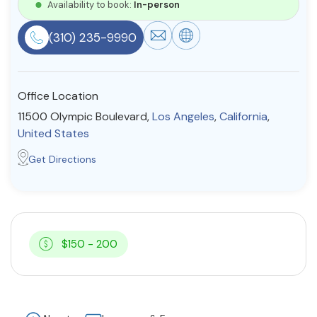
Availability to book:
In-person
Resources
(310) 235-9990
Community
Office Location
Find a Therapist
11500 Olympic Boulevard,
Los Angeles
,
California
,
United States
Get Directions
About Us
Contact Us
Write for Us
Advertise with us
© Copyright 2022. All Rights Reserved.
$150 - 200