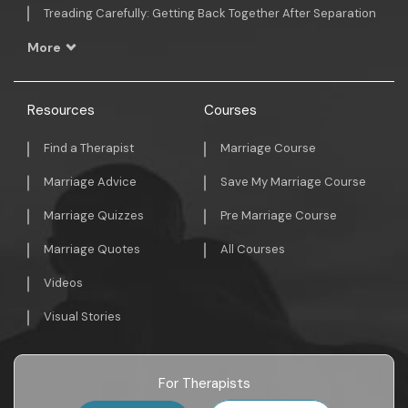
Treading Carefully: Getting Back Together After Separation
More
Resources
Courses
Find a Therapist
Marriage Course
Marriage Advice
Save My Marriage Course
Marriage Quizzes
Pre Marriage Course
Marriage Quotes
All Courses
Videos
Visual Stories
For Therapists