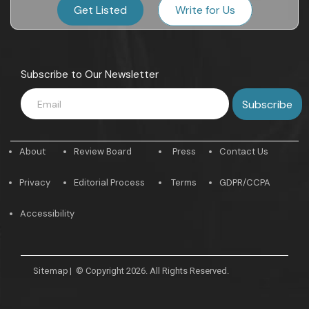
Get Listed
Write for Us
Subscribe to Our Newsletter
About
Review Board
Press
Contact Us
Privacy
Editorial Process
Terms
GDPR/CCPA
Accessibility
Sitemap
|
© Copyright 2026. All Rights Reserved.