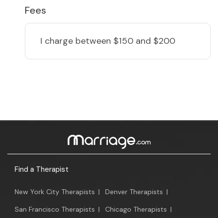
Fees
I charge
between $150 and $200
Find a Therapist
New York City Therapists
|
Denver Therapists
|
San Francisco Therapists
|
Chicago Therapists
|