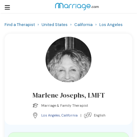
Find a Therapist
›
United States
›
California
›
Los Angeles
Login
Get Listed Free
Search
Getting Married
Relationship
Marlene Josephs, LMFT
Family
Marriage & Family Therapist
Help
Los Angeles
,
California
|
English
Courses