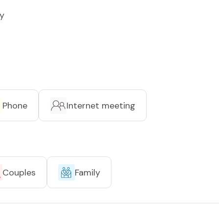
y
Phone
Internet meeting
Couples
Family