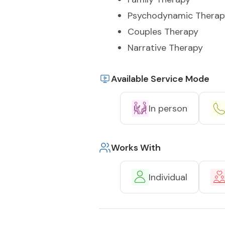
Psychodynamic Therap
Couples Therapy
Narrative Therapy
Available Service Mode
In person
Works With
Individual