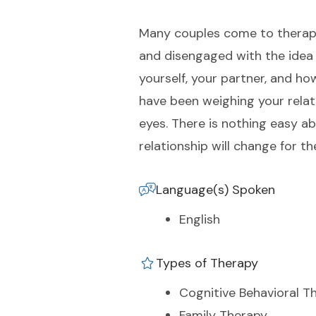
Many couples come to therapy b
and disengaged with the idea 
yourself, your partner, and ho
have been weighing your relati
eyes. There is nothing easy ab
relationship will change for th
Language(s) Spoken
English
Types of Therapy
Cognitive Behavioral T
Family Therapy