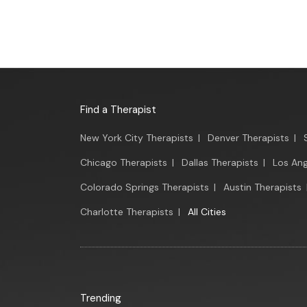
Find a Therapist
New York City Therapists
|
Denver Therapists
|
Chicago Therapists
|
Dallas Therapists
|
Los Ang
Colorado Springs Therapists
|
Austin Therapists
Charlotte Therapists
|
All Cities
Trending