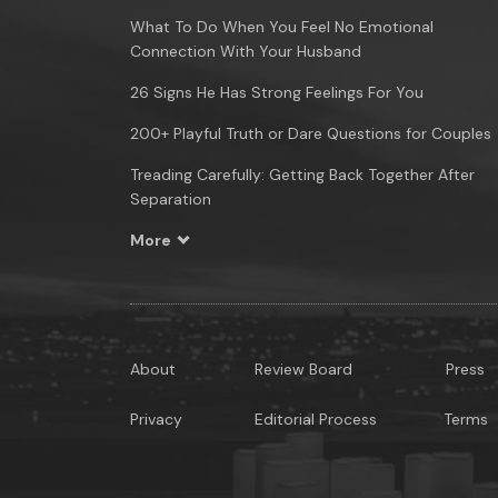
What To Do When You Feel No Emotional
Connection With Your Husband
26 Signs He Has Strong Feelings For You
200+ Playful Truth or Dare Questions for Couples
Treading Carefully: Getting Back Together After
Separation
More
About
Review Board
Press
Privacy
Editorial Process
Terms