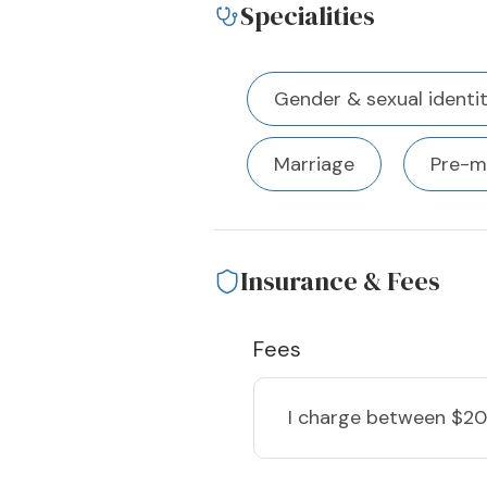
Specialities
Gender & sexual identi
Marriage
Pre-m
Insurance & Fees
Fees
I charge
between $20