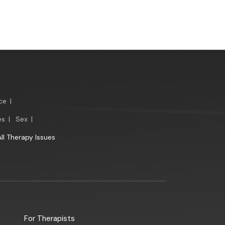
ce
|
es
|
Sex
|
All Therapy Issues
For Therapists