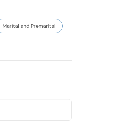
Marital and Premarital