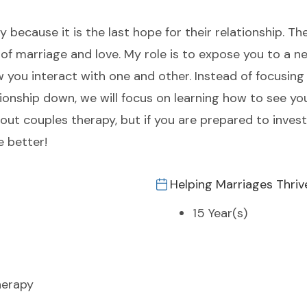
ecause it is the last hope for their relationship. The
of marriage and love. My role is to expose you to a n
w you interact with one and other. Instead of focusin
onship down, we will focus on learning how to see you
out couples therapy, but if you are prepared to inves
e better!
Helping Marriages Thriv
15 Year(s)
herapy