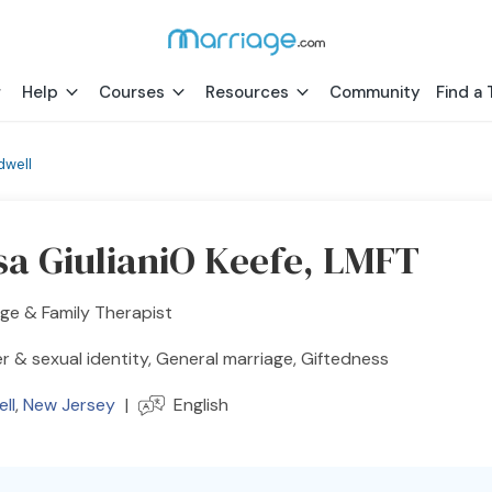
Help
Courses
Resources
Community
Find a 
dwell
sa GiulianiO Keefe, LMFT
ge & Family Therapist
 & sexual identity, General marriage, Giftedness
ll
,
New Jersey
|
English