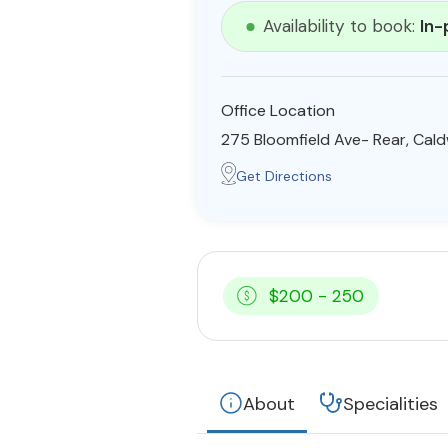
Availability to book:
In-
Office Location
275 Bloomfield Ave- Rear, Cald
Get Directions
$200 - 250
About
Specialities