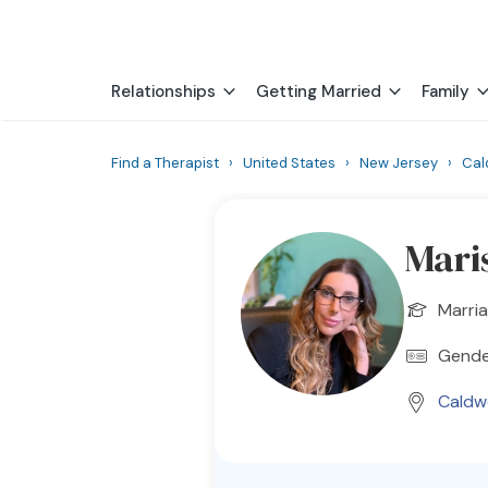
Relationships
Getting Married
Family
Find a Therapist
›
United States
›
New Jersey
›
Cal
Mari
Marria
Gender
Caldwe