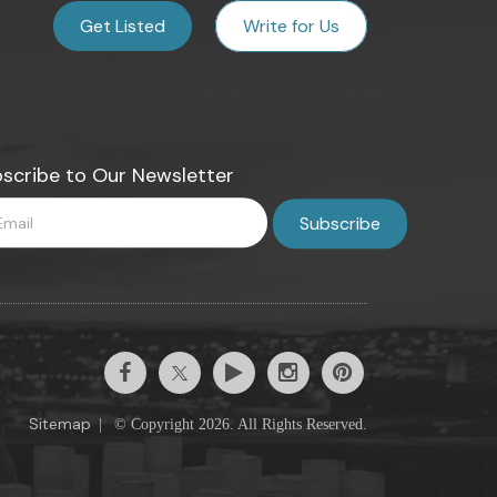
Get Listed
Write for Us
scribe to Our Newsletter
Sitemap
|
© Copyright 2026. All Rights Reserved.