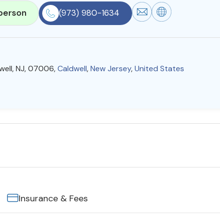
person
(973) 980-1634
well, NJ, 07006,
Caldwell
,
New Jersey
,
United States
Insurance & Fees