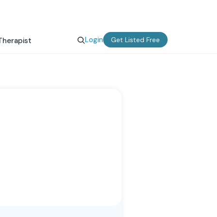
Login
Get Listed Free
Therapist