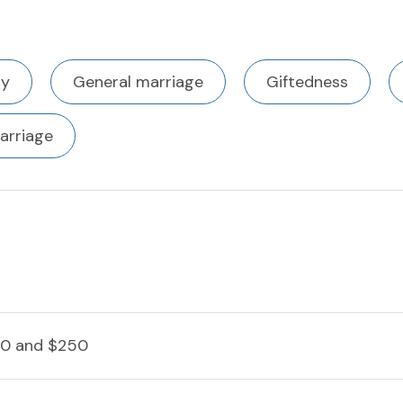
ty
General marriage
Giftedness
arriage
0 and $250