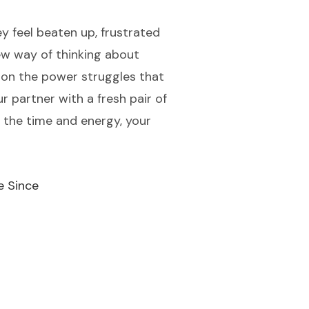
y feel beaten up, frustrated
ew way of thinking about
g on the power struggles that
r partner with a fresh pair of
t the time and energy, your
e Since