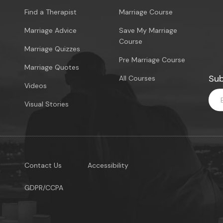
Find a Therapist
Marriage Course
Marriage Advice
Save My Marriage
Course
Marriage Quizzes
Pre Marriage Course
Marriage Quotes
Sub
All Courses
Videos
Visual Stories
Contact Us
Accessibility
GDPR/CCPA