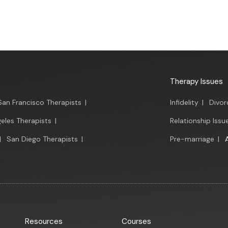
Therapy Issues
San Francisco Therapists
|
Infidelity
|
Divor
eles Therapists
|
Relationship Issu
|
San Diego Therapists
|
Pre-marriage
|
Resources
Courses