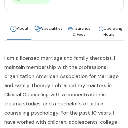
About
Specialities
Insurance
Operating
& Fees
Hours
I am a licensed marriage and family therapist. I
maintain membership with the professional
organization American Association for Marriage
and Family Therapy. I obtained my masters in
Clinical Counseling with a concentration in
trauma studies, and a bachelor’s of arts in
counseling psychology. For the past 10 years, I
have worked with children, adolescents, college