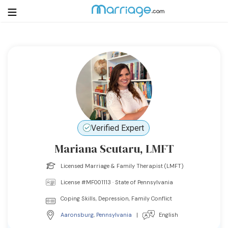
Login
Get Listed Free
Search
Getting Married
Verified Expert
Relationship
Mariana Scutaru, LMFT
Family
Licensed Marriage & Family Therapist (LMFT)
License #MF001113 · State of Pennsylvania
Help
Coping Skills, Depression, Family Conflict
Courses
Aaronsburg
,
Pennsylvania
|
English