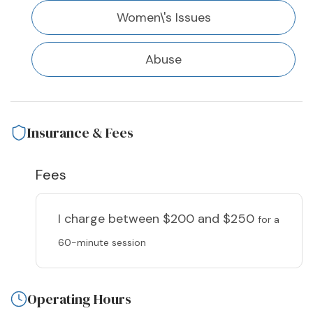
Women\'s Issues
Abuse
Insurance & Fees
Fees
I charge
between $200 and $250
for a
60-minute session
Operating Hours