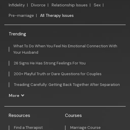
Infidelity
|
Divorce
|
Relationship Issues
|
Sex
|
Pre-marriage
|
All Therapy Issues
Trending
What To Do When You Feel No Emotional Connection With
Your Husband
26 Signs He Has Strong Feelings For You
200+ Playful Truth or Dare Questions for Couples
Treading Carefully: Getting Back Together After Separation
More
Resources
Courses
Find a Therapist
Marriage Course