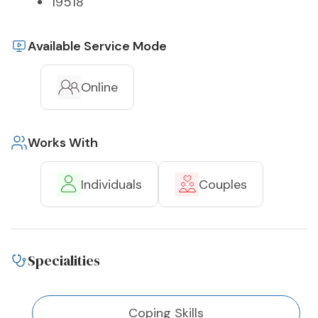
19518
Available Service Mode
Online
Works With
Individuals
Couples
Specialities
Coping Skills