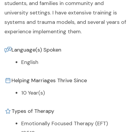
students, and families in community and
university settings. I have extensive training is
systems and trauma models, and several years of
experience implementing them.
Language(s) Spoken
English
Helping Marriages Thrive Since
10 Year(s)
Types of Therapy
Emotionally Focused Therapy (EFT)