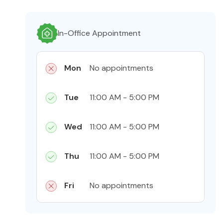
In-Office Appointment
Mon
No appointments
Tue
11:00 AM - 5:00 PM
Wed
11:00 AM - 5:00 PM
Thu
11:00 AM - 5:00 PM
Fri
No appointments