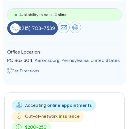
Resources
Availability to book:
Online
(215) 703-7539
Community
Find a Therapist
Office Location
PO Box 304,
Aaronsburg
,
Pennsylvania
,
United States
About Us
Contact Us
Write for Us
Advertise with us
Get Directions
© Copyright 2022. All Rights Reserved.
Accepting
online appointments
Out-of-network
insurance
$200-250