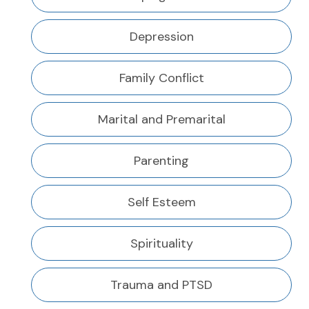
Depression
Family Conflict
Marital and Premarital
Parenting
Self Esteem
Spirituality
Trauma and PTSD