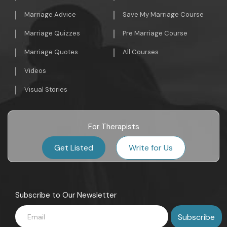
Marriage Advice
Save My Marriage Course
Marriage Quizzes
Pre Marriage Course
Marriage Quotes
All Courses
Videos
Visual Stories
For Therapists
Get Listed
Write for Us
Subscribe to Our Newsletter