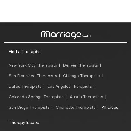
Find a Therapist
New York City Therapists
|
Denver Therapists
|
San Francisco Therapists
|
Chicago Therapists
|
Dallas Therapists
|
Los Angeles Therapists
|
Colorado Springs Therapists
|
Austin Therapists
|
San Diego Therapists
|
Charlotte Therapists
|
All Cities
Therapy Issues