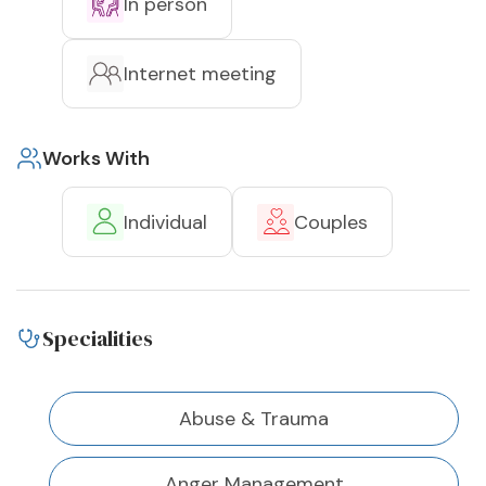
In person
Internet meeting
Works With
Individual
Couples
Specialities
Abuse & Trauma
Anger Management