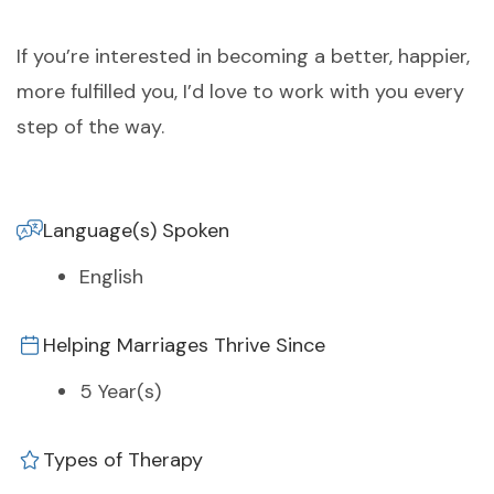
If you’re interested in becoming a better, happier,
more fulfilled you, I’d love to work with you every
step of the way.
Language(s) Spoken
English
Helping Marriages Thrive Since
5 Year(s)
Types of Therapy