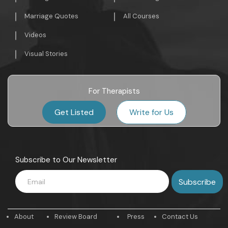
Marriage Quotes
All Courses
Videos
Visual Stories
For Therapists
Get Listed
Write for Us
Subscribe to Our Newsletter
About
Review Board
Press
Contact Us