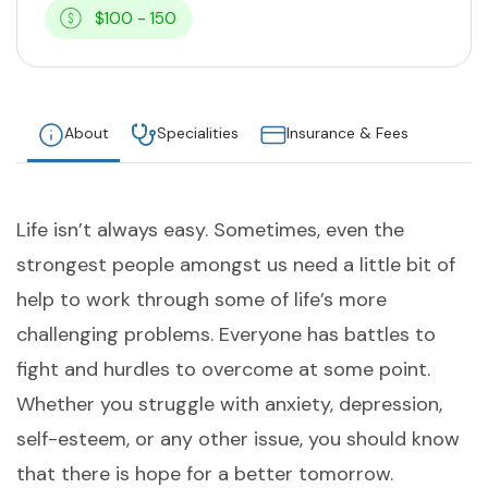
$100 - 150
About
Specialities
Insurance & Fees
Life isn’t always easy. Sometimes, even the
strongest people amongst us need a little bit of
help to work through some of life’s more
challenging problems. Everyone has battles to
fight and hurdles to overcome at some point.
Whether you struggle with anxiety, depression,
self-esteem, or any other issue, you should know
that there is hope for a better tomorrow.