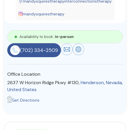
mandysquirestherapyinterconnectionstherapy
Resources
mandysquirestherapy
Community
Availability to book:
In-person
Find a Therapist
(702) 334-2509
About Us
Contact Us
Write for Us
Advertise with us
Office Location
© Copyright 2022. All Rights Reserved.
2637 W Horizon Ridge Pkwy #130,
Henderson
,
Nevada
,
United States
Get Directions