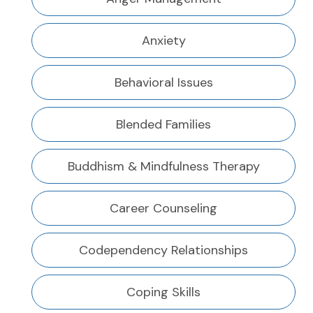
Anxiety
Behavioral Issues
Blended Families
Buddhism & Mindfulness Therapy
Career Counseling
Codependency Relationships
Coping Skills