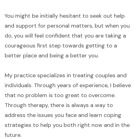
You might be initially hesitant to seek out help
and support for personal matters, but when you
do, you will feel confident that you are taking a
courageous first step towards getting to a
better place and being a better you.
My practice specializes in treating couples and
individuals. Through years of experience, I believe
that no problem is too great to overcome.
Through therapy, there is always a way to
address the issues you face and learn coping
strategies to help you both right now and in the
future.