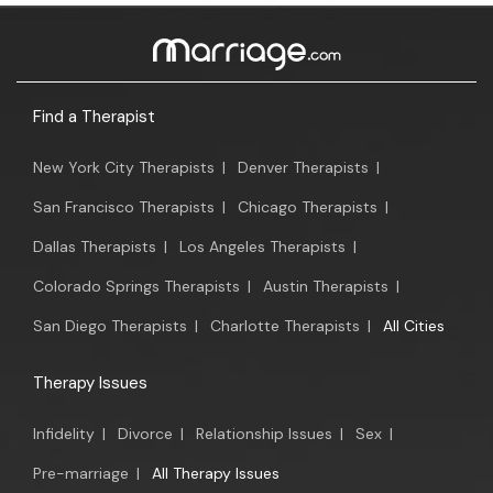
Find a Therapist
New York City Therapists
|
Denver Therapists
|
San Francisco Therapists
|
Chicago Therapists
|
Dallas Therapists
|
Los Angeles Therapists
|
Colorado Springs Therapists
|
Austin Therapists
|
San Diego Therapists
|
Charlotte Therapists
|
All Cities
Therapy Issues
Infidelity
|
Divorce
|
Relationship Issues
|
Sex
|
Pre-marriage
|
All Therapy Issues