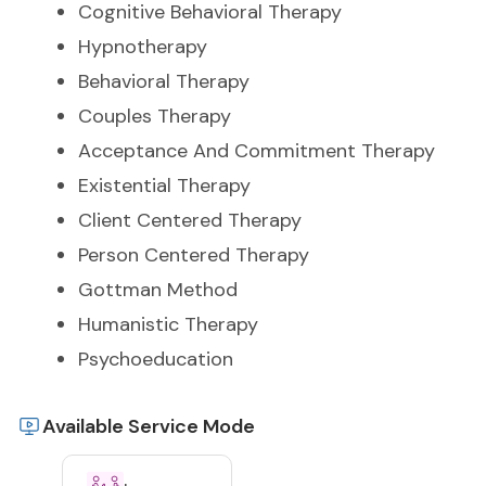
Cognitive Behavioral Therapy
Hypnotherapy
Behavioral Therapy
Couples Therapy
Acceptance And Commitment Therapy
Existential Therapy
Client Centered Therapy
Person Centered Therapy
Gottman Method
Humanistic Therapy
Psychoeducation
Available Service Mode