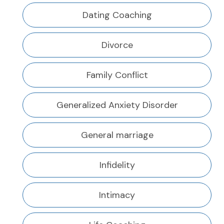
Dating Coaching
Divorce
Family Conflict
Generalized Anxiety Disorder
General marriage
Infidelity
Intimacy