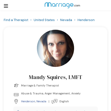
Find a Therapist
›
United States
›
Nevada
›
Henderson
Login
Get Listed Free
Search
Getting Married
Relationship
Mandy Squires, LMFT
Family
Marriage & Family Therapist
Help
Abuse & Trauma, Anger Management, Anxiety
Henderson
,
Nevada
|
English
Courses