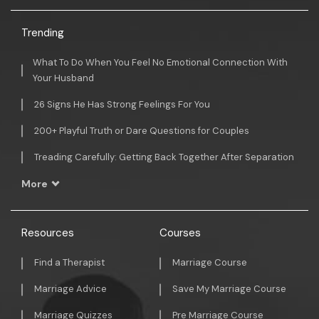
Trending
What To Do When You Feel No Emotional Connection With
Your Husband
26 Signs He Has Strong Feelings For You
200+ Playful Truth or Dare Questions for Couples
Treading Carefully: Getting Back Together After Separation
More
Resources
Courses
Find a Therapist
Marriage Course
Marriage Advice
Save My Marriage Course
Marriage Quizzes
Pre Marriage Course