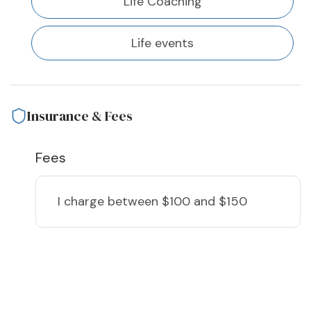
Life Coaching
Life events
Insurance & Fees
Fees
I charge
between $100 and $150