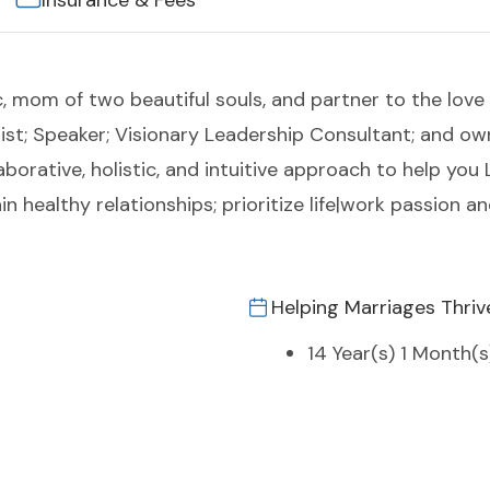
Insurance & Fees
c, mom of two beautiful souls, and partner to the love 
ist; Speaker; Visionary Leadership Consultant; and ow
laborative, holistic, and intuitive approach to help yo
n healthy relationships; prioritize life|work passion a
Helping Marriages Thriv
14 Year(s) 1 Month(s