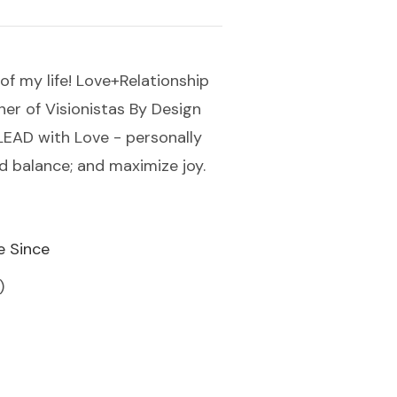
of my life! Love+Relationship
ner of Visionistas By Design
u LEAD with Love - personally
nd balance; and maximize joy.
e Since
)