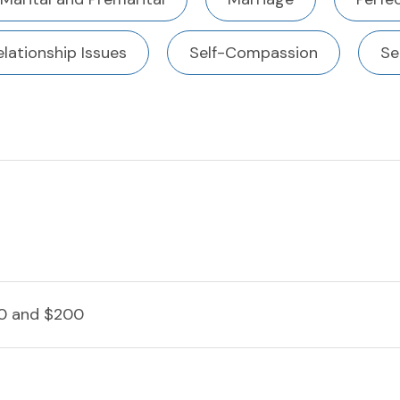
elationship Issues
Self-Compassion
Se
0 and $200