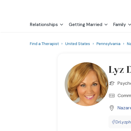
Relationships
Getting Married
Family
Find a Therapist
›
United States
›
Pennsylvania
›
N
Lyz 
Psych
Commun
Nazar
DrLyzp