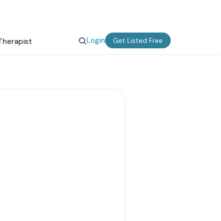
Login
Get Listed Free
Therapist