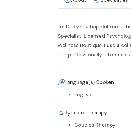
About
Specialities
I’m Dr. Lyz -a hopeful romanti
Specialist; Licensed Psycholog
Wellness Boutique. I use a col
and professionally - to maintai
Language(s) Spoken
English
Types of Therapy
Couples Therapy