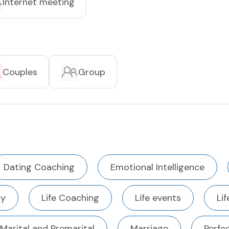
Internet meeting
Couples
Group
Dating Coaching
Emotional Intelligence
cy
Life Coaching
Life events
Li
Marital and Premarital
Marriage
Perfe