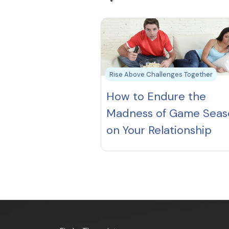
Rise Above Challenges Together
How to Endure the
Madness of Game Seas
on Your Relationship