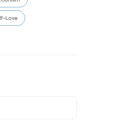
lf-Love