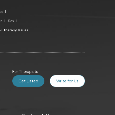
ce
|
es
|
Sex
|
All Therapy Issues
For Therapists
Get Listed
Write for Us