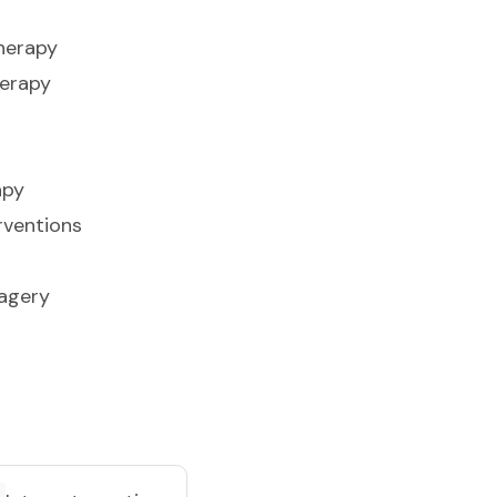
herapy
herapy
apy
rventions
agery