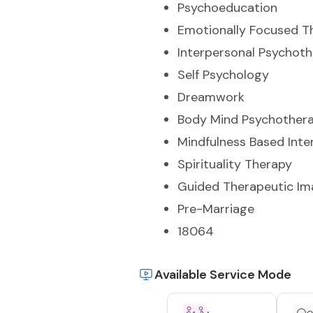
Psychoeducation
Emotionally Focused T
Interpersonal Psychot
Self Psychology
Dreamwork
Body Mind Psychother
Mindfulness Based Inte
Spirituality Therapy
Guided Therapeutic Im
Pre-Marriage
18064
Available Service Mode