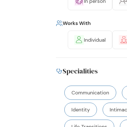
In person
Works With
Individual
Specialities
Communication
Identity
Intima
Life Transitions