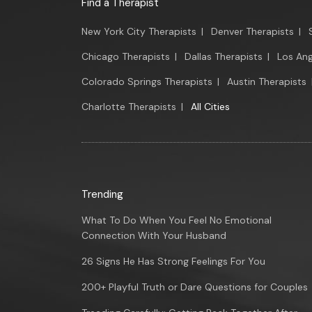
Find a Therapist
New York City Therapists
|
Denver Therapists
|
Chicago Therapists
|
Dallas Therapists
|
Los Ang
Colorado Springs Therapists
|
Austin Therapists
Charlotte Therapists
|
All Cities
Trending
What To Do When You Feel No Emotional
Connection With Your Husband
26 Signs He Has Strong Feelings For You
200+ Playful Truth or Dare Questions for Couples