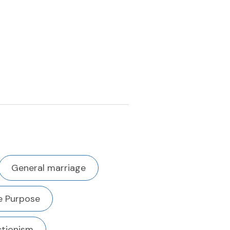
General marriage
fe Purpose
ctionism