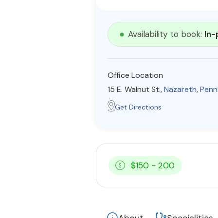
Availability to book:
In-
Office Location
15 E. Walnut St.,
Nazareth
,
Penn
Get Directions
$150 - 200