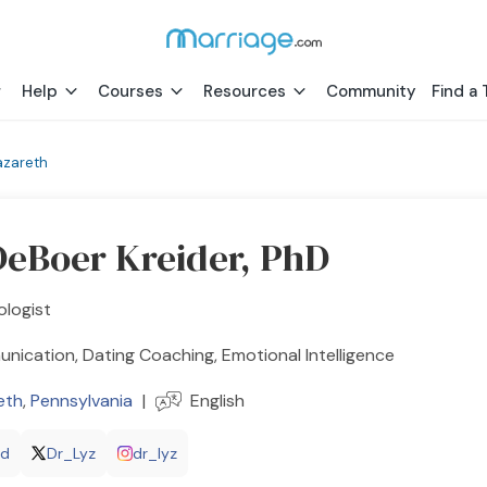
Help
Courses
Resources
Community
Find a 
azareth
DeBoer Kreider, PhD
ologist
ication, Dating Coaching, Emotional Intelligence
eth
,
Pennsylvania
|
English
hd
Dr_Lyz
dr_lyz