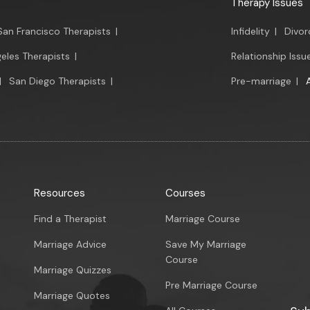
Therapy Issues
San Francisco Therapists
|
Infidelity
|
Divor
eles Therapists
|
Relationship Issu
|
San Diego Therapists
|
Pre-marriage
|
Resources
Courses
Find a Therapist
Marriage Course
Marriage Advice
Save My Marriage
Course
Marriage Quizzes
Pre Marriage Course
Marriage Quotes