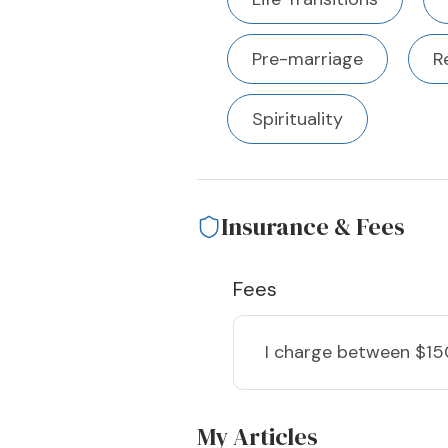
Pre-marriage
R
Spirituality
Insurance & Fees
Fees
I charge
between $15
My Articles