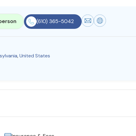
person
(610) 365-5042
sylvania
,
United States