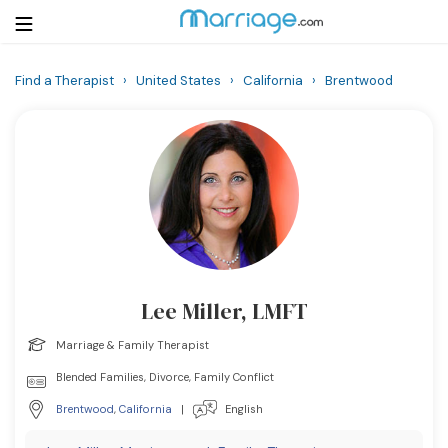
Find a Therapist
›
United States
›
California
›
Brentwood
Login
Get Listed Free
Search
Getting Married
Relationship
Lee Miller, LMFT
Family
Marriage & Family Therapist
Help
Blended Families, Divorce, Family Conflict
Brentwood
,
California
|
English
Courses