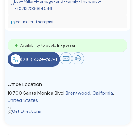
Lee-Miller-Marriage-and-Family-Therapist-
Resources
730713203664546
lee-miller-therapist
Community
Find a Therapist
Availability to book:
In-person
(310) 439-5091
About Us
Contact Us
Write for Us
Advertise with us
© Copyright 2022. All Rights Reserved.
Office Location
10700 Santa Monica Blvd,
Brentwood
,
California
,
United States
Get Directions