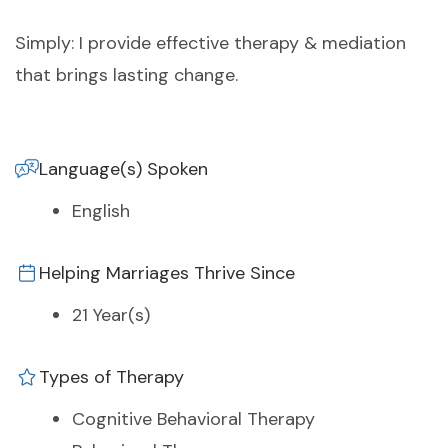
Simply: I provide effective therapy & mediation
that brings lasting change.
Language(s) Spoken
English
Helping Marriages Thrive Since
21 Year(s)
Types of Therapy
Cognitive Behavioral Therapy