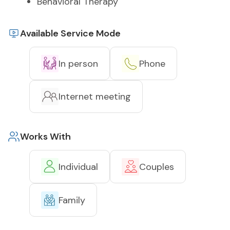
Behavioral Therapy
Available Service Mode
In person
Phone
Internet meeting
Works With
Individual
Couples
Family