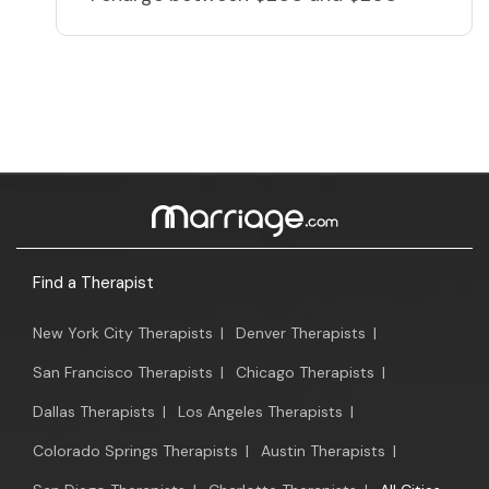
Find a Therapist
New York City Therapists
|
Denver Therapists
|
San Francisco Therapists
|
Chicago Therapists
|
Dallas Therapists
|
Los Angeles Therapists
|
Colorado Springs Therapists
|
Austin Therapists
|