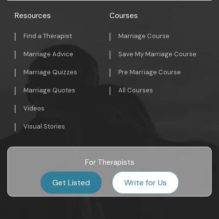
Resources
Courses
Find a Therapist
Marriage Course
Marriage Advice
Save My Marriage Course
Marriage Quizzes
Pre Marriage Course
Marriage Quotes
All Courses
Videos
Visual Stories
For Therapists
Get Listed
Write for Us