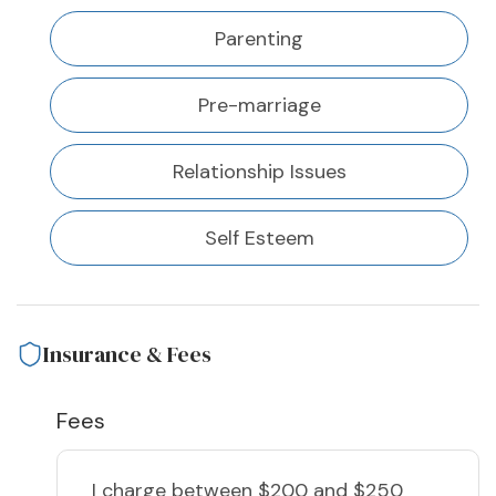
Parenting
Pre-marriage
Relationship Issues
Self Esteem
Insurance & Fees
Fees
I charge
between $200 and $250