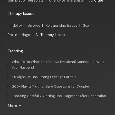
San Diego Therapists
|
Charlotte Therapists
|
All Cities
Therapy Issues
Infidelity
|
Divorce
|
Relationship Issues
|
Sex
|
Pre-marriage
|
All Therapy Issues
Trending
What To Do When You Feel No Emotional Connection With
Your Husband
26 Signs He Has Strong Feelings For You
200+ Playful Truth or Dare Questions for Couples
Treading Carefully: Getting Back Together After Separation
More