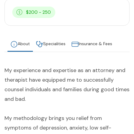
$200 - 250
About
Specialities
Insurance & Fees
My experience and expertise as an attorney and
therapist have equipped me to successfully
counsel individuals and families during good times
and bad.
My methodology brings you relief from
symptoms of depression, anxiety, low self-