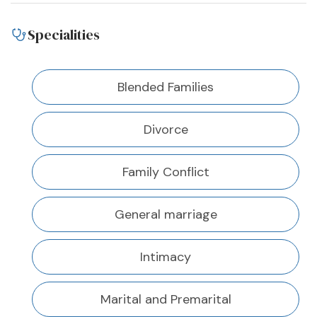
Specialities
Blended Families
Divorce
Family Conflict
General marriage
Intimacy
Marital and Premarital