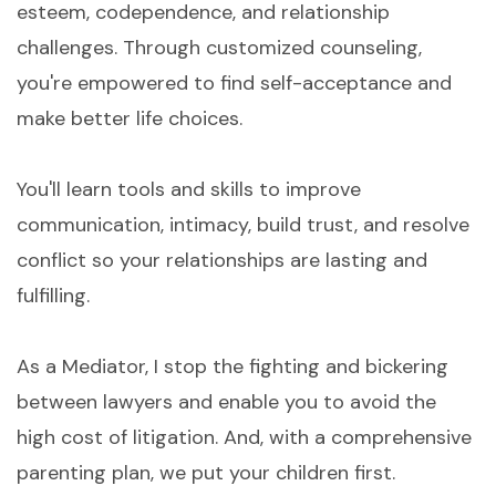
esteem, codependence, and relationship
challenges. Through customized counseling,
you're empowered to find self-acceptance and
make better life choices.
You'll learn tools and skills to improve
communication, intimacy, build trust, and resolve
conflict so your relationships are lasting and
fulfilling.
As a Mediator, I stop the fighting and bickering
between lawyers and enable you to avoid the
high cost of litigation. And, with a comprehensive
parenting plan, we put your children first.