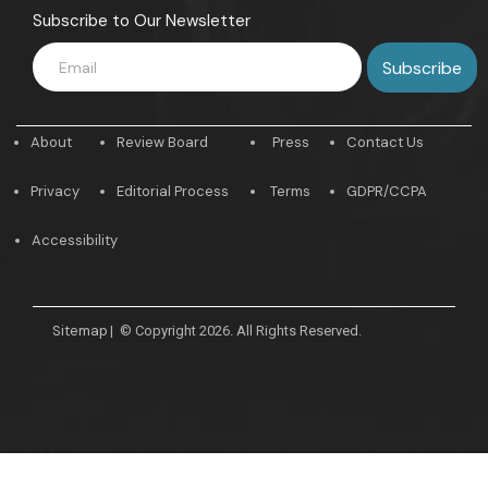
Subscribe to Our Newsletter
About
Review Board
Press
Contact Us
Privacy
Editorial Process
Terms
GDPR/CCPA
Accessibility
Sitemap
|
© Copyright 2026. All Rights Reserved.