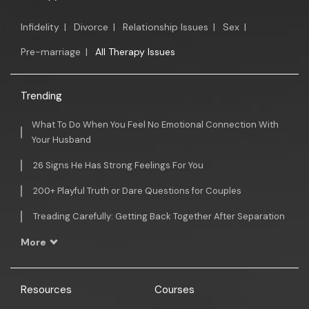
Infidelity
|
Divorce
|
Relationship Issues
|
Sex
|
Pre-marriage
|
All Therapy Issues
Trending
What To Do When You Feel No Emotional Connection With
Your Husband
26 Signs He Has Strong Feelings For You
200+ Playful Truth or Dare Questions for Couples
Treading Carefully: Getting Back Together After Separation
More
Resources
Courses