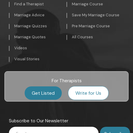
Find a Therapist
Marriage Course
Marriage Advice
Save My Marriage Course
Marriage Quizzes
Pre Marriage Course
Marriage Quotes
All Courses
Videos
Visual Stories
For Therapists
Get Listed
Write for Us
Subscribe to Our Newsletter