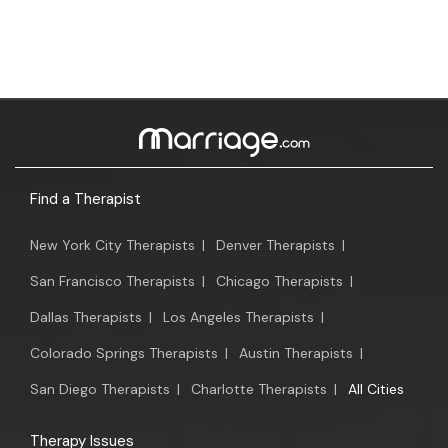
Find a Therapist
New York City Therapists
|
Denver Therapists
|
San Francisco Therapists
|
Chicago Therapists
|
Dallas Therapists
|
Los Angeles Therapists
|
Colorado Springs Therapists
|
Austin Therapists
|
San Diego Therapists
|
Charlotte Therapists
|
All Cities
Therapy Issues