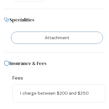
Specialities
Attachment
Insurance & Fees
Fees
I charge
between $200 and $250