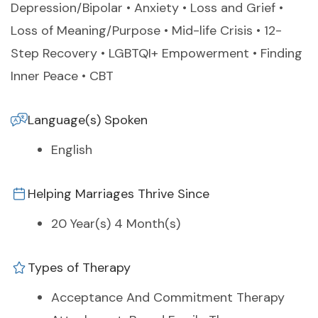
Depression/Bipolar • Anxiety • Loss and Grief •
Loss of Meaning/Purpose • Mid-life Crisis • 12-
Step Recovery • LGBTQI+ Empowerment • Finding
Inner Peace • CBT
Language(s) Spoken
English
Helping Marriages Thrive Since
20 Year(s) 4 Month(s)
Types of Therapy
Acceptance And Commitment Therapy