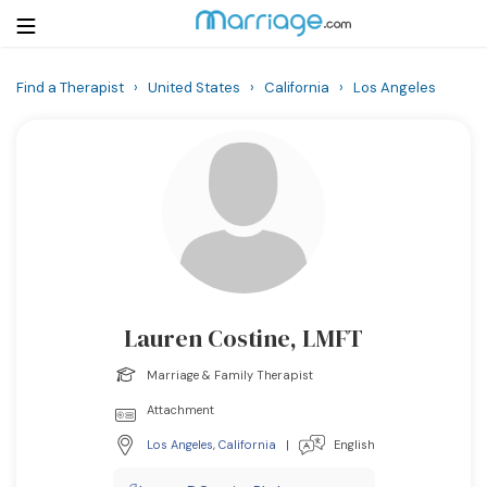
Find a Therapist
›
United States
›
California
›
Los Angeles
Login
Get Listed Free
Search
Getting Married
Relationship
Lauren Costine, LMFT
Family
Marriage & Family Therapist
Help
Attachment
Los Angeles
,
California
|
English
Courses