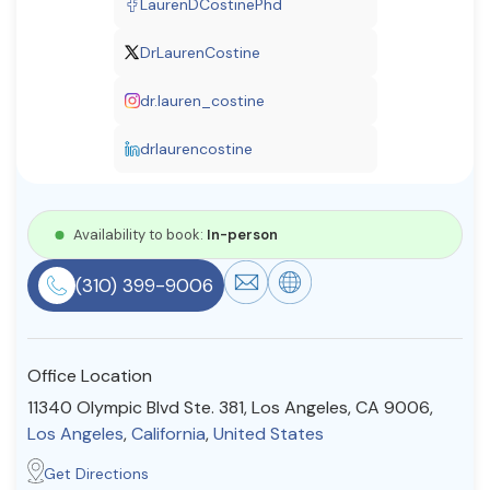
LaurenDCostinePhd
Resources
DrLaurenCostine
dr.lauren_costine
Community
Find a Therapist
drlaurencostine
Availability to book:
In-person
About Us
Contact Us
Write for Us
Advertise with us
© Copyright 2022. All Rights Reserved.
(310) 399-9006
Office Location
11340 Olympic Blvd Ste. 381, Los Angeles, CA 9006,
Los Angeles
,
California
,
United States
Get Directions