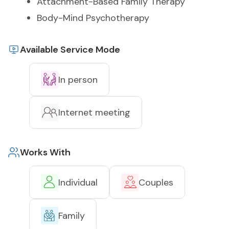
Attachment-Based Family Therapy
Body-Mind Psychotherapy
Available Service Mode
In person
Internet meeting
Works With
Individual
Couples
Family