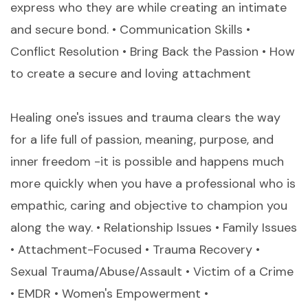
express who they are while creating an intimate
and secure bond. • Communication Skills •
Conflict Resolution • Bring Back the Passion • How
to create a secure and loving attachment
Healing one's issues and trauma clears the way
for a life full of passion, meaning, purpose, and
inner freedom -it is possible and happens much
more quickly when you have a professional who is
empathic, caring and objective to champion you
along the way. • Relationship Issues • Family Issues
• Attachment-Focused • Trauma Recovery •
Sexual Trauma/Abuse/Assault • Victim of a Crime
• EMDR • Women's Empowerment •