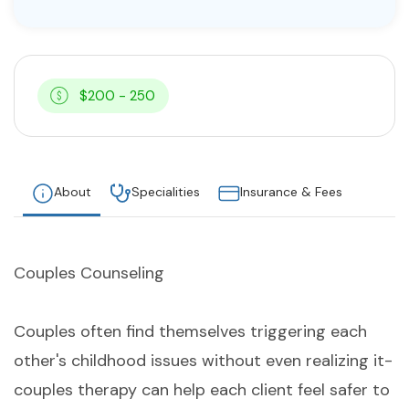
$200 - 250
About
Specialities
Insurance & Fees
Couples Counseling
Couples often find themselves triggering each
other's childhood issues without even realizing it-
couples therapy can help each client feel safer to